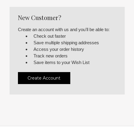
New Customer?
Create an account with us and you'll be able to:
Check out faster
Save multiple shipping addresses
Access your order history
Track new orders
Save items to your Wish List
Create Account