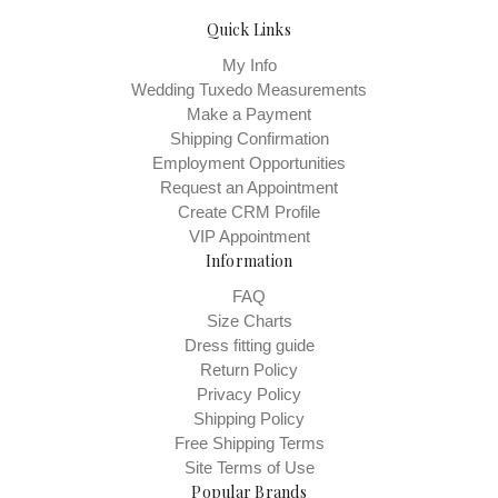
Quick Links
My Info
Wedding Tuxedo Measurements
Make a Payment
Shipping Confirmation
Employment Opportunities
Request an Appointment
Create CRM Profile
VIP Appointment
Information
FAQ
Size Charts
Dress fitting guide
Return Policy
Privacy Policy
Shipping Policy
Free Shipping Terms
Site Terms of Use
Popular Brands