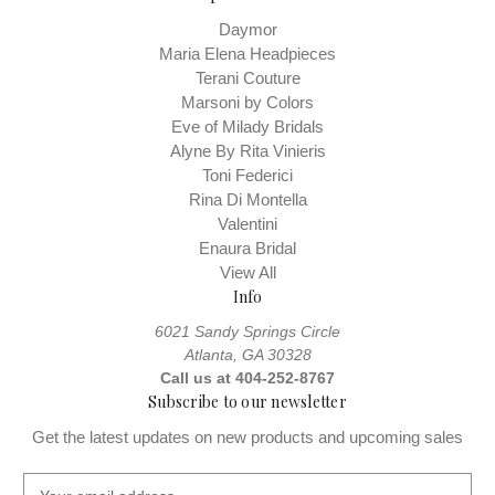
Daymor
Maria Elena Headpieces
Terani Couture
Marsoni by Colors
Eve of Milady Bridals
Alyne By Rita Vinieris
Toni Federici
Rina Di Montella
Valentini
Enaura Bridal
View All
Info
6021 Sandy Springs Circle
Atlanta, GA 30328
Call us at 404-252-8767
Subscribe to our newsletter
Get the latest updates on new products and upcoming sales
E