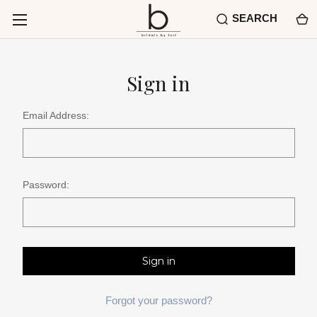
SEARCH
Sign in
Email Address:
Password:
Forgot your password?