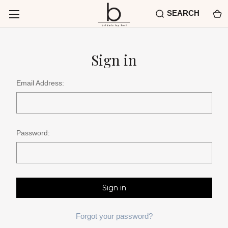
SEARCH
Sign in
Email Address:
Password:
Forgot your password?