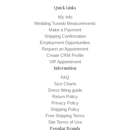
Quick Links
My Info
Wedding Tuxedo Measurements
Make a Payment
Shipping Confirmation
Employment Opportunities
Request an Appointment
Create CRM Profile
VIP Appointment
Information
FAQ
Size Charts
Dress fitting guide
Return Policy
Privacy Policy
Shipping Policy
Free Shipping Terms
Site Terms of Use
Popular Brands