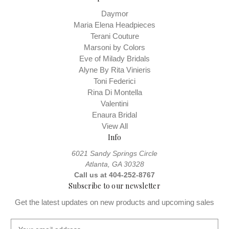
Daymor
Maria Elena Headpieces
Terani Couture
Marsoni by Colors
Eve of Milady Bridals
Alyne By Rita Vinieris
Toni Federici
Rina Di Montella
Valentini
Enaura Bridal
View All
Info
6021 Sandy Springs Circle
Atlanta, GA 30328
Call us at 404-252-8767
Subscribe to our newsletter
Get the latest updates on new products and upcoming sales
E