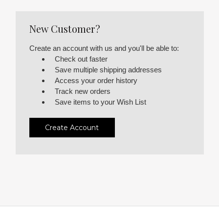
New Customer?
Create an account with us and you'll be able to:
Check out faster
Save multiple shipping addresses
Access your order history
Track new orders
Save items to your Wish List
Create Account