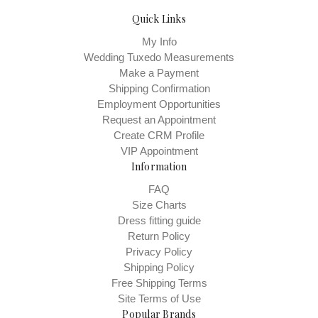
Quick Links
My Info
Wedding Tuxedo Measurements
Make a Payment
Shipping Confirmation
Employment Opportunities
Request an Appointment
Create CRM Profile
VIP Appointment
Information
FAQ
Size Charts
Dress fitting guide
Return Policy
Privacy Policy
Shipping Policy
Free Shipping Terms
Site Terms of Use
Popular Brands