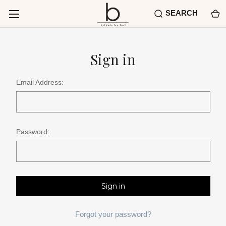
SEARCH
Sign in
Email Address:
Password:
Forgot your password?