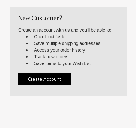
New Customer?
Create an account with us and you'll be able to:
Check out faster
Save multiple shipping addresses
Access your order history
Track new orders
Save items to your Wish List
Create Account