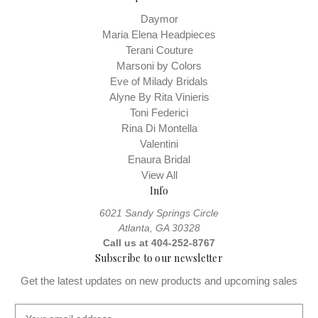
Daymor
Maria Elena Headpieces
Terani Couture
Marsoni by Colors
Eve of Milady Bridals
Alyne By Rita Vinieris
Toni Federici
Rina Di Montella
Valentini
Enaura Bridal
View All
Info
6021 Sandy Springs Circle
Atlanta, GA 30328
Call us at 404-252-8767
Subscribe to our newsletter
Get the latest updates on new products and upcoming sales
E