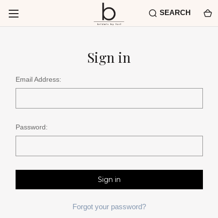
SEARCH
Sign in
Email Address:
Password:
Forgot your password?