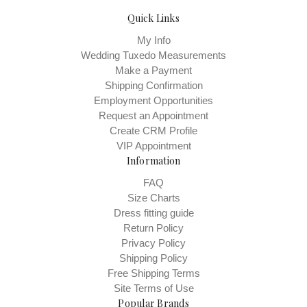
Quick Links
My Info
Wedding Tuxedo Measurements
Make a Payment
Shipping Confirmation
Employment Opportunities
Request an Appointment
Create CRM Profile
VIP Appointment
Information
FAQ
Size Charts
Dress fitting guide
Return Policy
Privacy Policy
Shipping Policy
Free Shipping Terms
Site Terms of Use
Popular Brands