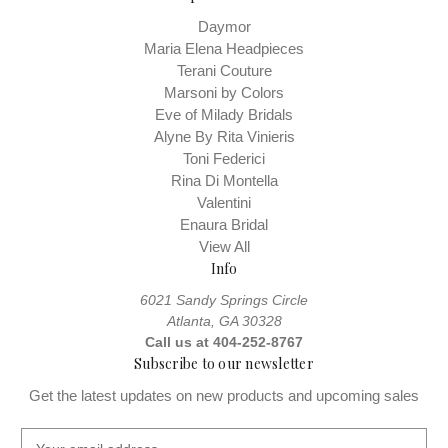
Daymor
Maria Elena Headpieces
Terani Couture
Marsoni by Colors
Eve of Milady Bridals
Alyne By Rita Vinieris
Toni Federici
Rina Di Montella
Valentini
Enaura Bridal
View All
Info
6021 Sandy Springs Circle
Atlanta, GA 30328
Call us at 404-252-8767
Subscribe to our newsletter
Get the latest updates on new products and upcoming sales
E