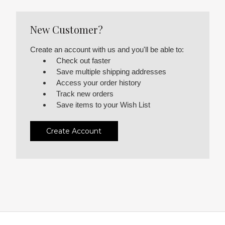
New Customer?
Create an account with us and you'll be able to:
Check out faster
Save multiple shipping addresses
Access your order history
Track new orders
Save items to your Wish List
Create Account