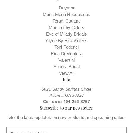
Daymor
Maria Elena Headpieces
Terani Couture
Marsoni by Colors
Eve of Milady Bridals
Alyne By Rita Vinieris
Toni Federici
Rina Di Montella
Valentini
Enaura Bridal
View All
Info
6021 Sandy Springs Circle
Atlanta, GA 30328
Call us at 404-252-8767
Subscribe to our newsletter
Get the latest updates on new products and upcoming sales
E