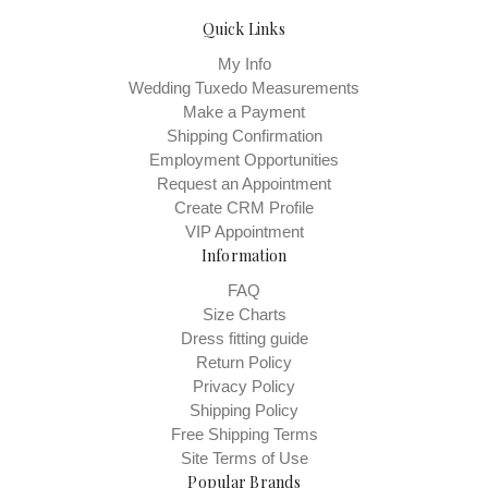
Quick Links
My Info
Wedding Tuxedo Measurements
Make a Payment
Shipping Confirmation
Employment Opportunities
Request an Appointment
Create CRM Profile
VIP Appointment
Information
FAQ
Size Charts
Dress fitting guide
Return Policy
Privacy Policy
Shipping Policy
Free Shipping Terms
Site Terms of Use
Popular Brands