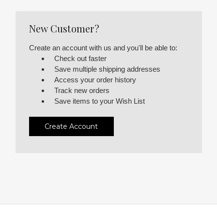
New Customer?
Create an account with us and you'll be able to:
Check out faster
Save multiple shipping addresses
Access your order history
Track new orders
Save items to your Wish List
Create Account