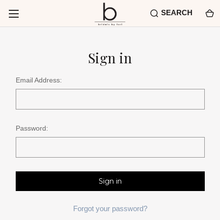
SEARCH
Sign in
Email Address:
Password:
Forgot your password?