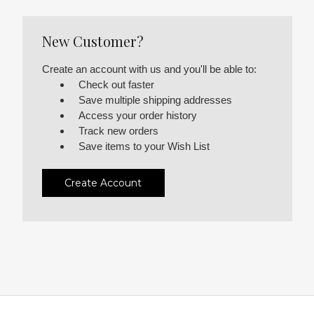
New Customer?
Create an account with us and you'll be able to:
Check out faster
Save multiple shipping addresses
Access your order history
Track new orders
Save items to your Wish List
Create Account