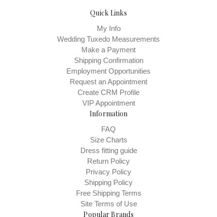
Quick Links
My Info
Wedding Tuxedo Measurements
Make a Payment
Shipping Confirmation
Employment Opportunities
Request an Appointment
Create CRM Profile
VIP Appointment
Information
FAQ
Size Charts
Dress fitting guide
Return Policy
Privacy Policy
Shipping Policy
Free Shipping Terms
Site Terms of Use
Popular Brands