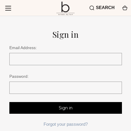
SEARCH
Sign in
Email Address:
Password:
Forgot your password?