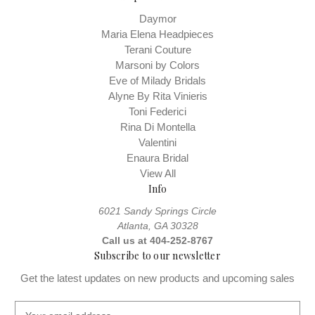
Daymor
Maria Elena Headpieces
Terani Couture
Marsoni by Colors
Eve of Milady Bridals
Alyne By Rita Vinieris
Toni Federici
Rina Di Montella
Valentini
Enaura Bridal
View All
Info
6021 Sandy Springs Circle
Atlanta, GA 30328
Call us at 404-252-8767
Subscribe to our newsletter
Get the latest updates on new products and upcoming sales
E