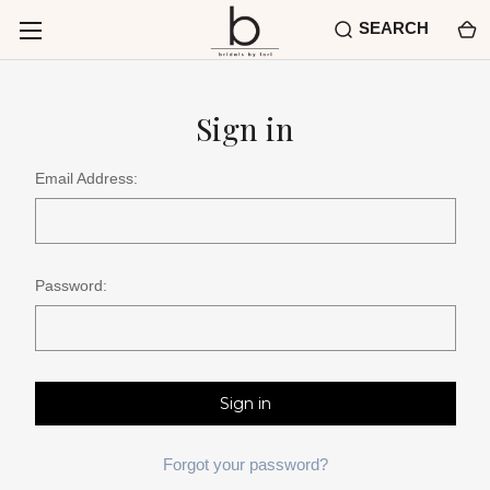
SEARCH
Sign in
Email Address:
Password:
Forgot your password?