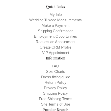
Quick Links
My Info
Wedding Tuxedo Measurements
Make a Payment
Shipping Confirmation
Employment Opportunities
Request an Appointment
Create CRM Profile
VIP Appointment
Information
FAQ
Size Charts
Dress fitting guide
Return Policy
Privacy Policy
Shipping Policy
Free Shipping Terms
Site Terms of Use
Popular Brands