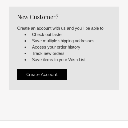
New Customer?
Create an account with us and you'll be able to:
Check out faster
Save multiple shipping addresses
Access your order history
Track new orders
Save items to your Wish List
Create Account