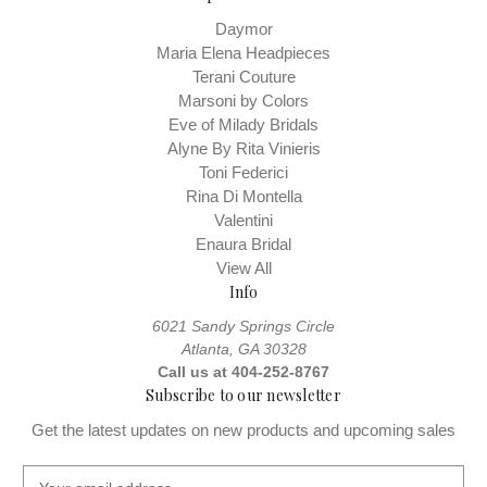
Daymor
Maria Elena Headpieces
Terani Couture
Marsoni by Colors
Eve of Milady Bridals
Alyne By Rita Vinieris
Toni Federici
Rina Di Montella
Valentini
Enaura Bridal
View All
Info
6021 Sandy Springs Circle
Atlanta, GA 30328
Call us at 404-252-8767
Subscribe to our newsletter
Get the latest updates on new products and upcoming sales
E