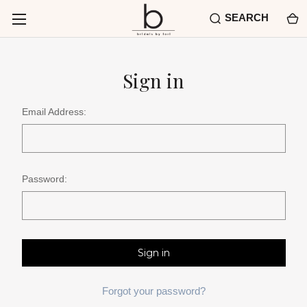
SEARCH
Sign in
Email Address:
Password:
Forgot your password?