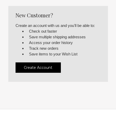
New Customer?
Create an account with us and you'll be able to:
Check out faster
Save multiple shipping addresses
Access your order history
Track new orders
Save items to your Wish List
Create Account