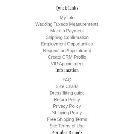
Quick Links
My Info
Wedding Tuxedo Measurements
Make a Payment
Shipping Confirmation
Employment Opportunities
Request an Appointment
Create CRM Profile
VIP Appointment
Information
FAQ
Size Charts
Dress fitting guide
Return Policy
Privacy Policy
Shipping Policy
Free Shipping Terms
Site Terms of Use
Popular Brands