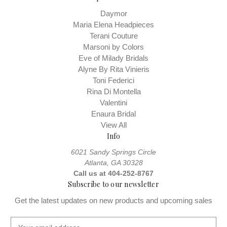
Daymor
Maria Elena Headpieces
Terani Couture
Marsoni by Colors
Eve of Milady Bridals
Alyne By Rita Vinieris
Toni Federici
Rina Di Montella
Valentini
Enaura Bridal
View All
Info
6021 Sandy Springs Circle
Atlanta, GA 30328
Call us at 404-252-8767
Subscribe to our newsletter
Get the latest updates on new products and upcoming sales
E