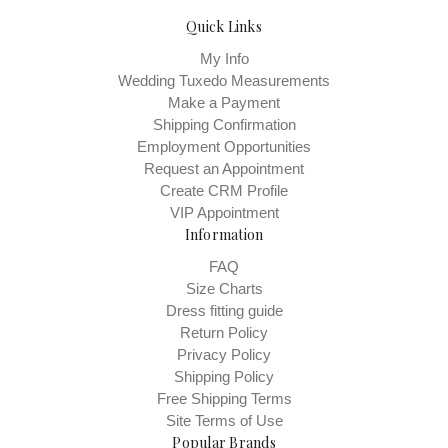
Quick Links
My Info
Wedding Tuxedo Measurements
Make a Payment
Shipping Confirmation
Employment Opportunities
Request an Appointment
Create CRM Profile
VIP Appointment
Information
FAQ
Size Charts
Dress fitting guide
Return Policy
Privacy Policy
Shipping Policy
Free Shipping Terms
Site Terms of Use
Popular Brands