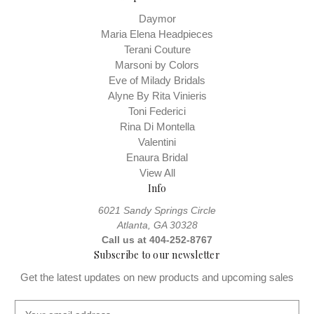
Daymor
Maria Elena Headpieces
Terani Couture
Marsoni by Colors
Eve of Milady Bridals
Alyne By Rita Vinieris
Toni Federici
Rina Di Montella
Valentini
Enaura Bridal
View All
Info
6021 Sandy Springs Circle
Atlanta, GA 30328
Call us at 404-252-8767
Subscribe to our newsletter
Get the latest updates on new products and upcoming sales
E