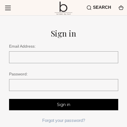
SEARCH
Sign in
Email Address:
Password:
Forgot your password?