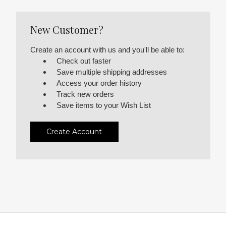
New Customer?
Create an account with us and you'll be able to:
Check out faster
Save multiple shipping addresses
Access your order history
Track new orders
Save items to your Wish List
Create Account