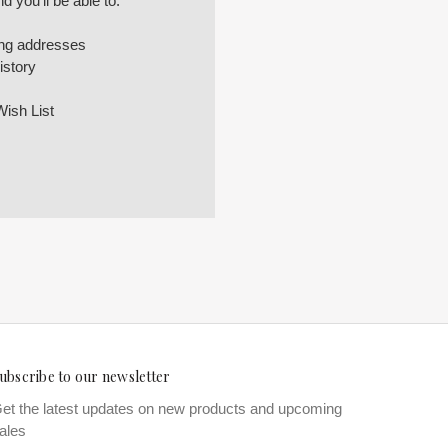
 you'll be able to:
ing addresses
istory
Wish List
ubscribe to our newsletter
et the latest updates on new products and upcoming
ales