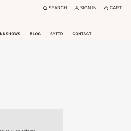
SEARCH
SIGN IN
CART
UNKSHOWS
BLOG
SYTTD
CONTACT