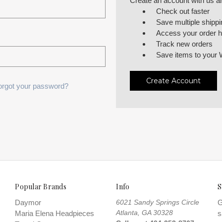
Create an account with us and
Check out faster
Save multiple shipp
Access your order h
Track new orders
Save items to your 
Create Account
orgot your password?
Popular Brands
Info
S
Daymor
6021 Sandy Springs Circle
G
Atlanta, GA 30328
Maria Elena Headpieces
s