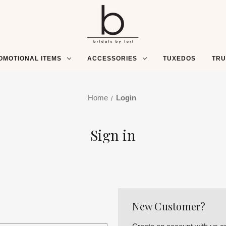
OMOTIONAL ITEMS
ACCESSORIES
TUXEDOS
TR
Home
Login
Sign in
New Customer?