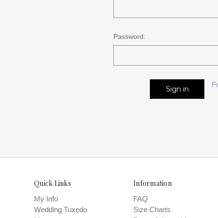
Password:
F
Quick Links
Information
My Info
FAQ
Wedding Tuxedo
Size Charts