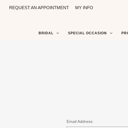
REQUEST AN APPOINTMENT
MY INFO
BRIDAL
SPECIAL OCCASION
PR
Email Address: