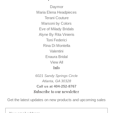
Daymor
Maria Elena Headpieces
Terani Couture
Marsoni by Colors
Eve of Milady Bridals
Alyne By Rita Vinieris
Toni Federici
Rina Di Montella
Valentini
Enaura Bridal
View All
Info
6021 Sandy Springs Circle
Atlanta, GA 30328
Call us at 404-252-8767
Subscribe to our newsletter
Get the latest updates on new products and upcoming sales
E