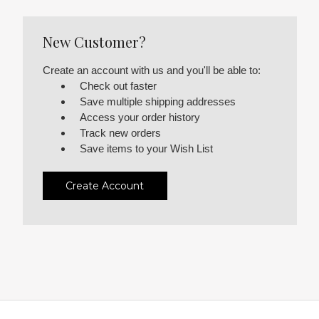
New Customer?
Create an account with us and you'll be able to:
Check out faster
Save multiple shipping addresses
Access your order history
Track new orders
Save items to your Wish List
Create Account