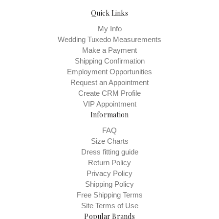
Quick Links
My Info
Wedding Tuxedo Measurements
Make a Payment
Shipping Confirmation
Employment Opportunities
Request an Appointment
Create CRM Profile
VIP Appointment
Information
FAQ
Size Charts
Dress fitting guide
Return Policy
Privacy Policy
Shipping Policy
Free Shipping Terms
Site Terms of Use
Popular Brands