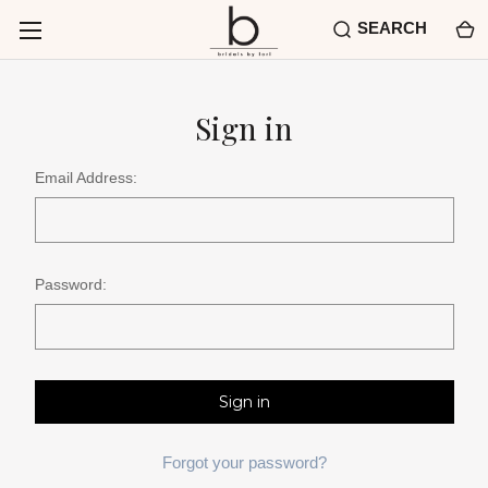
SEARCH
Sign in
Email Address:
Password:
Forgot your password?