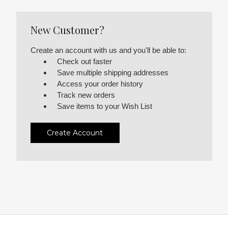
New Customer?
Create an account with us and you'll be able to:
Check out faster
Save multiple shipping addresses
Access your order history
Track new orders
Save items to your Wish List
Create Account