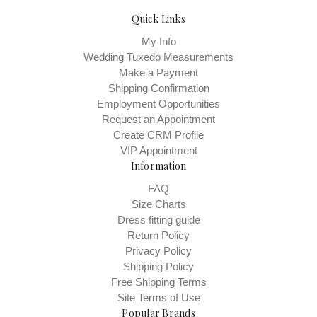
Quick Links
My Info
Wedding Tuxedo Measurements
Make a Payment
Shipping Confirmation
Employment Opportunities
Request an Appointment
Create CRM Profile
VIP Appointment
Information
FAQ
Size Charts
Dress fitting guide
Return Policy
Privacy Policy
Shipping Policy
Free Shipping Terms
Site Terms of Use
Popular Brands