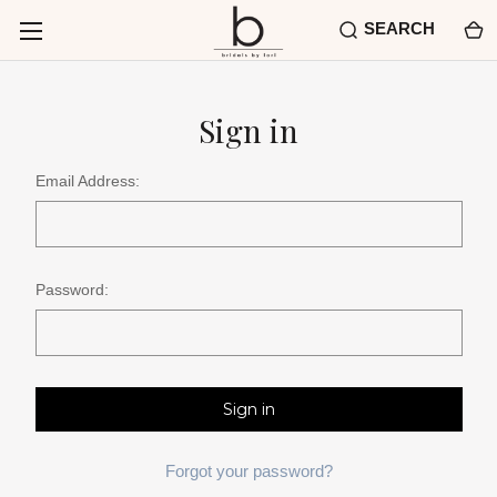
SEARCH
Sign in
Email Address:
Password:
Forgot your password?