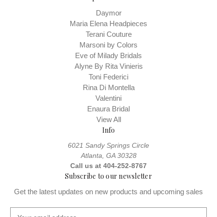
Daymor
Maria Elena Headpieces
Terani Couture
Marsoni by Colors
Eve of Milady Bridals
Alyne By Rita Vinieris
Toni Federici
Rina Di Montella
Valentini
Enaura Bridal
View All
Info
6021 Sandy Springs Circle
Atlanta, GA 30328
Call us at 404-252-8767
Subscribe to our newsletter
Get the latest updates on new products and upcoming sales
E