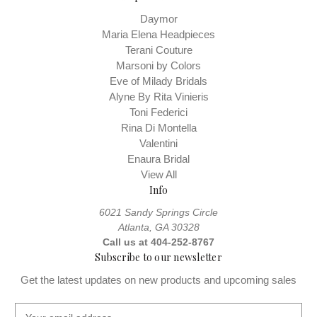
Daymor
Maria Elena Headpieces
Terani Couture
Marsoni by Colors
Eve of Milady Bridals
Alyne By Rita Vinieris
Toni Federici
Rina Di Montella
Valentini
Enaura Bridal
View All
Info
6021 Sandy Springs Circle
Atlanta, GA 30328
Call us at 404-252-8767
Subscribe to our newsletter
Get the latest updates on new products and upcoming sales
E