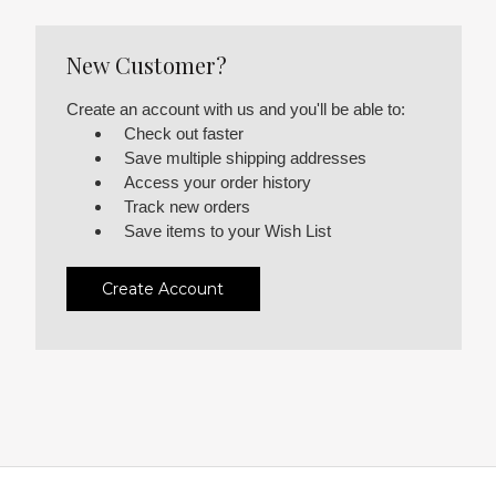
New Customer?
Create an account with us and you'll be able to:
Check out faster
Save multiple shipping addresses
Access your order history
Track new orders
Save items to your Wish List
Create Account