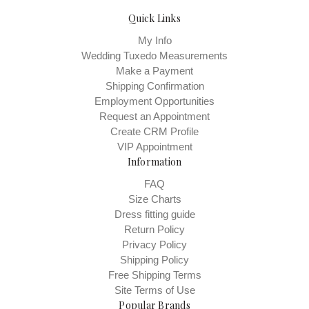
Quick Links
My Info
Wedding Tuxedo Measurements
Make a Payment
Shipping Confirmation
Employment Opportunities
Request an Appointment
Create CRM Profile
VIP Appointment
Information
FAQ
Size Charts
Dress fitting guide
Return Policy
Privacy Policy
Shipping Policy
Free Shipping Terms
Site Terms of Use
Popular Brands