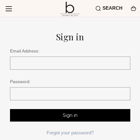
SEARCH
Sign in
Email Address:
Password:
Forgot your password?