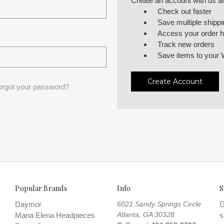
Create an account with us and
Check out faster
Save multiple shipp
Access your order h
Track new orders
Save items to your 
Create Account
orgot your password?
Popular Brands
Info
S
Daymor
6021 Sandy Springs Circle
G
Atlanta, GA 30328
Maria Elena Headpieces
s