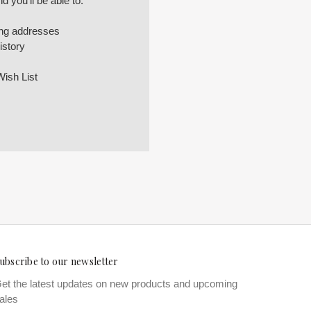
 you'll be able to:
ing addresses
istory
Wish List
ubscribe to our newsletter
et the latest updates on new products and upcoming
ales