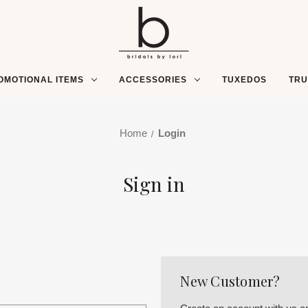
OMOTIONAL ITEMS
ACCESSORIES
TUXEDOS
TR
Home
Login
Sign in
New Customer?