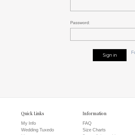
Password:
F
Quick Links
Information
My Info
FAQ
Wedding Tuxedo
Size Charts