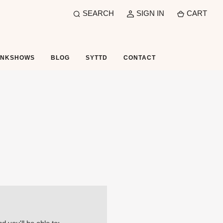
SEARCH
SIGN IN
CART
UNKSHOWS
BLOG
SYTTD
CONTACT