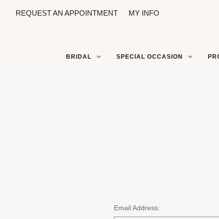
REQUEST AN APPOINTMENT
MY INFO
BRIDAL
SPECIAL OCCASION
PR
Email Address: