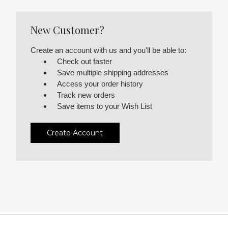
New Customer?
Create an account with us and you'll be able to:
Check out faster
Save multiple shipping addresses
Access your order history
Track new orders
Save items to your Wish List
Create Account