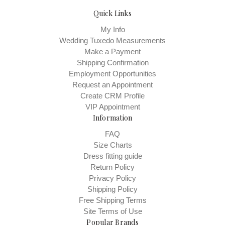
Quick Links
My Info
Wedding Tuxedo Measurements
Make a Payment
Shipping Confirmation
Employment Opportunities
Request an Appointment
Create CRM Profile
VIP Appointment
Information
FAQ
Size Charts
Dress fitting guide
Return Policy
Privacy Policy
Shipping Policy
Free Shipping Terms
Site Terms of Use
Popular Brands