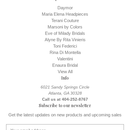
Daymor
Maria Elena Headpieces
Terani Couture
Marsoni by Colors
Eve of Milady Bridals
Alyne By Rita Vinieris
Toni Federici
Rina Di Montella
Valentini
Enaura Bridal
View All
Info
6021 Sandy Springs Circle
Atlanta, GA 30328
Call us at 404-252-8767
Subscribe to our newsletter
Get the latest updates on new products and upcoming sales
E