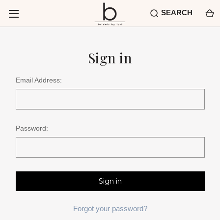
SEARCH
Sign in
Email Address:
Password:
Forgot your password?