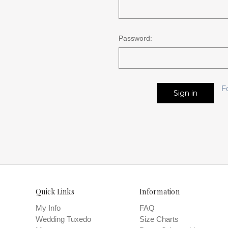
Password:
F
Quick Links
Information
My Info
FAQ
Wedding Tuxedo
Size Charts