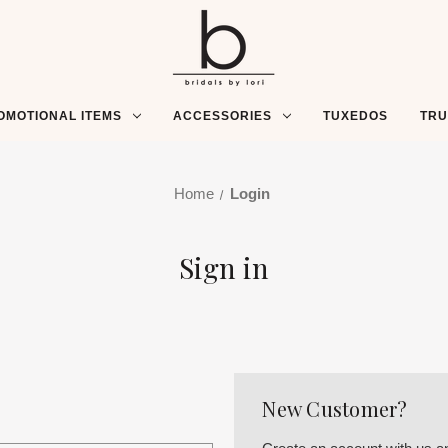
OMOTIONAL ITEMS
ACCESSORIES
TUXEDOS
TR
Home
Login
Sign in
New Customer?