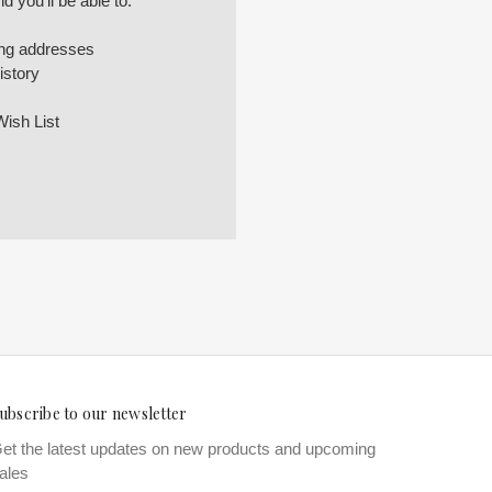
 you'll be able to:
ing addresses
istory
Wish List
ubscribe to our newsletter
et the latest updates on new products and upcoming
ales