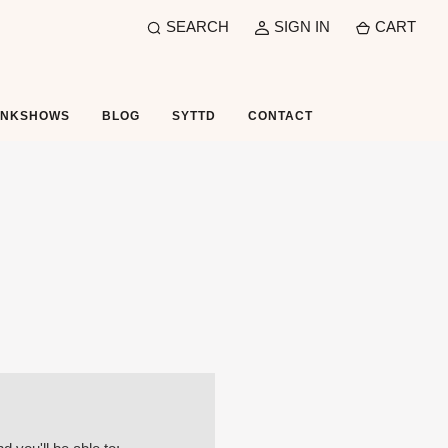
SEARCH
SIGN IN
CART
UNKSHOWS
BLOG
SYTTD
CONTACT