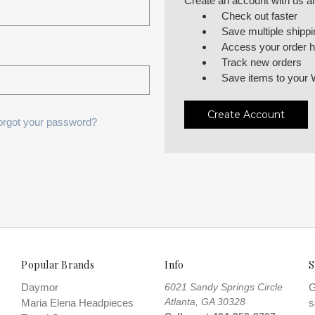
Create an account with us and
Check out faster
Save multiple shipp
Access your order h
Track new orders
Save items to your 
Create Account
orgot your password?
Popular Brands
Info
S
Daymor
6021 Sandy Springs Circle
G
Atlanta, GA 30328
Maria Elena Headpieces
s