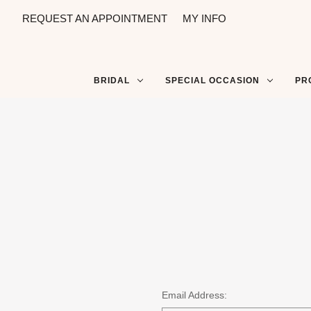
REQUEST AN APPOINTMENT
MY INFO
BRIDAL
SPECIAL OCCASION
PR
Email Address: