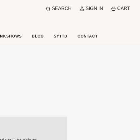
SEARCH
SIGN IN
CART
UNKSHOWS
BLOG
SYTTD
CONTACT