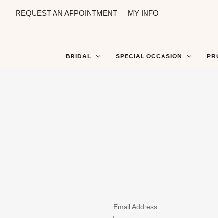
REQUEST AN APPOINTMENT
MY INFO
BRIDAL
SPECIAL OCCASION
PR
Email Address: