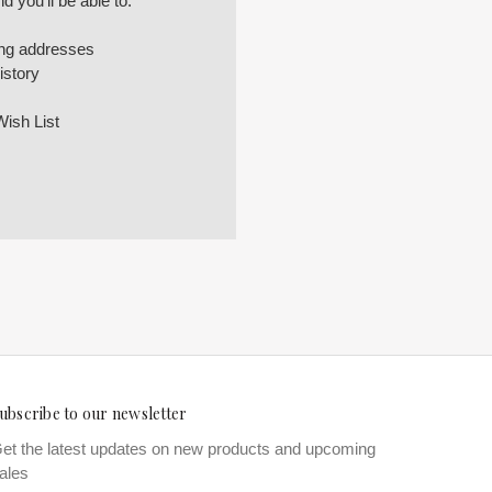
 you'll be able to:
ing addresses
istory
Wish List
ubscribe to our newsletter
et the latest updates on new products and upcoming
ales