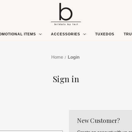
OMOTIONAL ITEMS
ACCESSORIES
TUXEDOS
TR
Home
Login
Sign in
New Customer?