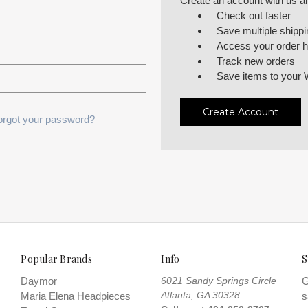
Create an account with us and
Check out faster
Save multiple shipp
Access your order h
Track new orders
Save items to your 
Create Account
orgot your password?
Popular Brands
Info
S
Daymor
6021 Sandy Springs Circle
G
Atlanta, GA 30328
Maria Elena Headpieces
s