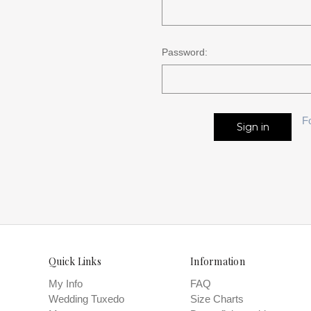
Password:
F
Quick Links
Information
My Info
FAQ
Wedding Tuxedo
Size Charts