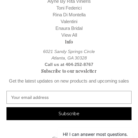
Alyne By Rita Vinieris
Toni Federici
Rina Di Montella
Valentini
Enaura Bridal
View All
Info
6021 Sandy Springs Circle
Atlanta, GA 30328
Call us at 404-252-8767
Subscribe to our newsletter
Get the latest updates on new products and upcoming sales
E
m
a
i
l
A
d