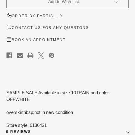
Add to Wish List
Stock:
ORDER BY PARTIAL.LY
CONTACT US FOR ANY QUESTONS
BOOK AN APPOINTMENT
SAMPLE SALE Available in size 10TRAIN and color
OFFWHITE
overskirtnbsp;not in new condition
Store style: 0136431
0 REVIEWS