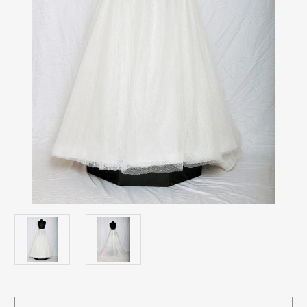
Current