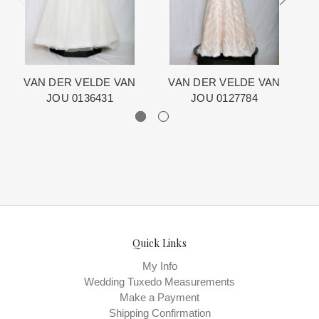
The manufacturing clock begins ticking once we order the items
from the Designer. This normally occurs within 24 hours of sale.
VAN DER VELDE VAN
VAN DER VELDE VAN
JOU 0136431
JOU 0127784
Quick Links
My Info
Wedding Tuxedo Measurements
Make a Payment
Shipping Confirmation