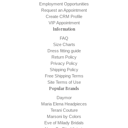
Employment Opportunities
Request an Appointment
Create CRM Profile
VIP Appointment
Information
FAQ
Size Charts
Dress fitting guide
Return Policy
Privacy Policy
Shipping Policy
Free Shipping Terms
Site Terms of Use
Popular Brands
Daymor
Maria Elena Headpieces
Terani Couture
Marsoni by Colors
Eve of Milady Bridals