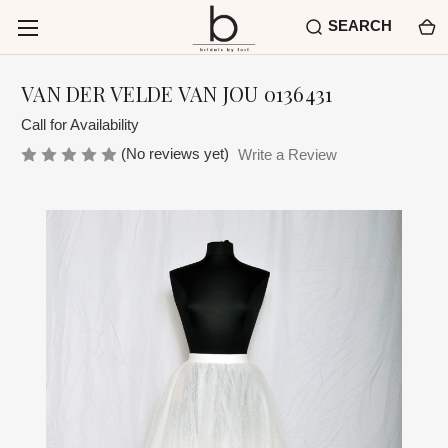
SEARCH
VAN DER VELDE VAN JOU 0136431
Call for Availability
(No reviews yet)
Write a Review