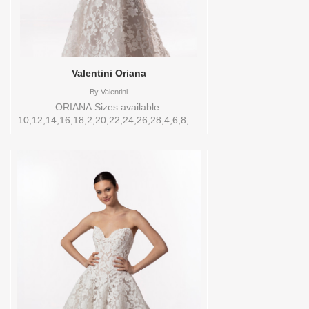
SIZES Sizes available:
10,12,14,16,18,2,20,22,22/24,24,26,28,4,6,8,SPLIT,TS
Vendor/Brand: Enaura Bridal , Store style:
0143894 Available Sizes and Colors to
try-on in store: 14
IVORY/ANTQ.IVORY/IVORY
Valentini Oriana
By
Valentini
ORIANA Sizes available:
10,12,14,16,18,2,20,22,24,26,28,4,6,8,SPLIT,TS,TS-
VL,VEIL Vendor/Brand: Valentini , Store
style: 144737 Available Sizes and Colors
to try-on in store: 12 IV/LT.NUDE