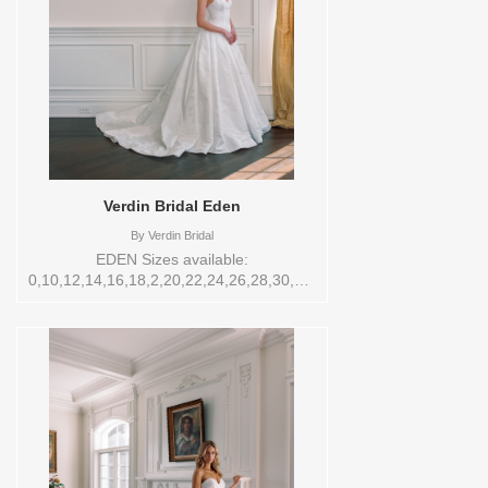
Verdin Bridal Eden
By
Verdin Bridal
EDEN Sizes available:
0,10,12,14,16,18,2,20,22,24,26,28,30,4,6,8,VEIL
Vendor/Brand: Verdin Bridal , Store style:
144547 Available Sizes and Colors to try-
on in store: 12 CREAM