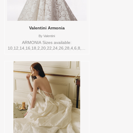
Valentini Armonia
By
Valentini
ARMONIA Sizes available:
10,12,14,16,18,2,20,22,24,26,28,4,6,8,SPLIT,TS,TS-
VL,VEIL Vendor/Brand: Valentini , Store
style: 144743 Available Sizes and Colors
to try-on in store: 12 IV/LT.NUDE