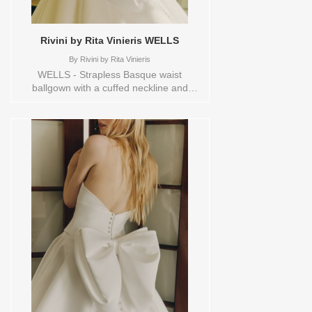
Rivini by Rita Vinieris WELLS
By
Rivini by Rita Vinieris
WELLS - Strapless Basque waist
ballgown with a cuffed neckline and
architectural seam-detailed bodice,
elegantly finished with a luxurious bow at
the back and buttons to hem. Sizes
available:
10,12,14,16,18,1YD,2,20,22,4,6,8,HEADBND,TS,TS-
VL,VEIL Vendor/Brand: Rivini by Rita
Vinieris , Store style: 144530 Available
Sizes and Colors to try-on in store: 14
IVORY