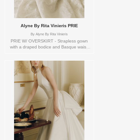
Alyne By Rita Vinieris PRIE
By
Alyne By Rita Vinieris
PRIE W/ OVERSKIRT - Strapless gown
with a draped bodice and Basque waist,
has a sheer back and exposed boning,
finished with buttons at back leading to
the waist and a voluminous pleated
overskirt. Orderable in a range of sizes;
including plus sizes Sizes available:
0,10,12,14,16,18,2,20,22,4,6,8,TS,TS-
VL,VEIL Vendor/Brand: Alyne By Rita
Vinieris , Store style: 144512 Available
Sizes and Colors to try-on in store: 16
IVORY