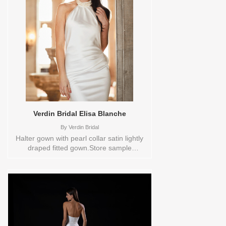
Please check the Designers size chart to
see the plus sizes available or contact
store customer service for more
information. Sizes available:
0,10,12,14,16,18,2,20,22,24,26,28,30,4,6,8,VEIL
Vendor/Brand: Disney Fairy Tale
Weddings Collection , Store style:
0138339 Available Sizes and Colors to
try-on in store: 12 IVORY 20 IVORY
Verdin Bridal Elisa Blanche
By
Verdin Bridal
Halter gown with pearl collar satin lightly
draped fitted gown.Store sample
sizecolorsOrderable in a range of sizes;
including plus sizes Sizes available:
0,10,12,14,16,18,2,20,22,24,26,28,30,4,6,8,VEIL
Vendor/Brand: Verdin Bridal , Store style:
0141803 Available Sizes and Colors to
try-on in store: 12 CREAM 20 CREAM