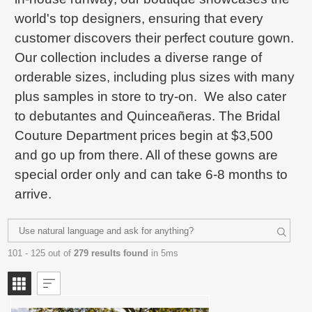
world's top designers, ensuring that every
customer discovers their perfect couture gown.
Our collection includes a diverse range of
orderable sizes, including plus sizes with many
plus samples in store to try-on. We also cater
to debutantes and Quinceañeras. The Bridal
Couture Department prices begin at $3,500
and go up from there. All of these gowns are
special order only and can take 6-8 months to
arrive.
101 - 125 out of
279 results found
in 5ms