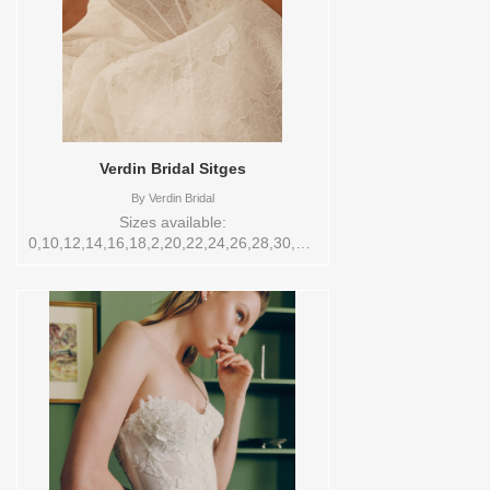
Verdin Bridal Sitges
By
Verdin Bridal
Sizes available:
0,10,12,14,16,18,2,20,22,24,26,28,30,4,6,8,VEIL
Vendor/Brand: Verdin Bridal , Store style:
0142928 Available Sizes and Colors to
try-on in store: TS-10 CREAM