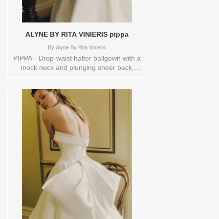
ALYNE BY RITA VINIERIS pippa
By
Alyne By Rita Vinieris
PIPPA - Drop-waist halter ballgown with a
mock neck and plunging sheer back,
elegantly completed with a dramatic bow
at back and buttons cascading to the
hem.Orderable in a range of sizes;
including plus sizes Sizes available:
0,10,12,14,16,18,2,20,22,4,6,8,TS,TS-
VL,VEIL Vendor/Brand: Alyne By Rita
Vinieris , Store style: 144513 Available
Sizes and Colors to try-on in store: 14
OFFWHITE