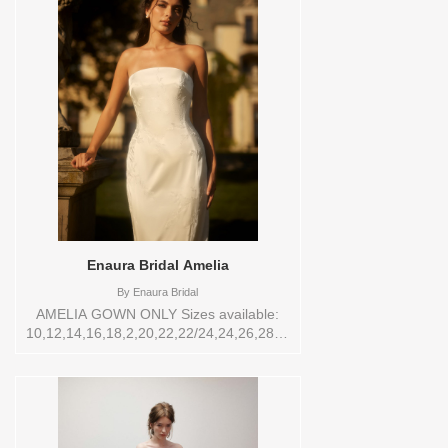
VL,VEIL Vendor/Brand: Eve of Milady
Bridals , Store style: 0142502 Available
Sizes and Colors to try-on in store: 14
D.WHT/BLUSH
Enaura Bridal Amelia
By
Enaura Bridal
AMELIA GOWN ONLY Sizes available:
10,12,14,16,18,2,20,22,22/24,24,26,28,4,6,8,SPLIT,TS
Vendor/Brand: Enaura Bridal , Store style:
0142431 Available Sizes and Colors to
try-on in store: 16 IVORY