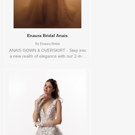
Enaura Bridal Anais
By
Enaura Bridal
ANAIS GOWN & OVERSKIRT - Step into
a new realm of elegance with our 2-in-1
ball gown. This design showcases a chic
mini dress crafted from radiant baroque
pearls, providing a sophisticated base.
The detachable voluminous skirt, made
from hand-cut petals and tulle, adds a
breathtaking dimension, effortlessly
transforming the look. Each tier is
beautifully embellished with pearl-
embroidered trim, enhancing the gown’s
delicate allure. Perfect for the modern
bride seeking both style and versatility on
her special day.ORDERABLE IN A
RANGE OF SIZES; INCLUDING PLUS