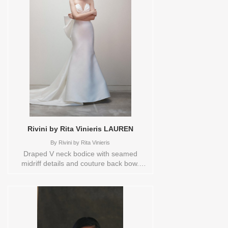
Rivini by Rita Vinieris LAUREN
By
Rivini by Rita Vinieris
Draped V neck bodice with seamed
midriff details and couture back bow.
Orderable in a range of Plus Sizes.
Please check the Designers size chart to
see the plus sizes available or contact
store customer service for more
information. Sizes available:
10,12,14,16,18,1YD,2,20,22,4,6,8,HEADBND,TS,TS-