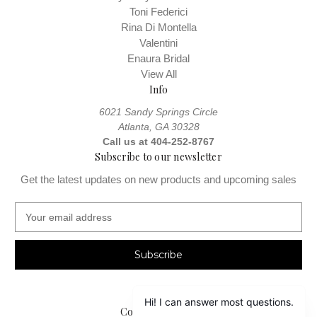
Toni Federici
Rina Di Montella
Valentini
Enaura Bridal
View All
Info
6021 Sandy Springs Circle
Atlanta, GA 30328
Call us at 404-252-8767
Subscribe to our newsletter
Get the latest updates on new products and upcoming sales
E
m
a
i
l
A
d
Connect With Us
d