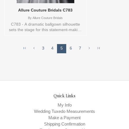
Allure Couture Bridals C783
By
Allure Couture Bridals
C783 - A dramatic ballgown silhouette
sets the stage for this statement-making
gown. The strapless cateye neckline
crowns a lace bodice adorned with
beaded and sequin appliques, complete
3
4
5
6
7
with exposed boning for a modern
corseted effect. A subtle Basque waist
gives shape and structure, flowing into a
full dove satin skirt that commands
attention.Orderable in a range of sizes;
including plus sizes. Sizes available:
0,10,12,14,16,18,2,20,22,24,26,28,30,4,6,8,TS-
10 Vendor/Brand: Allure Couture Bridals ,
Store style: 144391 Available Sizes and
Quick Links
Colors to try-on in store: 10 IVORY
My Info
Wedding Tuxedo Measurements
Make a Payment
Shipping Confirmation