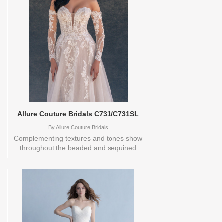
Store style: 0142196 Available Sizes and
Colors to try-on in store: 14
IVORY/CHAMP/NUDE
Allure Couture Bridals C731/C731SL
By
Allure Couture Bridals
Complementing textures and tones show
throughout the beaded and sequined
lace appliques featured on this sparkling
A-line tulle gown. Detachable statement
sleeves add another layer of beauty.Store
samples sizecolors Sizes available:
0,10,12,14,16,18,2,20,22,24,26,28,30,4,6,8,TS-
10 Vendor/Brand: Allure Couture Bridals ,
Store style: 0142209 Available Sizes and