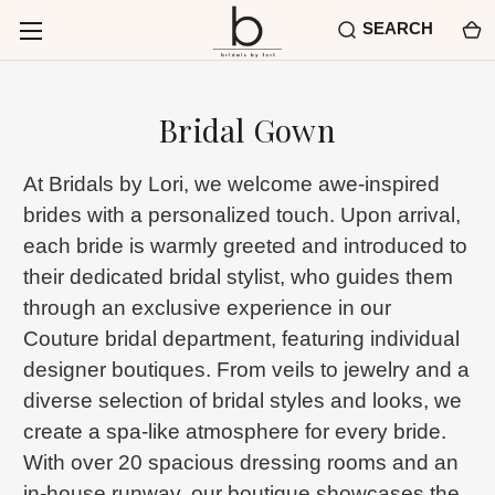
SEARCH
Bridal Gown
At Bridals by Lori, we welcome awe-inspired
brides with a personalized touch. Upon arrival,
each bride is warmly greeted and introduced to
their dedicated bridal stylist, who guides them
through an exclusive experience in our
Couture bridal department, featuring individual
designer boutiques. From veils to jewelry and a
diverse selection of bridal styles and looks, we
create a spa-like atmosphere for every bride.
With over 20 spacious dressing rooms and an
in-house runway, our boutique showcases the