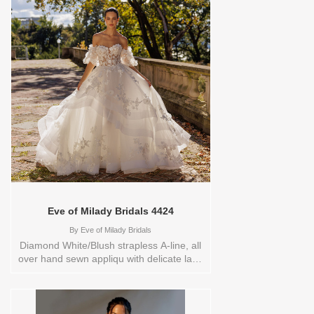
Eve of Milady Bridals 4424
By
Eve of Milady Bridals
Diamond White/Blush strapless A-line, all
over hand sewn appliqu with delicate lace
on a asymmetrical skirt , low sheer back,
hand cut appliqu adorns the back of the
chapel train.Store sample
sizecolorsOrderable in a range of sizes;