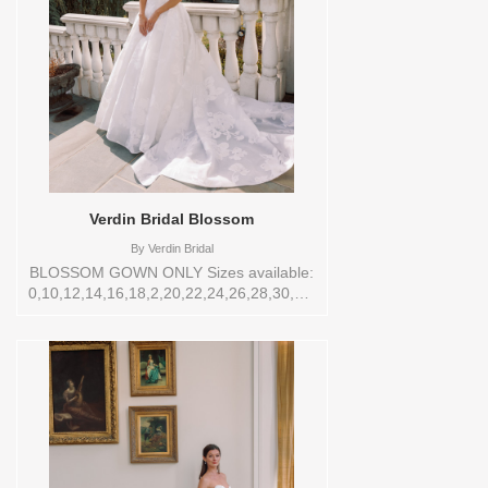
Verdin Bridal Blossom
By
Verdin Bridal
BLOSSOM GOWN ONLY Sizes available:
0,10,12,14,16,18,2,20,22,24,26,28,30,4,6,8,VEIL
Vendor/Brand: Verdin Bridal , Store style:
144543 Available Sizes and Colors to try-
on in store: 12 CREAM