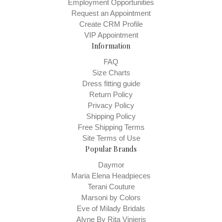
Employment Opportunities
Request an Appointment
Create CRM Profile
VIP Appointment
Information
FAQ
Size Charts
Dress fitting guide
Return Policy
Privacy Policy
Shipping Policy
Free Shipping Terms
Site Terms of Use
Popular Brands
Daymor
Maria Elena Headpieces
Terani Couture
Marsoni by Colors
Eve of Milady Bridals
Alyne By Rita Vinieris