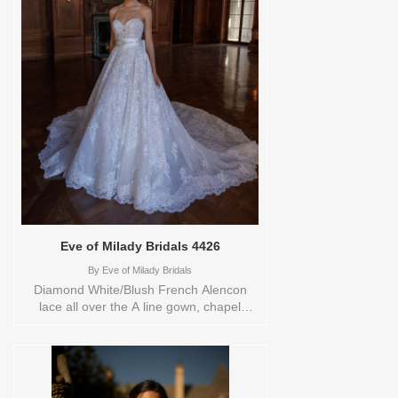
YARD,4,6,8,CUSTOM,SWATCH,TS,TS-
VL,VEIL Vendor/Brand: Eve of Milady
Bridals , Store style: 0143014 Available
Sizes and Colors to try-on in store: 14
D.WHITE/BLUSH
Eve of Milady Bridals 4426
By
Eve of Milady Bridals
Diamond White/Blush French Alencon
lace all over the A line gown, chapel
train.nbsp;Bow sold seperately.Orderable
in a range of sizes; including plus sizes
Sizes available: 1 YARD,10,12,14,16,18,2
YARD,20,22,24,3
YARD,4,6,8,CUSTOM,SWATCH,TS,TS-