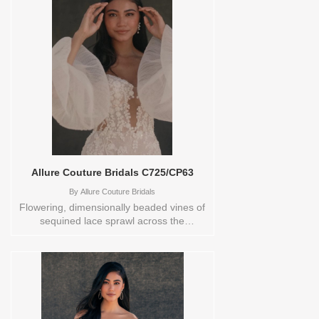
VL,VEIL Vendor/Brand: Rivini by Rita
Vinieris , Store style: 0138903 Available
Sizes and Colors to try-on in store: 10
IVORY 20 IVORY
Allure Couture Bridals C725/CP63
By
Allure Couture Bridals
Flowering, dimensionally beaded vines of
sequined lace sprawl across the
translucent Chantilly lace of this jaw-
dropping strapless sheath bridal
gown.Store sample sizecolorsOrderable
in a range of sizes; including plus sizes
Sizes available:
0,10,12,14,16,18,2,20,22,24,26,28,30,4,6,8,TS-
10 Vendor/Brand: Allure Couture Bridals ,