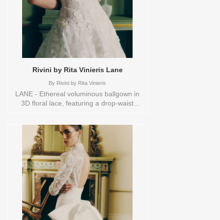
Rivini by Rita Vinieris Lane
By
Rivini by Rita Vinieris
LANE - Ethereal voluminous ballgown in
3D floral lace, featuring a drop-waist
corset, with an effortless hoop petticoat,
and buttons accentuating the back to
hem. Orderable in a range of sizes;
including plus sizes Sizes available:
10,12,14,16,18,1YD,2,20,22,4,6,8,HEADBND,TS,TS-
VL,VEIL Vendor/Brand: Rivini by Rita
Vinieris , Store style: 144533 Available
Sizes and Colors to try-on in store: 14
IVORY