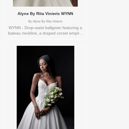
Alyne By Rita Vinieris WYNN
By
Alyne By Rita Vinieris
WYNN - Drop-waist ballgown featuring a
bateau neckline, a draped corset empire,
and a sheer back, elegantly completed
with a lush bow at back and buttons
cascading to the hem. Orderable in a
range of sizes; including plus sizes Sizes
available:
0,10,12,14,16,18,2,20,22,4,6,8,TS,TS-
VL,VEIL Vendor/Brand: Alyne By Rita
Vinieris , Store style: 144515 Available
Sizes and Colors to try-on in store: 14
OFFWHITE