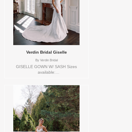
Verdin Bridal Giselle
By
Verdin Bridal
GISELLE GOWN W/ SASH Sizes
available:
0,10,12,14,16,18,2,20,22,24,26,28,30,4,6,8,VEIL
Vendor/Brand: Verdin Bridal , Store style:
144552 Available Sizes and Colors to try-
on in store: 16 CREAM