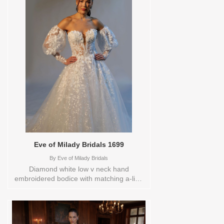
including plus sizes Sizes available:
14Colors available: D.WHT/BLUSH
Vendor/Brand: Eve of Milady Bridals ,
Store style: 0142499 Available Sizes and
Colors to try-on in store: 14
D.WHT/BLUSH
Eve of Milady Bridals 1699
By
Eve of Milady Bridals
Diamond white low v neck hand
embroidered bodice with matching a-line
skirt, chapel train.Store sample
sizecolorsOrderable in a range of sizes;
including plus sizes Sizes available: 1
YARD,10,12,14,16,18,2 YARD,20,22,24,3