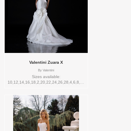
Valentini Zuara X
By
Valentini
Sizes available:
10,12,14,16,18,2,20,22,24,26,28,4,6,8,SPLIT,TS,TS-
VL,VEIL Vendor/Brand: Valentini , Store
style: W0142601 Available Sizes and
Colors to try-on in store: 20 IVORY