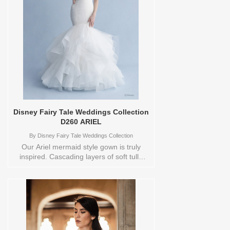
Colors to try-on in store: 12
IVORY/NUDE/IVORY 22
IVORY/NUDE/IVORY
Disney Fairy Tale Weddings Collection
D260 ARIEL
By
Disney Fairy Tale Weddings Collection
Our Ariel mermaid style gown is truly
inspired. Cascading layers of soft tulle
and organza invoke the rolling waves of
the ocean. Ruching on the strapless,
sweetheart neckline is feminine and
flattering. Like a long strand of pearls,
beautiful covered buttons down the back
of this gown create a dramatic effect.
Orderable in a range of Plus Sizes.