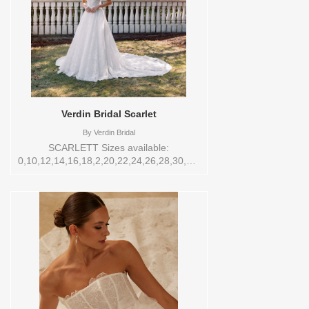
Verdin Bridal Scarlet
By
Verdin Bridal
SCARLETT Sizes available:
0,10,12,14,16,18,2,20,22,24,26,28,30,4,6,8,VEIL
Vendor/Brand: Verdin Bridal , Store style:
144556 Available Sizes and Colors to try-
on in store: 14 CREAM