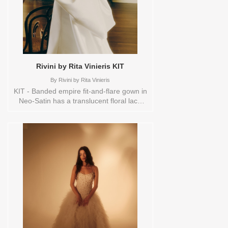
Rivini by Rita Vinieris KIT
By
Rivini by Rita Vinieris
KIT - Banded empire fit-and-flare gown in
Neo-Satin has a translucent floral lace
long-sleeve bodice, a mock neck and
keyhole back. Finished with a luxurious
detachable pleated overskirt adorned
with a couture bow.ORDERABLE IN A
RANGE OF SIZES; INCLUDING PLUS
SIZES Sizes available:
10,12,14,16,18,1YD,2,20,22,4,6,8,HEADBND,TS,TS-
VL,VEIL Vendor/Brand: Rivini by Rita
Vinieris , Store style: 144526 Available
Sizes and Colors to try-on in store: 16
IVORY