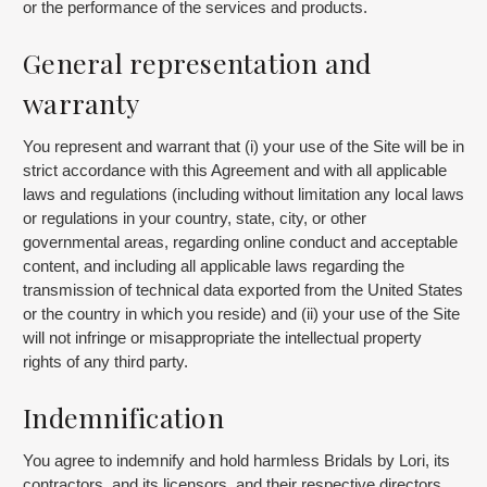
or the performance of the services and products.
General representation and
warranty
You represent and warrant that (i) your use of the Site will be in
strict accordance with this Agreement and with all applicable
laws and regulations (including without limitation any local laws
or regulations in your country, state, city, or other
governmental areas, regarding online conduct and acceptable
content, and including all applicable laws regarding the
transmission of technical data exported from the United States
or the country in which you reside) and (ii) your use of the Site
will not infringe or misappropriate the intellectual property
rights of any third party.
Indemnification
You agree to indemnify and hold harmless Bridals by Lori, its
contractors, and its licensors, and their respective directors,