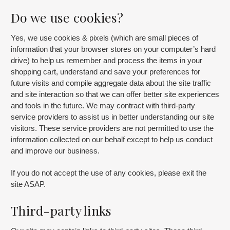
Do we use cookies?
Yes, we use cookies & pixels (which are small pieces of
information that your browser stores on your computer’s hard
drive) to help us remember and process the items in your
shopping cart, understand and save your preferences for
future visits and compile aggregate data about the site traffic
and site interaction so that we can offer better site experiences
and tools in the future. We may contract with third-party
service providers to assist us in better understanding our site
visitors. These service providers are not permitted to use the
information collected on our behalf except to help us conduct
and improve our business.
If you do not accept the use of any cookies, please exit the
site ASAP.
Third-party links