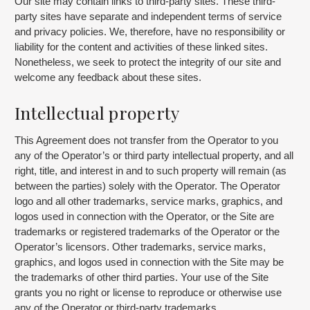
Our site may contain links to third-party sites. These third-
party sites have separate and independent terms of service
and privacy policies. We, therefore, have no responsibility or
liability for the content and activities of these linked sites.
Nonetheless, we seek to protect the integrity of our site and
welcome any feedback about these sites.
Intellectual property
This Agreement does not transfer from the Operator to you
any of the Operator’s or third party intellectual property, and all
right, title, and interest in and to such property will remain (as
between the parties) solely with the Operator. The Operator
logo and all other trademarks, service marks, graphics, and
logos used in connection with the Operator, or the Site are
trademarks or registered trademarks of the Operator or the
Operator’s licensors. Other trademarks, service marks,
graphics, and logos used in connection with the Site may be
the trademarks of other third parties. Your use of the Site
grants you no right or license to reproduce or otherwise use
any of the Operator or third-party trademarks.