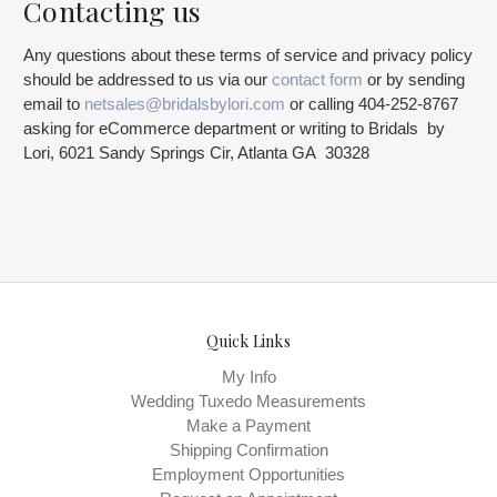
Contacting us
Any questions about these terms of service and privacy policy
should be addressed to us via our
contact form
or by sending
email to
netsales@bridalsbylori.com
or calling 404-252-8767
asking for eCommerce department or writing to Bridals by
Lori, 6021 Sandy Springs Cir, Atlanta GA 30328
Quick Links
My Info
Wedding Tuxedo Measurements
Make a Payment
Shipping Confirmation
Employment Opportunities