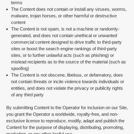
terms
The Content does not contain or install any viruses, worms,
malware, trojan horses, or other harmful or destructive
content
The Content is not spam, is not a machine or randomly-
generated, and does not contain unethical or unwanted
commercial content designed to drive traffic to third-party
sites or boost the search engine rankings of third-party
sites, or to further unlawful acts (such as phishing) or
mislead recipients as to the source of the material (such as
spoofing)
The Content is not obscene, libelous, or defamatory, does
not contain threats or incite violence towards individuals or
entities, and does not violate the privacy or publicity rights
of any third party
By submitting Content to the Operator for inclusion on our Site,
you grant the Operator a worldwide, royalty-free, and non-
exclusive license to reproduce, modify, adapt and publish the
Content for the purpose of displaying, distributing, promoting,
marketing, or any other lawful use.