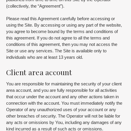
(collectively, the “Agreement”).
Please read this Agreement carefully before accessing or
using the Site. By accessing or using any part of the website,
you agree to become bound by the terms and conditions of
this agreement. If you do not agree to all the terms and
conditions of this agreement, then you may not access the
Site or use any services. The Site is available only to
individuals who are at least 13 years old.
Client area account
You are responsible for maintaining the security of your client
area account, and you are fully responsible for all activities
that occur under the account and any other actions taken in
connection with the account. You must immediately notify the
Operator of any unauthorized uses of your account or any
other breaches of security. The Operator will not be liable for
any acts or omissions by You, including any damages of any
kind incurred as a result of such acts or omissions.