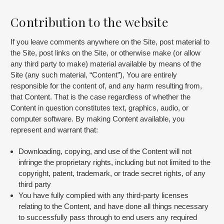
Contribution to the website
If you leave comments anywhere on the Site, post material to
the Site, post links on the Site, or otherwise make (or allow
any third party to make) material available by means of the
Site (any such material, “Content”), You are entirely
responsible for the content of, and any harm resulting from,
that Content. That is the case regardless of whether the
Content in question constitutes text, graphics, audio, or
computer software. By making Content available, you
represent and warrant that:
Downloading, copying, and use of the Content will not
infringe the proprietary rights, including but not limited to the
copyright, patent, trademark, or trade secret rights, of any
third party
You have fully complied with any third-party licenses
relating to the Content, and have done all things necessary
to successfully pass through to end users any required