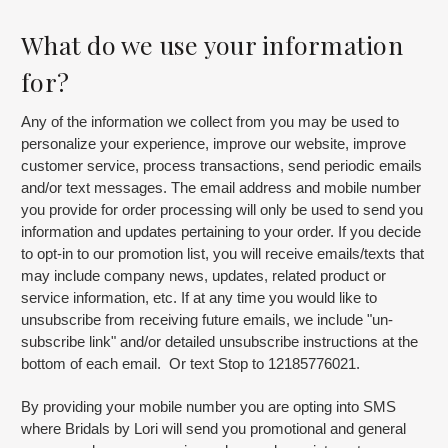
What do we use your information
for?
Any of the information we collect from you may be used to
personalize your experience, improve our website, improve
customer service, process transactions, send periodic emails
and/or text messages. The email address and mobile number
you provide for order processing will only be used to send you
information and updates pertaining to your order. If you decide
to opt-in to our promotion list, you will receive emails/texts that
may include company news, updates, related product or
service information, etc. If at any time you would like to
unsubscribe from receiving future emails, we include "un-
subscribe link" and/or detailed unsubscribe instructions at the
bottom of each email. Or text Stop to 12185776021.
By providing your mobile number you are opting into SMS
where Bridals by Lori will send you promotional and general