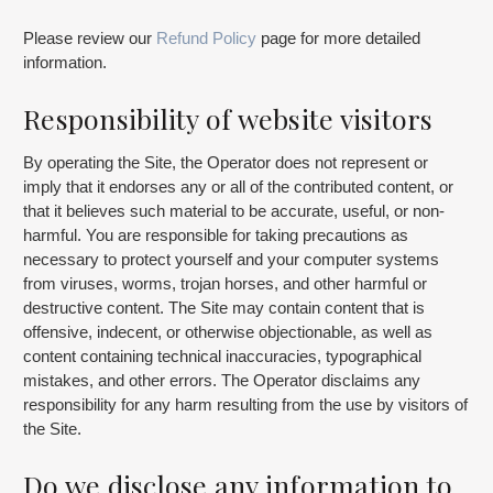
Please review our
Refund Policy
page for more detailed
information.
Responsibility of website visitors
By operating the Site, the Operator does not represent or
imply that it endorses any or all of the contributed content, or
that it believes such material to be accurate, useful, or non-
harmful. You are responsible for taking precautions as
necessary to protect yourself and your computer systems
from viruses, worms, trojan horses, and other harmful or
destructive content. The Site may contain content that is
offensive, indecent, or otherwise objectionable, as well as
content containing technical inaccuracies, typographical
mistakes, and other errors. The Operator disclaims any
responsibility for any harm resulting from the use by visitors of
the Site.
Do we disclose any information to