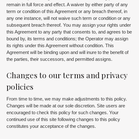
remain in full force and effect. A waiver by either party of any
term or condition of this Agreement or any breach thereof, in
any one instance, will not waive such term or condition or any
subsequent breach thereof. You may assign your rights under
this Agreement to any party that consents to, and agrees to be
bound by, its terms and conditions; the Operator may assign
its rights under this Agreement without condition. This
Agreement will be binding upon and will inure to the benefit of
the parties, their successors, and permitted assigns.
Changes to our terms and privacy
policies
From time to time, we may make adjustments to this policy.
Changes will be made at our sole discretion. Site users are
encouraged to check this policy for such changes. Your
continued use of this site following changes to this policy
constitutes your acceptance of the changes.