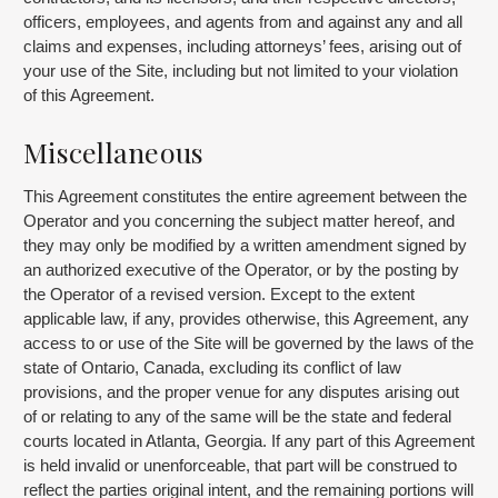
officers, employees, and agents from and against any and all
claims and expenses, including attorneys’ fees, arising out of
your use of the Site, including but not limited to your violation
of this Agreement.
Miscellaneous
This Agreement constitutes the entire agreement between the
Operator and you concerning the subject matter hereof, and
they may only be modified by a written amendment signed by
an authorized executive of the Operator, or by the posting by
the Operator of a revised version. Except to the extent
applicable law, if any, provides otherwise, this Agreement, any
access to or use of the Site will be governed by the laws of the
state of Ontario, Canada, excluding its conflict of law
provisions, and the proper venue for any disputes arising out
of or relating to any of the same will be the state and federal
courts located in Atlanta, Georgia. If any part of this Agreement
is held invalid or unenforceable, that part will be construed to
reflect the parties original intent, and the remaining portions will