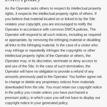
As the Operator asks others to respect its intellectual property
rights, it respects the intellectual property rights of others. If
you believe that material located on or linked to by the Site
violates your copyright, you are encouraged to notify the
Operator in accordance with common DMCA policies. The
Operator will respond to all such notices, including as required
or appropriate, by removing the infringing material or disabling
all links to the infringing material. In the case of a visitor who
may infringe or repeatedly infringes the copyrights or other
intellectual property rights of the Operator or others, the
Operator may, in its discretion, terminate or deny access to
and use of the Site. In the case of such termination, the
Operator will have no obligation to provide a refund of any
amounts previously paid to the Operator. You further agree not
to change or delete any proprietary notices from materials
downloaded from the site. You must retain our copyright notice
in the policy you create unless you have purchased a
premium policy, in which case you will not have to display our
copyright notice in your generated policy.