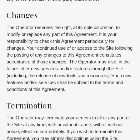
Changes
The Operator reserves the right, at its sole discretion, to
modify or replace any part of this Agreement. It is your
responsibility to check this Agreement periodically for
changes. Your continued use of or access to the Site following
the posting of any changes to this Agreement constitutes
acceptance of those changes. The Operator may also, in the
future, offer new services and/or features through the Site
(including, the release of new tools and resources). Such new
features and/or services shall be subject to the terms and
conditions of this Agreement.
Termination
The Operator may terminate your access to all or any part of
the Site at any time, with or without cause, with or without
notice, effective immediately. If you wish to terminate this
Agreement, you may simply discontinue using the Site.