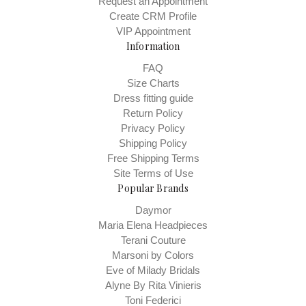
Request an Appointment
Create CRM Profile
VIP Appointment
Information
FAQ
Size Charts
Dress fitting guide
Return Policy
Privacy Policy
Shipping Policy
Free Shipping Terms
Site Terms of Use
Popular Brands
Daymor
Maria Elena Headpieces
Terani Couture
Marsoni by Colors
Eve of Milady Bridals
Alyne By Rita Vinieris
Toni Federici