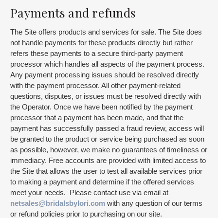
Payments and refunds
The Site offers products and services for sale. The Site does
not handle payments for these products directly but rather
refers these payments to a secure third-party payment
processor which handles all aspects of the payment process.
Any payment processing issues should be resolved directly
with the payment processor. All other payment-related
questions, disputes, or issues must be resolved directly with
the Operator. Once we have been notified by the payment
processor that a payment has been made, and that the
payment has successfully passed a fraud review, access will
be granted to the product or service being purchased as soon
as possible, however, we make no guarantees of timeliness or
immediacy. Free accounts are provided with limited access to
the Site that allows the user to test all available services prior
to making a payment and determine if the offered services
meet your needs. Please contact use via email at
netsales@bridalsbylori.com
with any question of our terms
or refund policies prior to purchasing on our site.