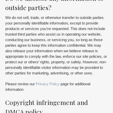
outside parties?
We do not sell, trade, or otherwise transfer to outside parties
your personally identifiable information, except to provide
products or services you’ve requested. This does not include
trusted third parties who assist us in operating our website,
conducting our business, or servicing you, so long as those
parties agree to keep this information confidential. We may
also release your information when we believe release is
appropriate to comply with the law, enforce our site policies, or
protect our or others’ rights, property, or safety. However, non-
personally identifiable visitor information may be provided to
other parties for marketing, advertising, or other uses.
Please review our
Privacy Policy
page for additional
information
Copyright infringement and
DMCA policy