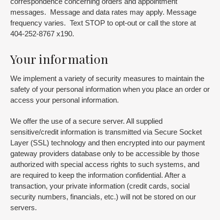
correspondence concerning orders and appointment
messages. Message and data rates may apply. Message
frequency varies. Text STOP to opt-out or call the store at
404-252-8767 x190.
Your information
We implement a variety of security measures to maintain the
safety of your personal information when you place an order or
access your personal information.
We offer the use of a secure server. All supplied
sensitive/credit information is transmitted via Secure Socket
Layer (SSL) technology and then encrypted into our payment
gateway providers database only to be accessible by those
authorized with special access rights to such systems, and
are required to keep the information confidential. After a
transaction, your private information (credit cards, social
security numbers, financials, etc.) will not be stored on our
servers.