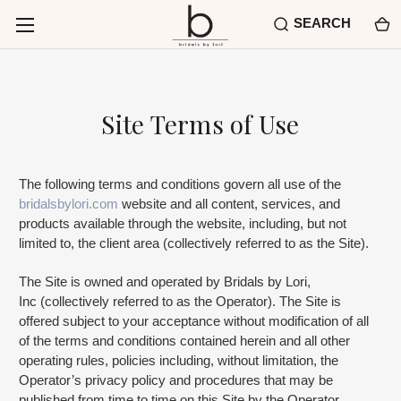
SEARCH
Site Terms of Use
The following terms and conditions govern all use of the
bridalsbylori.com
website and all content, services, and
products available through the website, including, but not
limited to, the client area (collectively referred to as the Site).
The Site is owned and operated by Bridals by Lori,
Inc (collectively referred to as the Operator). The Site is
offered subject to your acceptance without modification of all
of the terms and conditions contained herein and all other
operating rules, policies including, without limitation, the
Operator’s privacy policy and procedures that may be
published from time to time on this Site by the Operator