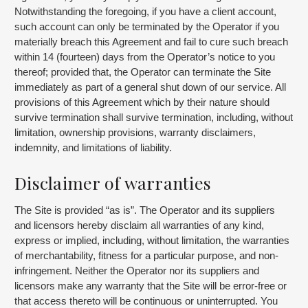
Notwithstanding the foregoing, if you have a client account,
such account can only be terminated by the Operator if you
materially breach this Agreement and fail to cure such breach
within 14 (fourteen) days from the Operator’s notice to you
thereof; provided that, the Operator can terminate the Site
immediately as part of a general shut down of our service. All
provisions of this Agreement which by their nature should
survive termination shall survive termination, including, without
limitation, ownership provisions, warranty disclaimers,
indemnity, and limitations of liability.
Disclaimer of warranties
The Site is provided “as is”. The Operator and its suppliers
and licensors hereby disclaim all warranties of any kind,
express or implied, including, without limitation, the warranties
of merchantability, fitness for a particular purpose, and non-
infringement. Neither the Operator nor its suppliers and
licensors make any warranty that the Site will be error-free or
that access thereto will be continuous or uninterrupted. You