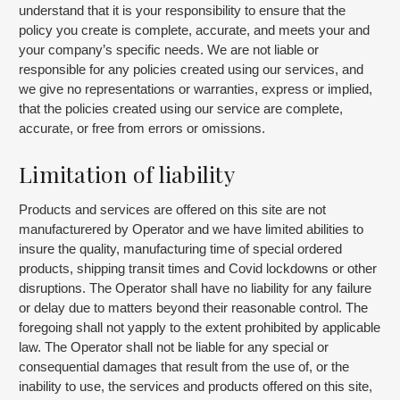
understand that it is your responsibility to ensure that the
policy you create is complete, accurate, and meets your and
your company’s specific needs. We are not liable or
responsible for any policies created using our services, and
we give no representations or warranties, express or implied,
that the policies created using our service are complete,
accurate, or free from errors or omissions.
Limitation of liability
Products and services are offered on this site are not
manufacturered by Operator and we have limited abilities to
insure the quality, manufacturing time of special ordered
products, shipping transit times and Covid lockdowns or other
disruptions. The Operator shall have no liability for any failure
or delay due to matters beyond their reasonable control. The
foregoing shall not yapply to the extent prohibited by applicable
law. The Operator shall not be liable for any special or
consequential damages that result from the use of, or the
inability to use, the services and products offered on this site,