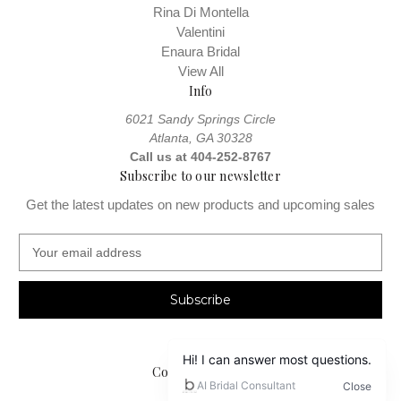
Rina Di Montella
Valentini
Enaura Bridal
View All
Info
6021 Sandy Springs Circle
Atlanta, GA 30328
Call us at 404-252-8767
Subscribe to our newsletter
Get the latest updates on new products and upcoming sales
E
m
a
i
l
A
d
Connect With Us
d
r