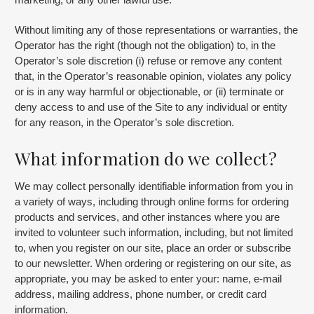
Without limiting any of those representations or warranties, the
Operator has the right (though not the obligation) to, in the
Operator’s sole discretion (i) refuse or remove any content
that, in the Operator’s reasonable opinion, violates any policy
or is in any way harmful or objectionable, or (ii) terminate or
deny access to and use of the Site to any individual or entity
for any reason, in the Operator’s sole discretion.
What information do we collect?
We may collect personally identifiable information from you in
a variety of ways, including through online forms for ordering
products and services, and other instances where you are
invited to volunteer such information, including, but not limited
to, when you register on our site, place an order or subscribe
to our newsletter. When ordering or registering on our site, as
appropriate, you may be asked to enter your: name, e-mail
address, mailing address, phone number, or credit card
information.