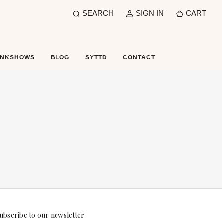
SEARCH
SIGN IN
CART
UNKSHOWS
BLOG
SYTTD
CONTACT
ubscribe to our newsletter