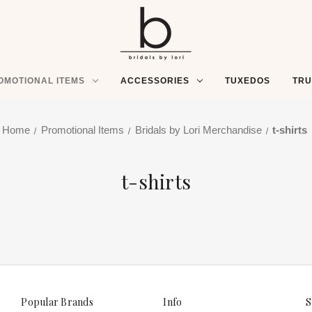
OMOTIONAL ITEMS
ACCESSORIES
TUXEDOS
TR
Home
Promotional Items
Bridals by Lori Merchandise
t-shirts
t-shirts
Popular Brands
Info
S