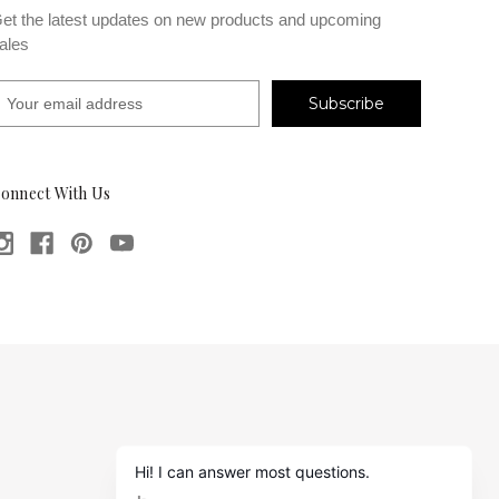
et the latest updates on new products and upcoming
ales
m
onnect With Us