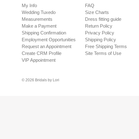
My Info
FAQ
Wedding Tuxedo
Size Charts
Measurements
Dress fitting guide
Make a Payment
Return Policy
Shipping Confirmation
Privacy Policy
Employment Opportunities
Shipping Policy
Request an Appointment
Free Shipping Terms
Create CRM Profile
Site Terms of Use
VIP Appointment
© 2026 Bridals by Lori