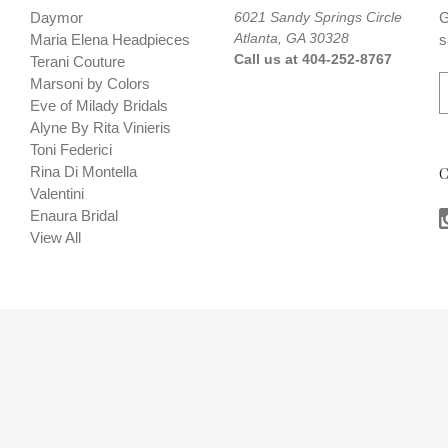
Daymor
6021 Sandy Springs Circle
G
Atlanta, GA 30328
Maria Elena Headpieces
s
Call us at 404-252-8767
Terani Couture
E
Marsoni by Colors
Eve of Milady Bridals
a
Alyne By Rita Vinieris
i
Toni Federici
l
Rina Di Montella
C
A
Valentini
d
Enaura Bridal
d
View All
r
e
s
s