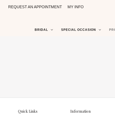
REQUEST AN APPOINTMENT
MY INFO
BRIDAL
SPECIAL OCCASION
PR
Quick Links
Information