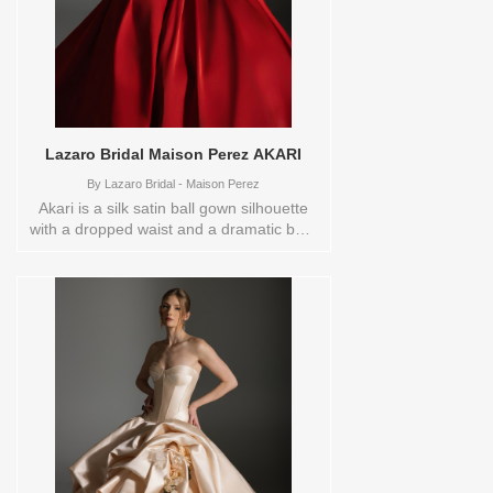
Lazaro Bridal Maison Perez AKARI
By
Lazaro Bridal - Maison Perez
Akari is a silk satin ball gown silhouette
with a dropped waist and a dramatic box-
pleated skirt enhanced by panniers,
flowing into a chapel train. A structured
corset bodice paired with a classic
sweetheart neckline creates a sculptural,
couture focal point. The overall look feels
bold and dramatic, designed for the bride
who wants rich color and powerful
presence with timeless elegance. Ivory is
made with BMW Silk Satin, Garnet is
made with Double Faced Satin. These
Size(s) and Color(s) are available in store
to see and try on:10 IVORY20 IVORY