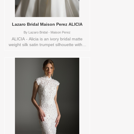
Lazaro Bridal Maison Perez ALICIA
By
Lazaro Bridal - Maison Perez
ALICIA - Alicia is an ivory bridal matte
weight silk satin trumpet silhouette with a
natural waist and a sculpted skirt that
extends into a chapel train, paired with a
removable overskirt for added drama. A
structured corset bodice with a curved
neckline is accented by an ivory ribbon
belt and jeweled appliqué, creating a
refined couture focal point at the waist.
The overall look feels elegant and
versatile, designed for the bride who
wants a sleek silhouette with a
transformational statement moment.
Range of available sizes via special order
for this style are:
0,10,12,14,16,18,2,20,22,24,26,28,30,4,6,8,SPLIT,VEIL
Vendor/Brand: Lazaro Bridal - Maison