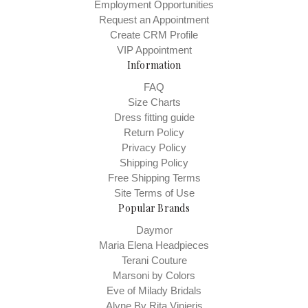
Employment Opportunities
Request an Appointment
Create CRM Profile
VIP Appointment
Information
FAQ
Size Charts
Dress fitting guide
Return Policy
Privacy Policy
Shipping Policy
Free Shipping Terms
Site Terms of Use
Popular Brands
Daymor
Maria Elena Headpieces
Terani Couture
Marsoni by Colors
Eve of Milady Bridals
Alyne By Rita Vinieris