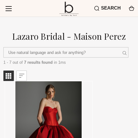
SEARCH
Lazaro Bridal - Maison Perez
1 - 7 out of
7 results found
in 1ms