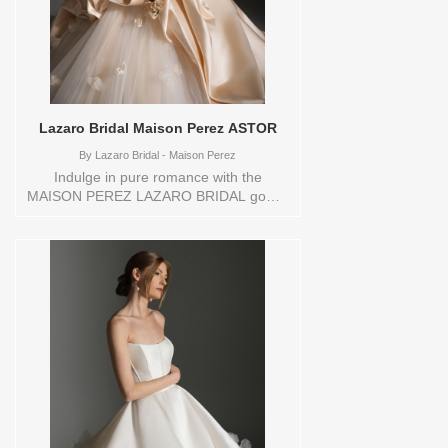
Lazaro Bridal Maison Perez ASTOR
By
Lazaro Bridal - Maison Perez
Indulge in pure romance with the
MAISON PEREZ LAZARO BRIDAL gown,
designed to make your grand entrance
unforgettable. Crafted from luxurious
satin, this breathtaking ballgown
silhouette features a modern strapless
bodice that enhances your natural
beauty. The dramatic draping and artful
floral embellishments add depth and
dimension, cascading into a voluminous
tulle skirt that exudes timeless elegance.
Perfect for the bride seeking
sophistication and drama, this gown is a
true statement piece that balances
classic charm with contemporary flair.