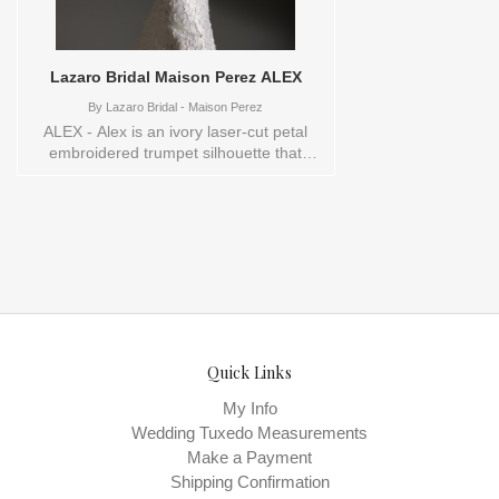
Perez , Store style: 145063 These Size(s)
and Color(s) are available in store to see
and try on: 16 IVORY
Lazaro Bridal Maison Perez ALEX
By
Lazaro Bridal - Maison Perez
ALEX - Alex is an ivory laser-cut petal
embroidered trumpet silhouette that
contours the body and extends into a
dramatic chapel train. A modern
mandarin collar with cap sleeves and an
elegant keyhole back showcases the
gown’s intricate embroidery as a refined
signature detail. The overall look feels
sleek and confident, perfect for the bride
who wants modern sophistication with
romantic texture.
Quick Links
My Info
Wedding Tuxedo Measurements
Make a Payment
Shipping Confirmation