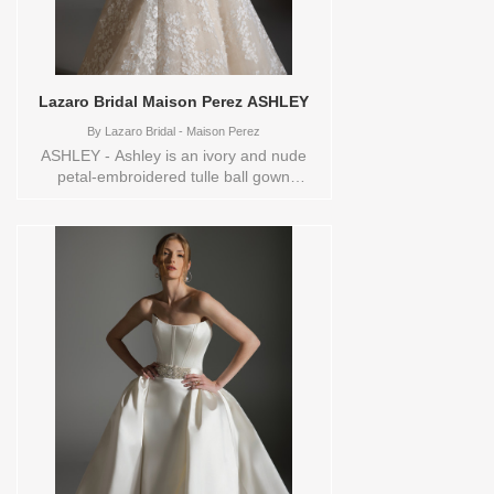
Lazaro Bridal Maison Perez ASHLEY
By
Lazaro Bridal - Maison Perez
ASHLEY - Ashley is an ivory and nude
petal-embroidered tulle ball gown
silhouette layered over Chantilly lace,
featuring a natural waist and a full circular
skirt that flows into a chapel train. A
mandarin neckline with cap sleeves and a
sweetheart-lined bodice creates a
refined, romantic focal point with soft
structure. The overall look feels delicate
and graceful, designed for the bride who
wants timeless romance with couture
detail. These Size(s) and Color(s) are
available in store to see and try on:14
IVORY/NUDE