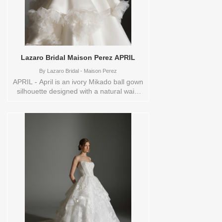
Lazaro Bridal Maison Perez APRIL
By
Lazaro Bridal - Maison Perez
APRIL - April is an ivory Mikado ball gown
silhouette designed with a natural waist
and a dramatic waterfall skirt that flows
effortlessly into a chapel train. A
structured corset bodice with a curved
neckline, lace-up back, and cascading
organza petal floral embellishments
creates a richly textured, couture-inspired
focal point. The overall look feels
romantic and artistic, perfect for the bride
who wants graceful movement with
modern elegance. These Size(s) and
Color(s) are available in store to see and
try on:12 IVORY