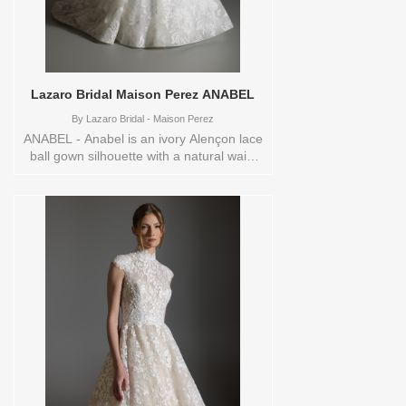
Lazaro Bridal Maison Perez ANABEL
By
Lazaro Bridal - Maison Perez
ANABEL - Anabel is an ivory Alençon lace
ball gown silhouette with a natural waist
and a dramatic waterfall skirt that flows
into a chapel train. A sheer corset bodice
with a curved neckline highlights the lace
detailing, while horsehair trim adds
structure and movement to the skirt. The
overall look feels romantic and refined,
designed for the bride who wants classic
elegance with a modern, couture edge.
These Size(s) and Color(s) are available
in store to see and try on:14 IVORY