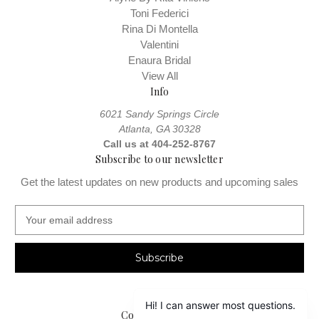
Toni Federici
Rina Di Montella
Valentini
Enaura Bridal
View All
Info
6021 Sandy Springs Circle
Atlanta, GA 30328
Call us at 404-252-8767
Subscribe to our newsletter
Get the latest updates on new products and upcoming sales
E
m
a
i
l
A
d
Connect With Us
d