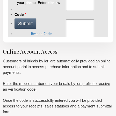
Online Account Access
Customers of bridals by lori are automatically provided an online
account portal to access purchase information and to submit
payments.
Enter the mobile number on your bridals by lori profile to receive
an verification code.
Once the code is successfully entered you will be provided
access to your receipts, sales statuses and a payment submittal
form