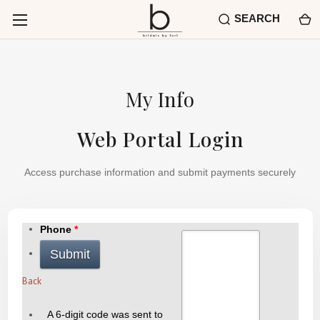
SEARCH
My Info
Web Portal Login
Access purchase information and submit payments securely