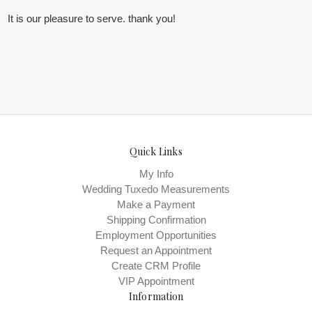
It is our pleasure to serve. thank you!
Quick Links
My Info
Wedding Tuxedo Measurements
Make a Payment
Shipping Confirmation
Employment Opportunities
Request an Appointment
Create CRM Profile
VIP Appointment
Information