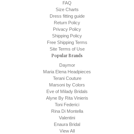
FAQ
Size Charts
Dress fitting guide
Return Policy
Privacy Policy
Shipping Policy
Free Shipping Terms
Site Terms of Use
Popular Brands
Daymor
Maria Elena Headpieces
Terani Couture
Marsoni by Colors
Eve of Milady Bridals
Alyne By Rita Vinieris
Toni Federici
Rina Di Montella
Valentini
Enaura Bridal
View All