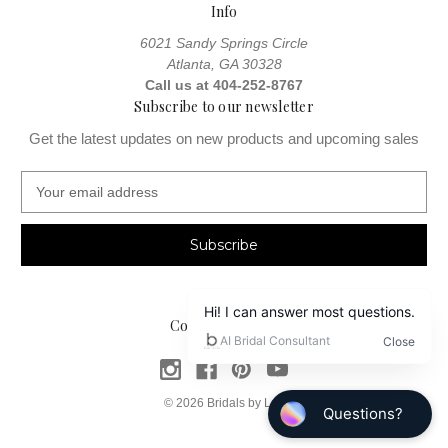
Info
6021 Sandy Springs Circle
Atlanta, GA 30328
Call us at 404-252-8767
Subscribe to our newsletter
Get the latest updates on new products and upcoming sales
E
m
a
i
l
A
d
Connect With Us
d
r
e
s
© 2026 Bridals by Lori
s