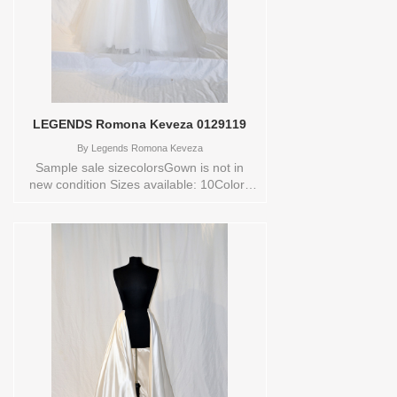
LEGENDS Romona Keveza 0129119
By
Legends Romona Keveza
Sample sale sizecolorsGown is not in
new condition Sizes available: 10Colors
available: NATURALWHT Vendor/Brand:
LEGENDS Romona Keveza , Store style:
0129119 Available Sizes and Colors to
try-on in store: 10 NATURALWHT