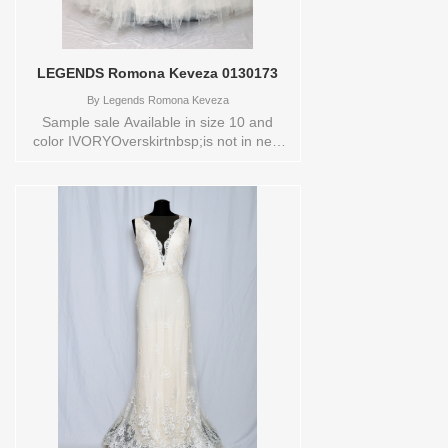
LEGENDS Romona Keveza 0130173
By
Legends Romona Keveza
Sample sale Available in size 10 and
color IVORYOverskirtnbsp;is not in new
conditionStore style: 0130173