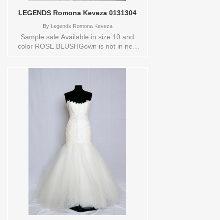
LEGENDS Romona Keveza 0131304
By
Legends Romona Keveza
Sample sale Available in size 10 and
color ROSE BLUSHGown is not in new
conditionStore style: 0131304