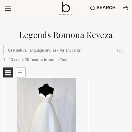
SEARCH
Legends Romona Keveza
1 - 10 out of
10 results found
in 2ms