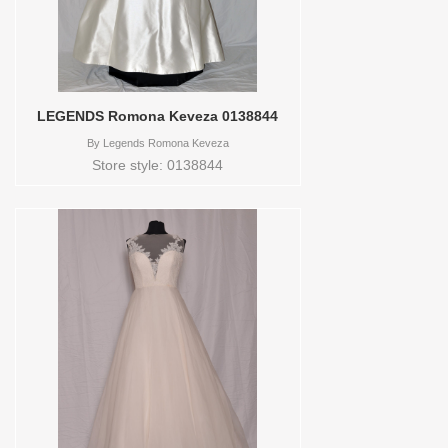
LEGENDS Romona Keveza 0138844
By
Legends Romona Keveza
Store style: 0138844