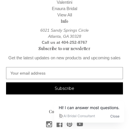
Valentini
Enaura Bridal
View All
Info
6021 Sandy Springs Circle
Atlanta, GA 30328
Call us at 404-252-8767
Subscribe to our newsletter
Get the latest updates on new products and upcoming sales
E
m
a
i
l
A
d
Connect With Us
d
r
e