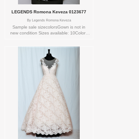
LEGENDS Romona Keveza 0123677
By
Legends Romona Keveza
Sample sale sizecolorsGown is not in
new condition Sizes available: 10Colors
available: IV/NATURAL Vendor/Brand:
LEGENDS Romona Keveza , Store style:
0123677 Available Sizes and Colors to
try-on in store: 10 IV/NATURAL