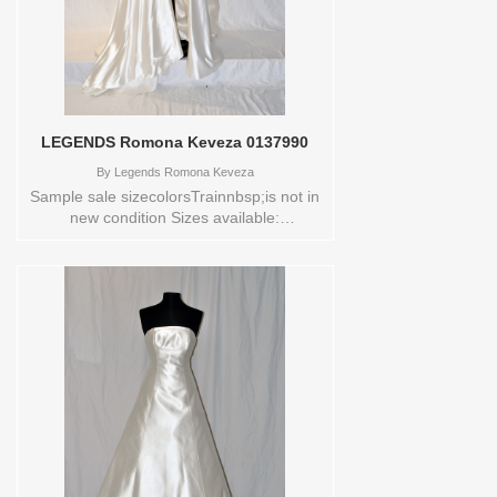
LEGENDS Romona Keveza 0137990
By
Legends Romona Keveza
Sample sale sizecolorsTrainnbsp;is not in
new condition Sizes available:
10SKIRTColors available:
NATURALWHITE Vendor/Brand:
LEGENDS Romona Keveza , Store style:
0137990 Available Sizes and Colors to
try-on in store: 10SKIRT
NATURALWHITE