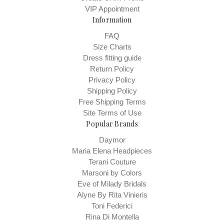
VIP Appointment
Information
FAQ
Size Charts
Dress fitting guide
Return Policy
Privacy Policy
Shipping Policy
Free Shipping Terms
Site Terms of Use
Popular Brands
Daymor
Maria Elena Headpieces
Terani Couture
Marsoni by Colors
Eve of Milady Bridals
Alyne By Rita Vinieris
Toni Federici
Rina Di Montella