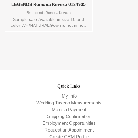
LEGENDS Romona Keveza 0124935
By
Legends Romona Keveza
Sample sale Available in size 10 and
color WH/NATURALGown is not in new
conditionStore style: 0124935
Quick Links
My Info
Wedding Tuxedo Measurements
Make a Payment
Shipping Confirmation
Employment Opportunities
Request an Appointment
Create CRM Profile