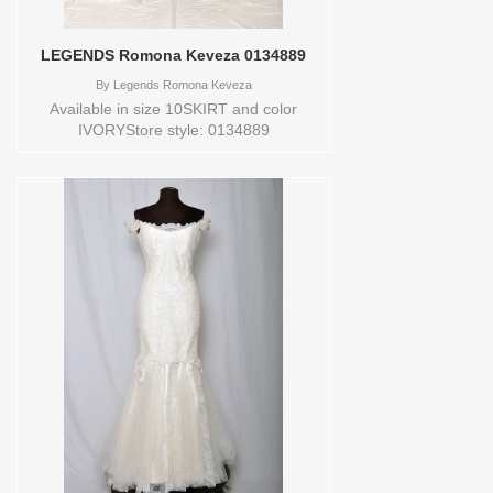
LEGENDS Romona Keveza 0134889
By
Legends Romona Keveza
Available in size 10SKIRT and color
IVORYStore style: 0134889