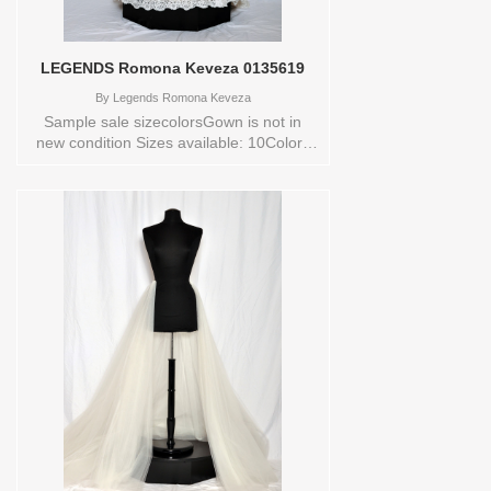
LEGENDS Romona Keveza 0135619
By
Legends Romona Keveza
Sample sale sizecolorsGown is not in
new condition Sizes available: 10Colors
available: IVORY Vendor/Brand:
LEGENDS Romona Keveza , Store style:
0135619 Available Sizes and Colors to
try-on in store: 10 IVORY