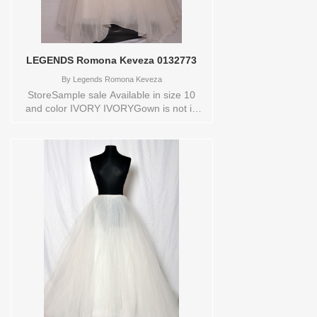
LEGENDS Romona Keveza 0132773
By
Legends Romona Keveza
StoreSample sale Available in size 10
and color IVORY IVORYGown is not in
new conditionStore style: 0132773