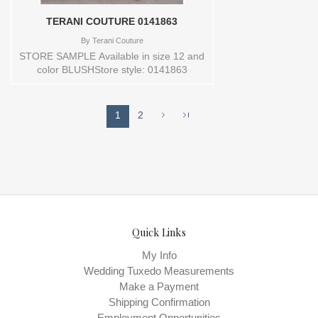
TERANI COUTURE 0141863
By
Terani Couture
STORE SAMPLE Available in size 12 and
color BLUSHStore style: 0141863
1
2
Quick Links
My Info
Wedding Tuxedo Measurements
Make a Payment
Shipping Confirmation
Employment Opportunities