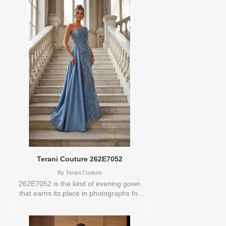
Terani Couture 262E7052
By
Terani Couture
262E7052 is the kind of evening gown
that earns its place in photographs for
years to come. Crafted in a luxurious
combination of mikado, tulle, and lace in
a slate blue hue, it features an