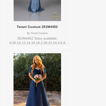
Terani Couture 251M4452
By
Terani Couture
251M4452 Sizes available:
0,00,10,12,14,16,18,2,20,22,24,4,6,8
Vendor/Brand: Terani Couture , Store
style: 0143778 Available Sizes and
Colors to try-on in store: 14 DENIM BLUE