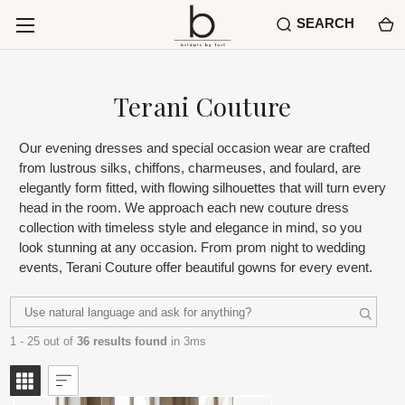
SEARCH
Terani Couture
Our evening dresses and special occasion wear are crafted
from lustrous silks, chiffons, charmeuses, and foulard, are
elegantly form fitted, with flowing silhouettes that will turn every
head in the room. We approach each new couture dress
collection with timeless style and elegance in mind, so you
look stunning at any occasion. From prom night to wedding
events, Terani Couture offer beautiful gowns for every event.
1 - 25 out of
36 results found
in 3ms