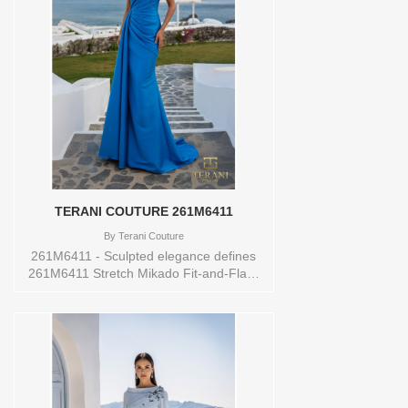
0,00,10,12,14,16,18,2,20,22,24,4,6,8
Vendor/Brand: TERANI COUTURE ,
Store style: 145434 Available Sizes and
Colors to try-on in store: 10 ROYAL
TERANI COUTURE 261M6411
By
Terani Couture
261M6411 - Sculpted elegance defines
261M6411 Stretch Mikado Fit-and-Flare
Gown, a refined design tailored for
unforgettable occasions. Crafted from
stretch Mikado for both structure and
comfort, this gown is available in
sophisticated shades of champagne,
peacock, and wine. The asymmetric
neckline delivers a modern edge, while