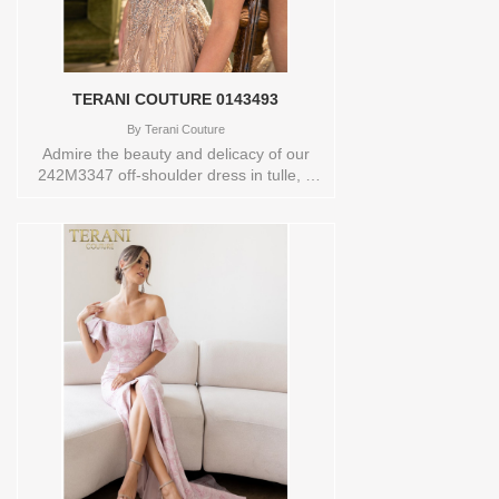
gown is available in wine, taupe, red,
navy, mauve, ivory, and emerald and is
available in many sizes.Store sample
Available in size 14 and color
NAVYOrderable in a range of sizes;
TERANI COUTURE 0143493
including plus sizesStore style: 0143776
By
Terani Couture
Admire the beauty and delicacy of our
242M3347 off-shoulder dress in tulle, a
magnificent complement to any wedding-
related event. Available in two beautiful
colors, navy and taupe, this dress
features a classic ballgown silhouette that
flatters all figures. Its sweetheart neckline
is enhanced by off-shoulder sleeves,
adding a touch of glamour and femininity
to the overall look. Made from the finest
quality tulle fabric, this dress ensures a
comfortable and luxurious feel. The hook
and eye, along with a zipper closure at
the back, assures a snug fit, while the
absence of a slit maintains a touch of
modesty. Dont wait, buy it today!Store
sample Available in size 16 and color