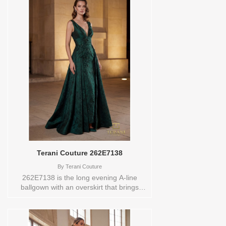
asymmetric strapless neckline that draws
the eye across the shoulder in a clean,
dramatic line. Feather accents add a soft,
dimensional detail that feels couture,
while the side train sweeps behind with
effortless authority. A zipper and hook-
and-eye closure keep the fit secure and
seamless. Wear it to a black-tie gala, a
formal wedding, or any evening that
deserves a dress with this much quiet
confidence.These Size(s) and Color(s)
are available in store to see and try on:16
SLATE BLUE
Terani Couture 262E7138
By
Terani Couture
262E7138 is the long evening A-line
ballgown with an overskirt that brings
bold, beaded floral drama to any formal
occasion. Available in evergreen, gold,
and merlot, the splatter jacquard fabric
creates a rich, painterly effect that gives