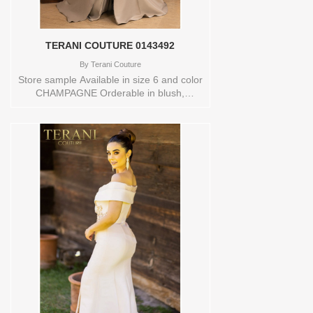
remarkable.Store sample Available in
size 12 and color ROSEStore style:
0143769
TERANI COUTURE 0143492
By
Terani Couture
Store sample Available in size 6 and color
CHAMPAGNE Orderable in blush,
champagne, navy or taupe. Store style:
0143492