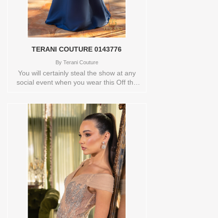
TERANI COUTURE 0143776
By
Terani Couture
You will certainly steal the show at any
social event when you wear this Off the
shoulder a line gown by Terani
Couture.Bask in the glistening style and
grace of this breathtaking Terani
Coutures OFF SHOULDER A-LINE
DRESS. This stunning piece has an off-
the-shoulder neckline and a wrap-around
detail thanks to its foldover drape and
pleat accents. The wonderfully fitted skirt
has a charming shawl pattern at the
back, creating an A-line shape before
trailing off into a little swish of a train at
the hem. You will look absolutely breath-
taking in this stunning Terani Couture
masterpiece. This Off the shoulder a line