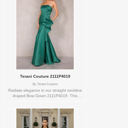
jacquard fabric do exactly what it was
designed to do. The peplum at the waist
adds definition and movement, while the
mermaid skirt below follows the body in a
long, sweeping line. A zipper and hook-
and-eye closure at the back completes
the look. Wear it to a formal gala, a
holiday black-tie event, or any occasion
where rich fabric deserves the
spotlight.These Size(s) and Color(s) are
available in store to see and try on:6
NAVY/RED
Terani Couture 2111P4019
By
Terani Couture
Radiate elegance in our straight neckline
draped Bow Gown 2111P4019. This
enchanting gown, available in Black,
Blush, Green, Ivory, Mauve, Navy, Red,
and Taupe, is a vision of timeless beauty.
The off-shoulder neckline and draped
bow detail exude sophistication, while the