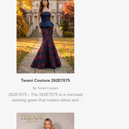
sets this gown apart from anything
conventional. The 3D florals bloom
across the silhouette in a way that feels
lush, dimensional, and genuinely couture.
Available in aqua blue, mauve, and
emerald, each hue brings the floral
detailing to life differently. A zipper and
hook-and-eye closure at the back
completes the gown. Wear it to a gala, a
formal wedding reception, or a black-tie
celebration, and own the evening.These
Size(s) and Color(s) are available in store
to see and try on:8 AQUA BLUE
Terani Couture 262E7075
By
Terani Couture
262E7075 - The 262E7075 is a mermaid
evening gown that makes velvet and
jacquard feel like the most natural
combination in the world. The straight-
across strapless neckline opens the
shoulders completely, letting the contrast
of navy and red velvet against the floral