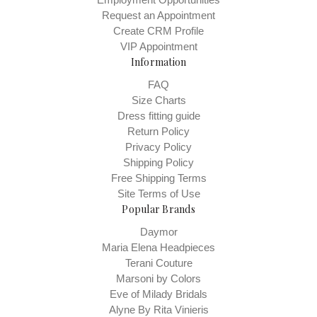
Request an Appointment
Create CRM Profile
VIP Appointment
Information
FAQ
Size Charts
Dress fitting guide
Return Policy
Privacy Policy
Shipping Policy
Free Shipping Terms
Site Terms of Use
Popular Brands
Daymor
Maria Elena Headpieces
Terani Couture
Marsoni by Colors
Eve of Milady Bridals
Alyne By Rita Vinieris