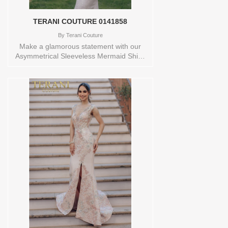
TERANI COUTURE 0141858
By
Terani Couture
Make a glamorous statement with our
Asymmetrical Sleeveless Mermaid Shiny
Metallic Evening Dress -232E1208. The
asymmetrical design adds a modern and
edgy touch, while the mermaid silhouette
beautifully enhances your curves. The
shiny metallic fabric catches the light and
adds a luxurious feel. Perfect for formal
events and red-carpet occasions, this
dress will make you shine bright. Size
Range: 0-24. Closure: Zipper, Hook and
Eye for a seamless look. Store sample
Available in size 14 and color
LT.GOLDsize 16 and color NAVY
Orderable in a range of sizes; including
plus sizes Store style: 0141858