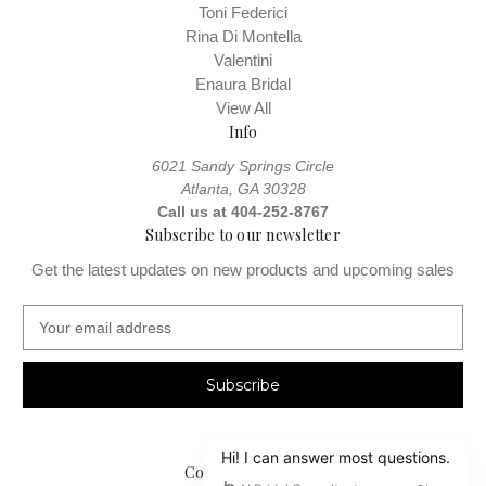
Toni Federici
Rina Di Montella
Valentini
Enaura Bridal
View All
Info
6021 Sandy Springs Circle
Atlanta, GA 30328
Call us at 404-252-8767
Subscribe to our newsletter
Get the latest updates on new products and upcoming sales
E
m
a
i
l
A
d
Connect With Us
d