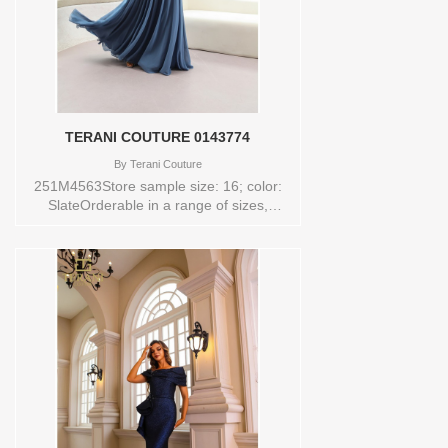
TERANI COUTURE 0143774
By
Terani Couture
251M4563Store sample size: 16; color:
SlateOrderable in a range of sizes,
including plus sizes Sizes available:
0,00,10,12,14,16,18,2,20,22,24,4,6,8
Vendor/Brand: TERANI COUTURE ,
Store style: 0143774 Available Sizes and
Colors to try-on in store: 16 SLATE