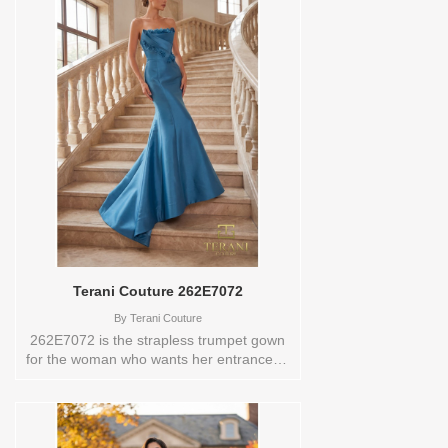
the gown a one-of-a-kind quality. The
plunging V-neckline makes a confident
statement, drawing the eye down and
elongating the figure with ease. Beaded
floral detailing on the bodice and skirt
adds a layer of opulence that catches the
light beautifully at every turn. A back slit
beneath the overskirt allows for graceful
movement without disrupting the
silhouette. The zipper and hook-and-eye
closure at the back ensures a tailored fit
all evening long.These Size(s) and
Color(s) are available in store to see and
try on:14 EVERGREEN
Terani Couture 262E7072
By
Terani Couture
262E7072 is the strapless trumpet gown
for the woman who wants her entrance to
feel like a moment. Crafted in stretch
mikado with an origami-inspired strapless
neckline, the structural folding at the
bodice creates a sculptural quality that