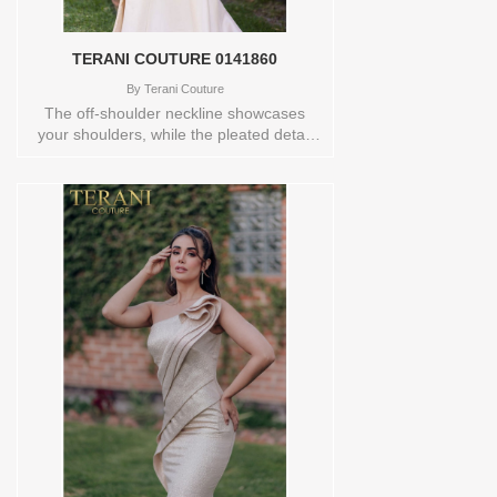
TERANI COUTURE 0141860
By
Terani Couture
The off-shoulder neckline showcases
your shoulders, while the pleated detail
adds a touch of sophistication. The mid-
thigh slit adds a hint of allure and
movement. Crafted with meticulous
attention to detail, this dress is perfect for
formal occasions and special events.
Make a lasting impression and radiate
confidence in this stunning gown. Store
sample Available in size 10 and color
TAUPE Orderable in a range of sizes;
including plus sizes Store style: 0141860