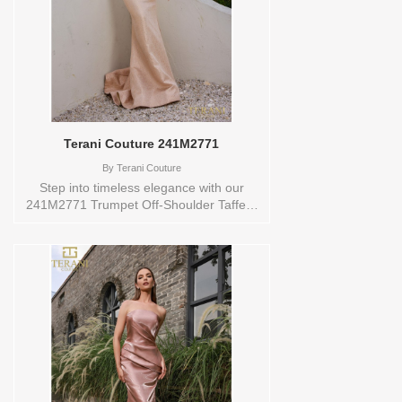
style: 144779 Available Sizes and Colors
to try-on in store: 10 COBALT
Terani Couture 241M2771
By
Terani Couture
Step into timeless elegance with our
241M2771 Trumpet Off-Shoulder Taffeta
Rose Pink Evening Dress. This gown is
meticulously designed to ensure your
evening is truly unforgettable. The off-
shoulder neckline adds a touch of
sophistication, while the lustrous Taffeta
fabric exudes a sense of luxury.The
trumpet silhouette accentuates your
curves, guaranteeing a flattering and
unforgettable look. In the enchanting
shade of Rose Pink, it radiates an air of
charm and poise. With Style Code