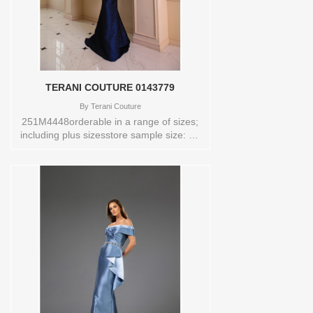
TERANI COUTURE 0143779
By
Terani Couture
251M4448orderable in a range of sizes;
including plus sizesstore sample size: 12
color: navy Sizes available:
0,00,10,12,14,16,18,2,20,22,24,4,6,8
Vendor/Brand: TERANI COUTURE ,
Store style: 0143779 Available Sizes and
Colors to try-on in store: 12 NAVY