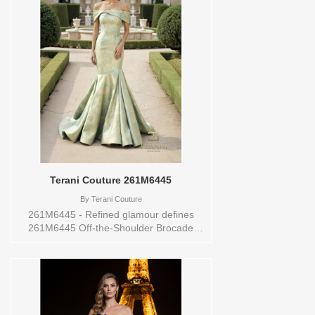
Mikado fabric ensures a luxurious feel.
Perfect for various occasions, this gown
comes in sizes 0-24, catering to diverse
body types. Make a memorable entrance
in the 2111P4019, a stunning blend of
classic design and modern allure,
promising to captivate hearts and leave a
lasting impression. Sizes available:
10,16Colors available: BLUSH,BLACK
Vendor/Brand: Terani Couture , Store
style: 0140082 Available Sizes and
Colors to try-on in store: 10 BLUSH 16
BLACK
Terani Couture 261M6445
By
Terani Couture
261M6445 - Refined glamour defines
261M6445 Off-the-Shoulder Brocade
Mermaid Gown, an exquisite choice for
distinguished occasions. This long gown
is tailored in luxurious brocade, offered in
the radiant tones of sage gold, giving the
design both depth and subtle shimmer.
The off-the-shoulder neckline enhances