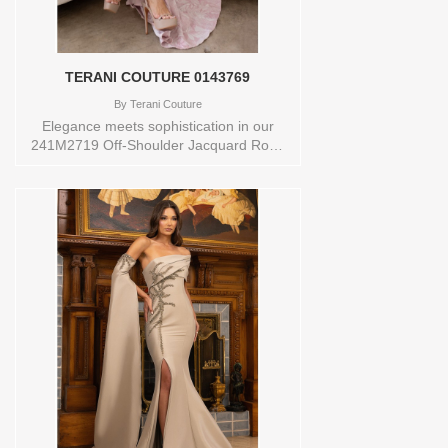
TAUPEOrderable in a range of sizes;
including plus sizesStore style: 0143493
TERANI COUTURE 0143769
By
Terani Couture
Elegance meets sophistication in our
241M2719 Off-Shoulder Jacquard Rose
Evening Dress, a timeless choice for your
special night. The off-shoulder neckline
adds a touch of allure, making it a perfect
selection for any special occasion.Crafted
with luxurious Jacquard fabric, the dress
drapes beautifully in a column silhouette,
ensuring an elegant and unforgettable
look. In a captivating Rose hue, it
radiates charm and poise. With Style
Code 241M2719, youll make a graceful
entrance, turning heads and leaving a
lasting impression. This evening dress
encapsulates the perfect blend of classic
charm and contemporary style, making
your night memorable and