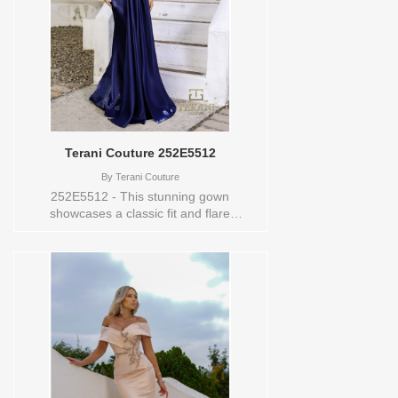
Terani Couture 252E5512
By
Terani Couture
252E5512 - This stunning gown
showcases a classic fit and flare
silhouette that hugs the body through the
torso and flares out just below the knee.
The fitted design elegantly accentuates
the curves, while the gentle flare at the
bottom adds sophistication and
movement to the dress. The smooth,
sleek lines create a graceful and polished
appearance. Sizes available:
0,00,10,12,14,16,18,2,20,22,24,4,6,8
Vendor/Brand: Terani Couture , Store