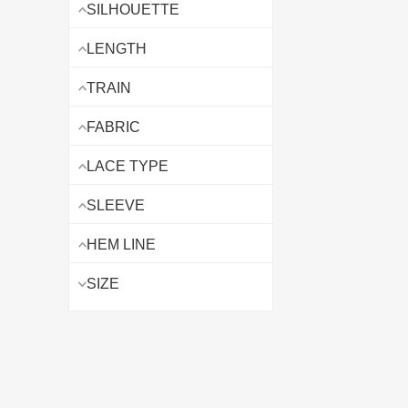
SILHOUETTE
LENGTH
TRAIN
FABRIC
LACE TYPE
SLEEVE
HEM LINE
SIZE