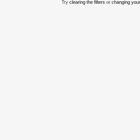
Try
clearing the filters
or
changing your