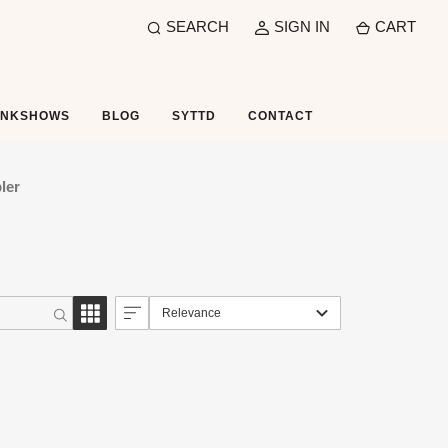
SEARCH
SIGN IN
CART
UNKSHOWS
BLOG
SYTTD
CONTACT
ler
Relevance