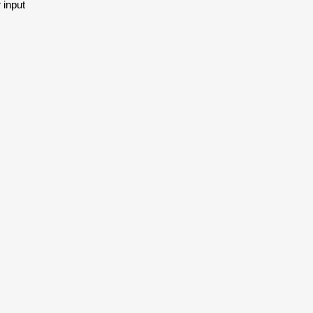
 input