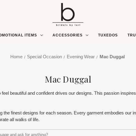
OMOTIONAL ITEMS
ACCESSORIES
TUXEDOS
TR
Home
Special Occasion
Evening Wear
Mac Duggal
Mac Duggal
 beautiful and confident drives our designs. This passion inspires o
ng the finest designs for each season. Every garment embodies our inn
rate all walks of life.