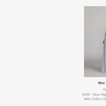
are available in 
Mac 
B
9430 - Blue Hi
With Chiffon S
and Color(s) are