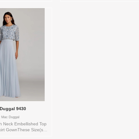
store to see and try on:12
Color(s) are available in store to see 
BLACK
try on:10 SLATE BLUE
Duggal 9430
y
Mac Duggal
gh Neck Embellished Top
kirt GownThese Size(s)
 available in store to see