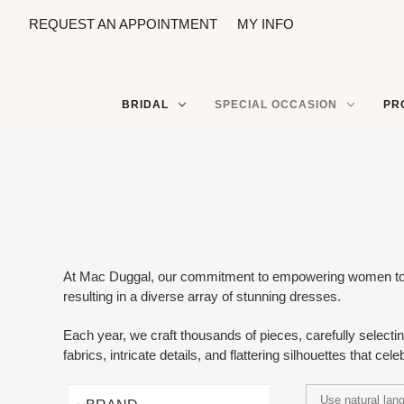
REQUEST AN APPOINTMENT
MY INFO
BRIDAL
SPECIAL OCCASION
PR
At Mac Duggal, our commitment to empowering women to feel
resulting in a diverse array of stunning dresses.
Each year, we craft thousands of pieces, carefully selecti
fabrics, intricate details, and flattering silhouettes that celeb