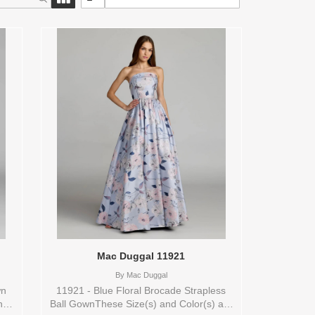
Mac Duggal 11921
By
Mac Duggal
wn
11921 - Blue Floral Brocade Strapless
nd
Ball GownThese Size(s) and Color(s) are