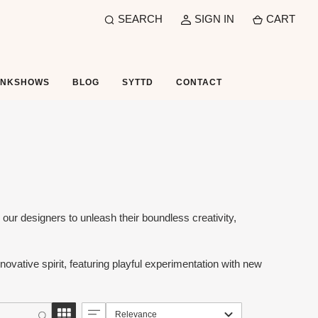
SEARCH
SIGN IN
CART
UNKSHOWS
BLOG
SYTTD
CONTACT
ur designers to unleash their boundless creativity,
ovative spirit, featuring playful experimentation with new
Relevance