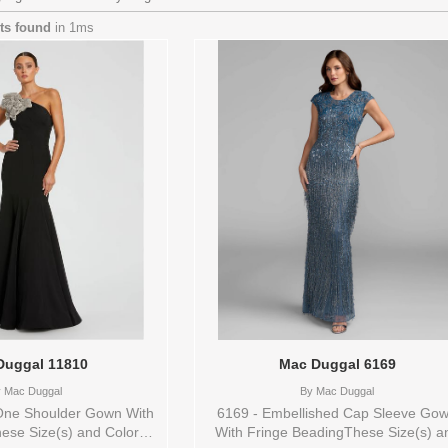
lts found
in 1ms
Duggal 11810
Mac Duggal 6169
y
Mac Duggal
By
Mac Duggal
One Shoulder Gown With
6169 - Embellished Cap Sleeve Go
ese Size(s) and Color(s)
With Fringe BeadingThese Size(s) a