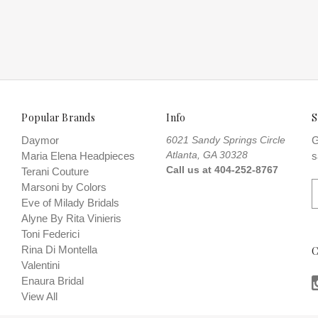
n:12 POWDER BLUE
Popular Brands
Info
S
Daymor
6021 Sandy Springs Circle
G
Atlanta, GA 30328
Maria Elena Headpieces
s
Call us at 404-252-8767
Terani Couture
E
Marsoni by Colors
Eve of Milady Bridals
a
Alyne By Rita Vinieris
i
Toni Federici
l
Rina Di Montella
C
A
Valentini
d
Enaura Bridal
d
View All
r