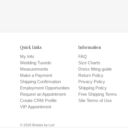
and try o
Quick Links
Information
My Info
FAQ
Wedding Tuxedo
Size Charts
Measurements
Dress fitting guide
Make a Payment
Return Policy
Shipping Confirmation
Privacy Policy
Employment Opportunities
Shipping Policy
Request an Appointment
Free Shipping Terms
Create CRM Profile
Site Terms of Use
VIP Appointment
© 2026 Bridals by Lori