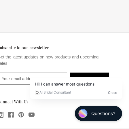
ubscribe to our newsletter
et the latest updates on new products and upcoming
ales
m
onnect With Us