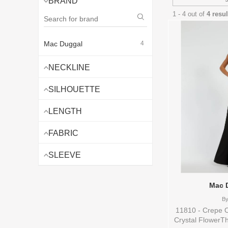
BRAND
1 - 4 out of
4 resu
Mac Duggal
4
NECKLINE
SILHOUETTE
LENGTH
FABRIC
SLEEVE
Mac 
B
11810 - Crepe 
Crystal FlowerTh