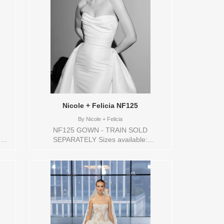
Nicole + Felicia NF125
By
Nicole + Felicia
NF125 GOWN - TRAIN SOLD
,32,4,6,8,VEIL
SEPARATELY Sizes available:
re
0,10,12,14,16,18,2,20,22,24,26,28,30,32,4,6,8,VEIL
ors
Vendor/Brand: Nicole + Felicia , Store
style: 145268 Available Sizes and Colors
to try-on in store: 16 IVORY