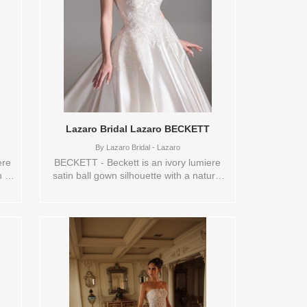
de
and a new story begins. Sizes available:
ves
0,10,12,14,16,18,2,20,22,24,26,28,30,4,6,8,VEIL
zes
Vendor/Brand: Disney Fairy Tale
Weddings Collection , Store style: 145361
,4,6,8,VEIL
Available Sizes and Colors to try-on in
store: 14 LAV/CHM/IV/ND
5365
in
Lazaro Bridal Lazaro BECKETT
By
Lazaro Bridal - Lazaro
ere
BECKETT - Beckett is an ivory lumiere
h a
satin ball gown silhouette with a natural
ble
waist and a full circular skirt that flows
into a chapel train. A clean scoop
and
neckline is accented with beaded floral
y an
applique, creating a refined yet romantic
ge,
focal point. The overall look feels fresh
d
and elegant, designed for the bride who
eful
wants classic structure with delicate floral
de
detail. Sizes available:
ft,
0,10,12,14,16,18,2,20,22,24,26,28,30,4,6,8,SPLIT,VEIL
Vendor/Brand: Lazaro Bridal - Lazaro ,