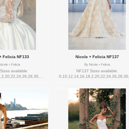
+ Felicia NF133
Nicole + Felicia NF137
icole + Felicia
By
Nicole + Felicia
izes available:
NF137 Sizes available:
,2,20,22,24,26,28,30,32,4,6,8,VEIL
0,10,12,14,16,18,2,20,22,24,26,28,30
Nicole + Felicia , Store
Vendor/Brand: Nicole + Felicia , Sto
ailable Sizes and Colors
style: 145271 Available Sizes and Col
 store: 14 IVORY/NUDE
to try-on in store: 14 IVORY/NUDE