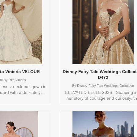
ita Vinieris VELOUR
Disney Fairy Tale Weddings Collect
D472
e By Rita Vinieris
By
Disney Fairy Tale Weddings Collection
ess v-neck ball gown in
uard with a delicately
ELEVATED BELLE 2026 - Stepping in
ped bodice and softly
her story of courage and curiosity, th
. The voluminous pleated
vibrant gold metallic jacquard ballgo
ptural movement, finished
captures the magic of Belle’s world. 
ockets. Sizes available:
scoop neckline and basque waist sha
18,2,20,22,4,6,8,TS,TS-
graceful, regal silhouette, while the
r/Brand: Alyne By Rita
voluminous skirt moves with storybo
e style: 145087 Available
grandeur. The shimmering jacquar