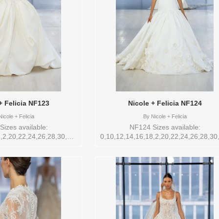
+ Felicia NF123
Nicole + Felicia NF124
icole + Felicia
By
Nicole + Felicia
izes available:
NF124 Sizes available:
,2,20,22,24,26,28,30,32,4,6,8,VEIL
0,10,12,14,16,18,2,20,22,24,26,28,30
Nicole + Felicia , Store
Vendor/Brand: Nicole + Felicia , Sto
ailable Sizes and Colors
style: 145267 Available Sizes and Col
 in store: 14 BEIGE
to try-on in store: 14 IVORY