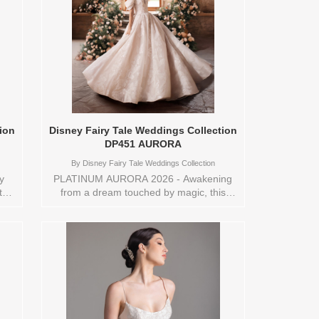
ion
Disney Fairy Tale Weddings Collection
DP451 AURORA
By
Disney Fairy Tale Weddings Collection
y
PLATINUM AURORA 2026 - Awakening
this
from a dream touched by magic, this
ballgown captures the wonder of Aurora’s
fairytale. Crafted from floral sparkle tulle
ens
and delicate lace appliqués, it shimmers
a
like morning light breaking through an
s
enchanted forest. The off-the-shoulder
c
neckline recalls her graceful charm, while
the full skirt drifts in soft, dreamlike
ns
motion. A gown born of destiny and hope,
nt
it celebrates the moment love awakens