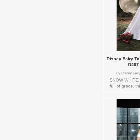
Disney Fairy T
D467
By
Disney Fairy
SNOW WHITE M
full of grace, t
Snow White’s p
optimism. The
beautifully r
detachable puff
storybook swe
look, a soft ye
drapes elega
whimsical flo
White’s joyfu