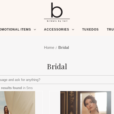
OMOTIONAL ITEMS
ACCESSORIES
TUXEDOS
TR
Home
Bridal
Bridal
 results found
in 5ms