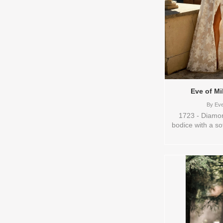
Eve of Mi
By
Eve 
1723 - Diamon
bodice with a so
appliqué on bodi
basque waistli
chapel trai
YARD,10,12,14,
YARD,4,6,8,C
VL,VEIL Vendo
Bridals , Store
Sizes and Color
D.