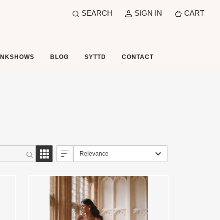
SEARCH
SIGN IN
CART
UNKSHOWS
BLOG
SYTTD
CONTACT
Relevance