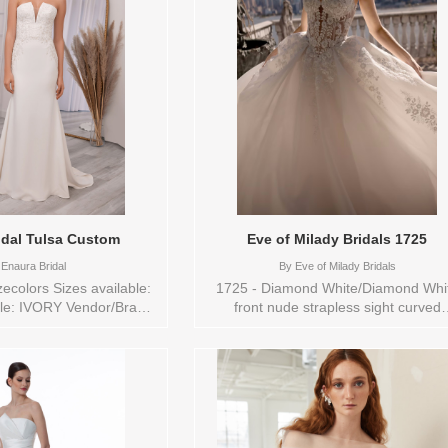
s to try-on in store: 14
catches the light like the golden glow
IVORY
the ballroom, reflecting Belle’s open h
and her gift for finding — and inspiri
beauty in every moment. Sizes availab
0,10,12,14,16,18,2,20,22,24,26,28,30
Vendor/Brand: Disney Fairy Tale
Weddings Collection , Store style: 14
Available Sizes and Colors to try-on 
store: 14 GOLD
idal Tulsa Custom
Eve of Milady Bridals 1725
Enaura Bridal
By
Eve of Milady Bridals
zecolors Sizes available:
1725 - Diamond White/Diamond Whi
ble: IVORY Vendor/Brand:
front nude strapless sight curved
 , Store style: 0139834
neckline, ball gown silhouette, chap
 and Colors to try-on in
train. Sizes available: 1
re: 10 IVORY
YARD,10,12,14,16,18,2 YARD,20,22,2
YARD,4,6,8,CUSTOM,SWATCH,TS,T
VL,VEIL Vendor/Brand: Eve of Milad
Bridals , Store style: 145008 Availab
Sizes and Colors to try-on in store: 