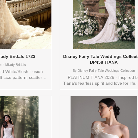
lady Bridals 1723
Disney Fairy Tale Weddings Collect
DP458 TIANA
of Milady Bridals
By
Disney Fairy Tale Weddings Collection
d White/Blush illusion
ft lace pattern, scattered
PLATINUM TIANA 2026 - Inspired b
ce, sweat heart neckline,
Tiana’s fearless spirit and love for life, 
ne with ballgown skirt,
sheath gown embodies modern
n. Sizes available: 1
sophistication with a touch of New
16,18,2 YARD,20,22,24,3
Orleans charm. The entire dress glist
USTOM,SWATCH,TS,TS-
with sequins and beading, creating 
r/Brand: Eve of Milady
fluid, light-catching effect that move
 style: 144652 Available
beautifully with every step. A classi
s to try-on in store: 14
sweetheart neckline adds a hint of
WH/BLUSH
romance, while a trail of pearl butto
cascades down the back to the elega