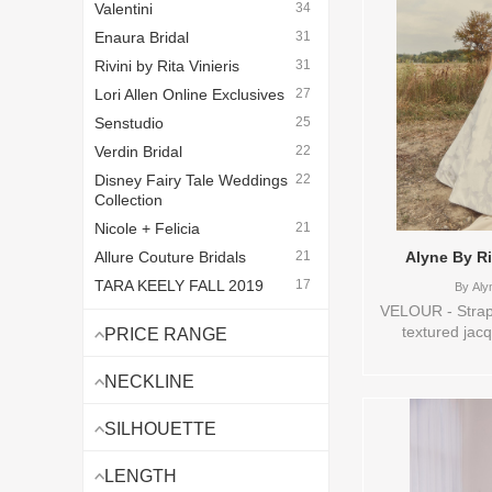
Valentini
34
Enaura Bridal
31
Rivini by Rita Vinieris
31
Lori Allen Online Exclusives
27
Senstudio
25
Verdin Bridal
22
Disney Fairy Tale Weddings
22
Collection
Nicole + Felicia
21
Allure Couture Bridals
21
Alyne By R
TARA KEELY FALL 2019
17
By
Alyn
BEFORE
VELOUR - Strapl
textured jacq
Vintage Lazaro
16
PRICE RANGE
pleated, dra
Love By Pnina Tornai
14
wrapped midriff
NECKLINE
Legends Romona Keveza
10
skirt adds scul
with discreet p
Van der Velde - Van Jou
8
SILHOUETTE
0,10,12,14,16,
Watters Bridal
7
VL,VEIL Vendo
LENGTH
Lazaro Bridal - Lazaro
7
Vinieris , Stor