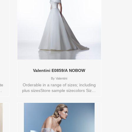
 of
for the bride ready to embark on her own
eart
greatest adventure, this gown celebrates
ng —
love, independence, and the magic of
le:
letting your heart lead the way. Sleeves
,4,6,8,VEIL
sold separately. Sizes available:
0,10,12,14,16,18,2,20,22,24,26,28,30,4,6,8,VEIL
5358
Vendor/Brand: Disney Fairy Tale
in
Weddings Collection , Store style: 145362
Available Sizes and Colors to try-on in
store: 14 ND/CHM/IV/ND
Valentini E0859/A NOBOW
By
Valentini
te
Orderable in a range of sizes; including
plus sizesStore sample sizecolors Sizes
el
available:
10,12,14,16,18,2,20,22,24,26,28,4,6,8,SPLIT,TS,TS-
4,3
VL,VEIL Vendor/Brand: Valentini , Store
S-
style: 0141973 Available Sizes and
y
Colors to try-on in store: 12 SILKWHITE
le
14