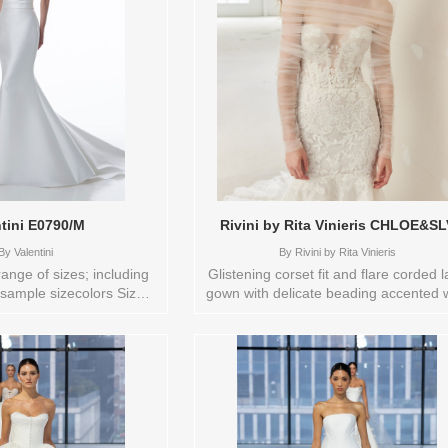
D.WH/D.WHITE
ntini E0790/M
Rivini by Rita Vinieris CHLOE&SL
By
Valentini
By
Rivini by Rita Vinieris
range of sizes; including
Glistening corset fit and flare corded 
 sample sizecolors Sizes
gown with delicate beading accented 
available:
detachable ruched shawl and sleeve
2,20,22,24,26,28,4,6,8,SPLIT,TS,TS-
Store sample sizecolors Orderable in
Brand: Valentini , Store
range of size; including plus sizes Si
6 Available Sizes and
available: 12 Colors available: IVO
n in store: 16 SILKWHITE
Vendor/Brand: Rivini by Rita Vinieris
Store style: 0141782 Available Sizes 
Colors to try-on in store: 12 IVORY