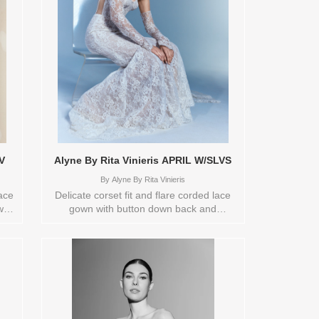
V
Alyne By Rita Vinieris APRIL W/SLVS
By
Alyne By Rita Vinieris
lace
Delicate corset fit and flare corded lace
with
gown with button down back and
s.
detachable sleeves. Orderable in a range
 a
of sizes; including plus sizes Sizes
zes
available: 12 Colors available:
RY
IVORY/NUDE Vendor/Brand: Alyne By
 ,
Rita Vinieris , Store style: 0141794
and
Available Sizes and Colors to try-on in
store: 12 IVORY/NUDE