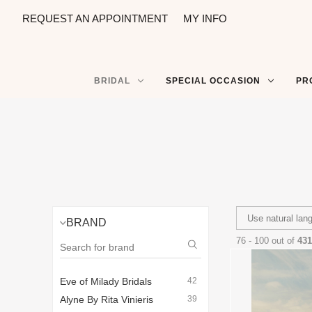
REQUEST AN APPOINTMENT
MY INFO
BRIDAL
SPECIAL OCCASION
PR
BRAND
76 - 100 out of
431
Eve of Milady Bridals
42
Alyne By Rita Vinieris
39