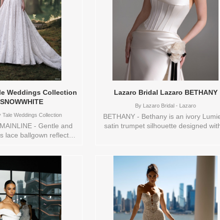
train—an exquisite detail for the bri
who creates her own magic and belie
that dreams are meant to be lived. Si
available:
0,10,12,14,16,18,2,20,22,24,26,28,30
Vendor/Brand: Disney Fairy Tale
Weddings Collection , Store style: 14
Available Sizes and Colors to try-on 
store: 14 SAND/CHM/IV
ale Weddings Collection
Lazaro Bridal Lazaro BETHANY
 SNOWWHITE
By
Lazaro Bridal - Lazaro
 Tale Weddings Collection
BETHANY - Bethany is an ivory Lumi
AINLINE - Gentle and
satin trumpet silhouette designed wit
his lace ballgown reflects
sculpted basque waist and a detacha
ure heart and enduring
chapel train for a dramatic yet
 basque waist shapes a
streamlined look. A draped neckline 
egal silhouette, while
lace-up corset bodice are accented b
 sleeves bring a touch of
asymmetrical sash with a floral corsa
etness. Completing the
creating a romantic, couture-inspire
t structured organza bow
focal point. The overall look feels grac
ntly at the back — a
and sophisticated, perfect for the bri
urish that mirrors Snow
who wants elegant structure with a so
l spirit. The bow, sold
feminine finish. Sizes available: