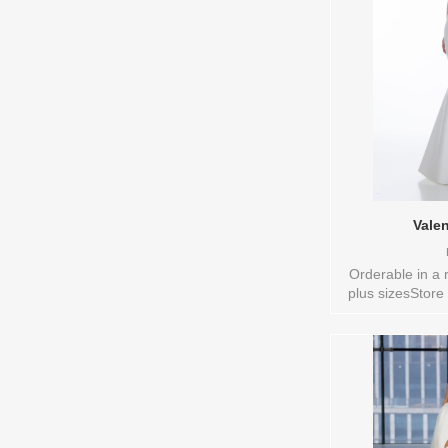
Vale
Orderable in a 
plus sizesStore
10,12,14,16,18,
VL,VEIL Vendor/
style: 014154
Colors to try-o