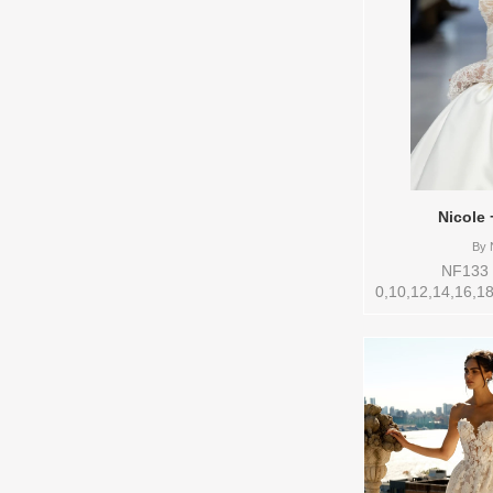
Nicole 
By
N
NF133 S
0,10,12,14,16,18
Vendor/Brand: 
style: 145270 Av
to try-on in