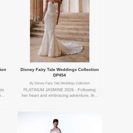
ion
Disney Fairy Tale Weddings Collection
DP454
By
Disney Fairy Tale Weddings Collection
to
PLATINUM JASMINE 2026 - Following
is
her heart and embracing adventure, this
wn
Jasmine-inspired sheath gown exudes
The
effortless elegance and bohemian charm.
pe a
Crafted from delicate needle lace, the
bodice is adorned with intricate lace
ok
appliqués and sparkling beading,
d
capturing light like a sunlit oasis. Perfect