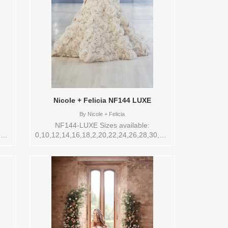
Nicole + Felicia NF144 LUXE
By
Nicole + Felicia
NF144-LUXE Sizes available:
,32,4,6,8,VEIL
0,10,12,14,16,18,2,20,22,24,26,28,30,32,4,6,8,VEIL
re
Vendor/Brand: Nicole + Felicia , Store
ors
style: 145273 Available Sizes and Colors
to try-on in store: 14 IVORY/NUDE