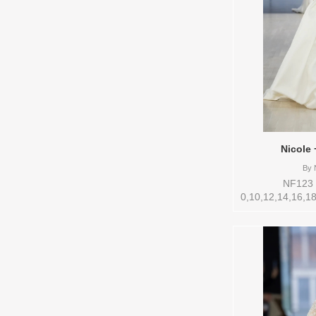
Nicole 
By
N
NF123 S
0,10,12,14,16,18
Vendor/Brand: 
style: 145266 Av
to try-on