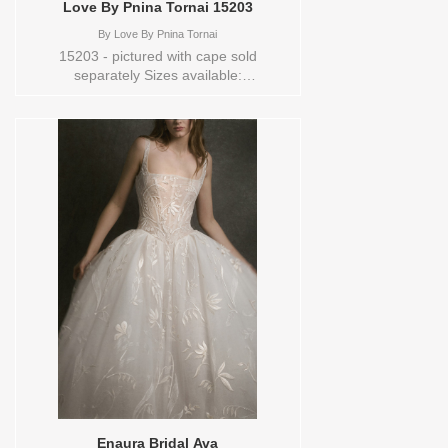
Love By Pnina Tornai 15203
By
Love By Pnina Tornai
15203 - pictured with cape sold
separately Sizes available:
10,12,14,16,18,2,20,22,24,26,28,30,32,4,6,8,O/S,SPLIT,TS,TS-
VL,VEIL Vendor/Brand: Love By Pnina
Tornai , Store style: 144448 Available
Sizes and Colors to try-on in store: 16
OFFWHITE
Enaura Bridal Ava