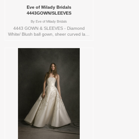
Eve of Milady Bridals
4443GOWN/SLEEVES
By
Eve of Milady Bridals
4443 GOWN & SLEEVES - Diamond
White/ Blush ball gown, sheer curved lace
bodice, basque waist with scattered
beading at the bodice, chapel train.
Additional colors Diamond
White/Diamond White Sizes available: 1
YARD,10,12,14,16,18,2 YARD,20,22,24,3
YARD,4,6,8,CUSTOM,SWATCH,TS,TS-
VL,VEIL Vendor/Brand: Eve of Milady
Bridals , Store style: 145017 Available
Sizes and Colors to try-on in store: 14
D.WH/BLUSH/D.WHITE