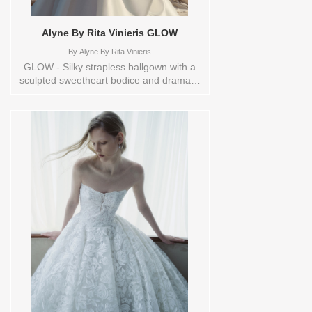
Alyne By Rita Vinieris GLOW
By
Alyne By Rita Vinieris
GLOW - Silky strapless ballgown with a
sculpted sweetheart bodice and dramatic
volume. The bodice features a subtle V-
front with a pleated bust and crisscross
draping at the midriff, flowing into a
pleated, voluminous skirt with a soft
pickup. Buttons trail elegantly to the hem.
Styled with ‘Cloud’ arm band sold
separately. Sizes available:
0,10,12,14,16,18,2,20,22,4,6,8,TS,TS-
VL,VEIL Vendor/Brand: Alyne By Rita
Vinieris , Store style: 145090 Available
Sizes and Colors to try-on in store: 14
SILKWHITE 4 IVORY/TRUNKSHOW