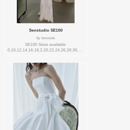
Senstudio SE100
By
Senstudio
SE100 Sizes available:
0,10,12,14,16,18,2,20,22,24,26,28,30,32,4,6,8,SPLIT,TS,VEIL
Vendor/Brand: Senstudio , Store style:
145177 Available Sizes and Colors to try-
on in store: 16 IVORY