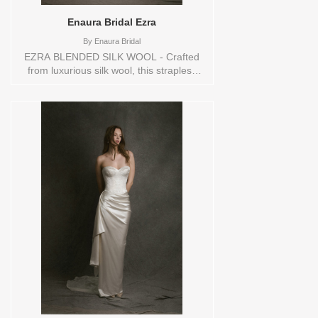
Enaura Bridal Ezra
By
Enaura Bridal
EZRA BLENDED SILK WOOL - Crafted
from luxurious silk wool, this strapless
wedding gown exudes quiet elegance
with its full A-line silhouette and
architectural grace. The standout feature
is its exquisite hand-cut embroidery—
delicately placed floral and vine motifs,
each outlined in refined thread-work for
added texture. Intricately carved cut-outs
mimic lacework, creating subtle sheer
cut-outs that add dimension and depth to
the gown without compromising its classic
sophistication. A timeless piece that
blends sculptural beauty with artisan
detail, perfect for the bride who values
understated artistry and modern
romance. Sizes available:
10,12,14,16,18,2,20,22,22/24,24,26,28,4,6,8,SPLIT,TS
Vendor/Brand: Enaura Bridal , Store style:
145432 Available Sizes and Colors to try-