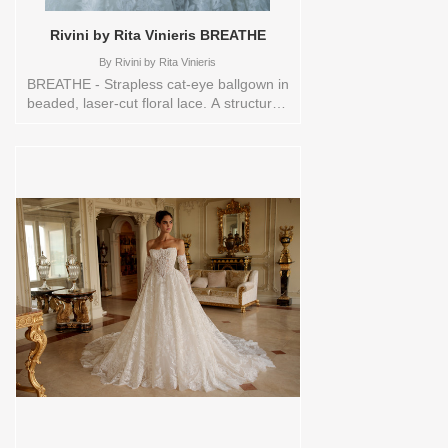
Rivini by Rita Vinieris BREATHE
By
Rivini by Rita Vinieris
BREATHE - Strapless cat-eye ballgown in
beaded, laser-cut floral lace. A structured
silhouette softened by intricate texture
and luminous detail- a modern study in
movement and grace. Sizes available:
10,12,14,16,18,1YD,2,20,22,4,6,8,HEADBND,TS,TS-
VL,VEIL Vendor/Brand: Rivini by Rita
Vinieris , Store style: 145094 Available
Sizes and Colors to try-on in store: 14
IVORY