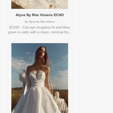
Alyne By Rita Vinieris ECHO
By
Alyne By Rita Vinieris
ECHO - Cat-eye strapless fit-and-flare
gown in satin with a clean, minimal front
and a sheer back revealing satin-covered
boning. Finished with an oversized, lush
bow and trailing tails- bold, sculptural,
and effortlessly seductive. Sizes
available:
0,10,12,14,16,18,2,20,22,4,6,8,TS,TS-
VL,VEIL Vendor/Brand: Alyne By Rita
Vinieris , Store style: 145083 Available
Sizes and Colors to try-on in store: 16
OFFWHITE 4 IVORY/TRUNKSHOW