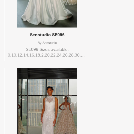
Senstudio SE096
By
Senstudio
SE096 Sizes available:
0,10,12,14,16,18,2,20,22,24,26,28,30,32,4,6,8,SPLIT,TS,VEIL
Vendor/Brand: Senstudio , Store style:
145171 Available Sizes and Colors to try-
on in store: 14 IVORY