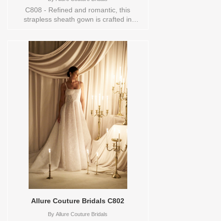
C808 - Refined and romantic, this
strapless sheath gown is crafted in
layered lace and tulle for a look that feels
both structured and ethereal. The
sweetheart neckline and fitted silhouette
emphasize the natural waist, while the
delicate lacework adds soft dimension
throughout the design. Elegant in its
simplicity yet rich in detail, this gown
embodies modern couture
ease.Orderable in a range of sizes;
including plus sizes. Sizes available:
0,10,12,14,16,18,2,20,22,24,26,28,30,4,6,8,TS-
10 Vendor/Brand: Allure Couture Bridals ,
Store style: 145163 Available Sizes and
Colors to try-on in store: 16
ND/CHAMP/IV/ND
Allure Couture Bridals C802
By
Allure Couture Bridals