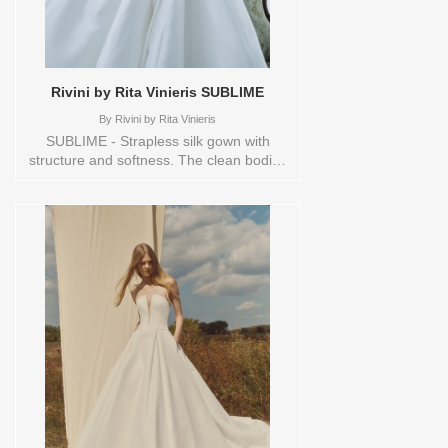
Rivini by Rita Vinieris SUBLIME
By
Rivini by Rita Vinieris
SUBLIME - Strapless silk gown with
structure and softness. The clean bodice
and sculpted skirt are cinched effortlessly
with a nonchalant sash- modern structure
meets effortless grace. Sizes available:
10,12,14,16,18,1YD,2,20,22,4,6,8,HEADBND,TS,TS-
VL,VEIL Vendor/Brand: Rivini by Rita
Vinieris , Store style: 145093 Available
Sizes and Colors to try-on in store: 14
IVORY 6 IVORY/TRUNKSHOW