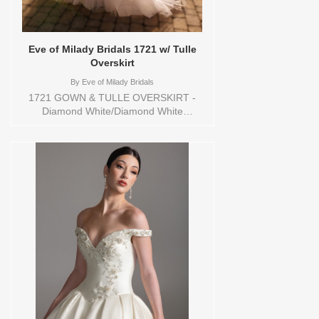
Eve of Milady Bridals 1721 w/ Tulle
Overskirt
By
Eve of Milady Bridals
1721 GOWN & TULLE OVERSKIRT -
Diamond White/Diamond White
sweetheart neckline with a peplum waist,
satin fit and flare silhouette with lace on
the chapel train. Sizes available: 1
YARD,10,12,14,16,18,2 YARD,20,22,24,3
YARD,4,6,8,CUSTOM,SWATCH,TS,TS-
VL,VEIL Vendor/Brand: Eve of Milady
Bridals , Store style: 144648 Available
Sizes and Colors to try-on in store: 16
D.WH/D.WH/D.WHITE