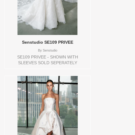
Senstudio SE109 PRIVEE
By
Senstudio
SE109 PRIVEE - SHOWN WITH
SLEEVES SOLD SEPERATELY