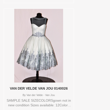
SILKWHITE/LATTE Vendor/Brand: Bliss
Monique Lhuillier , Store style: 0139971
Available Sizes and Colors to try-on in
store: 10 SILKWHITE/LATTE
VAN DER VELDE VAN JOU 0140026
By
Van der Velde - Van Jou
SAMPLE SALE SIZECOLORSgown not in
new condition Sizes available: 12Colors
available: DEEPTIFFANY Vendor/Brand: