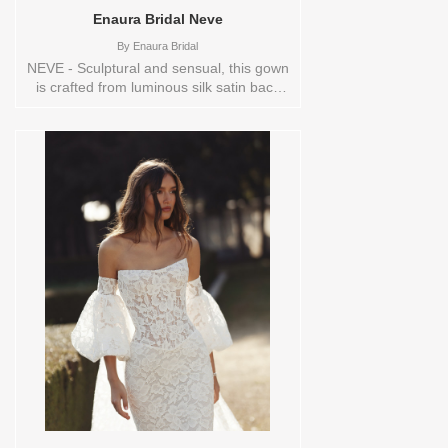
on in store: 14 IVORY
Enaura Bridal Neve
By
Enaura Bridal
NEVE - Sculptural and sensual, this gown
is crafted from luminous silk satin back
crepe, offering a fluid drape and a rich,
polished finish. The corset-inspired
bodice features a flattering demi cup
structure and is delicately embroidered
with tonal floral motifs for a soft, romantic
touch. A draped skirt gently gathers at
the hip, creating graceful movement and
a modern asymmetry that flatters the
figure. Perfect for the bride seeking a
balance of tailored elegance and
effortless glamour. Sizes available:
10,12,14,16,18,2,20,22,22/24,24,26,28,4,6,8,SPLIT,TS
Vendor/Brand: Enaura Bridal , Store style:
144581 Available Sizes and Colors to try-
on in store: 12 IVORY