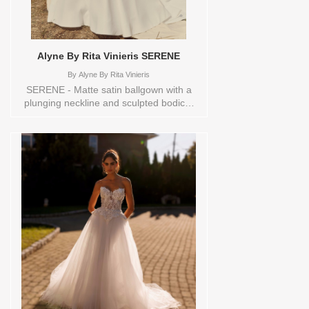
Alyne By Rita Vinieris SERENE
By
Alyne By Rita Vinieris
SERENE - Matte satin ballgown with a
plunging neckline and sculpted bodice.
The voluminous skirt falls from the waist
with quiet grandeur, detailed with buttons
down the back and a delicate,
architectural bow- pure, composed, and
quietly powerful. Sizes available:
0,10,12,14,16,18,2,20,22,4,6,8,TS,TS-
VL,VEIL Vendor/Brand: Alyne By Rita
Vinieris , Store style: 145080 Available
Sizes and Colors to try-on in store: 14
IVORY