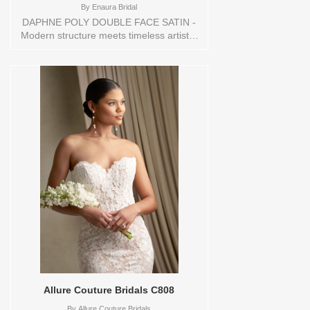
By
Enaura Bridal
DAPHNE POLY DOUBLE FACE SATIN -
Modern structure meets timeless artistry
in this striking gown, crafted from rich
double-face satin for a luminous,
sculptural finish. The clean strapless
neckline is complemented by a dramatic
draped overlay that adds dimension and
softness. A dropped waist transitions into
a pleated skirt, creating an effortlessly
regal silhouette. Delicate French knot
embroidery forms subtle botanical motifs
across the bodice, gracefully cascading
onto the draped overlay for a seamless,
organic flow of texture. A refined choice
for the bride drawn to architectural
elegance and heirloom craftsmanship.
Sizes available:
10,12,14,16,18,2,20,22,22/24,24,26,28,4,6,8,SPLIT,TS
Vendor/Brand: Enaura Bridal , Store style:
144583 Available Sizes and Colors to try-
on in store: 16 IVORY
Allure Couture Bridals C808
By
Allure Couture Bridals