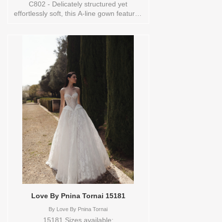
C802 - Delicately structured yet
effortlessly soft, this A-line gown features
corded lace layered over Chantilly lace
for a dimensional, romantic finish. The
square neckline and slender spaghetti
straps create a modern balance to the
gown’s classic lacework, while the natural
waist and flowing skirt evoke ease and
movement. Elegant and versatile, this
design captures the quiet luxury at the
heart of Allure Couture.Orderable in a
range of sizes; including plus sizes. Sizes
available:
0,10,12,14,16,18,2,20,22,24,26,28,30,4,6,8,TS-
10 Vendor/Brand: Allure Couture Bridals ,
Store style: 145148 Available Sizes and
Colors to try-on in store: 14
MOCHA/IVORY/NUDE
Love By Pnina Tornai 15181
By
Love By Pnina Tornai
15181 Sizes available: