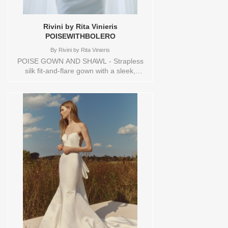
Rivini by Rita Vinieris
POISEWITHBOLERO
By
Rivini by Rita Vinieris
POISE GOWN AND SHAWL - Strapless
silk fit-and-flare gown with a sleek,
elongated silhouette. The bodice drapes
gently into the skirt, creating subtle
movement and form. A detachable off-
the-shoulder portrait shawl, sculpted and
voluminous, adds an air of modern
romance and effortless grace. Sizes
available:
10,12,14,16,18,1YD,2,20,22,4,6,8,HEADBND,TS,TS-
VL,VEIL Vendor/Brand: Rivini by Rita
Vinieris , Store style: 145111 Available
Sizes and Colors to try-on in store: 16
IVORY/IVORY