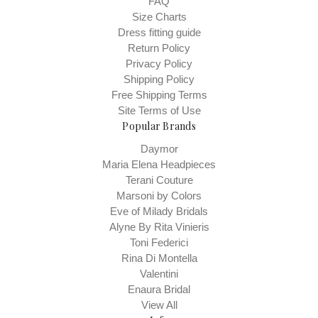
FAQ
Size Charts
Dress fitting guide
Return Policy
Privacy Policy
Shipping Policy
Free Shipping Terms
Site Terms of Use
Popular Brands
Daymor
Maria Elena Headpieces
Terani Couture
Marsoni by Colors
Eve of Milady Bridals
Alyne By Rita Vinieris
Toni Federici
Rina Di Montella
Valentini
Enaura Bridal
View All