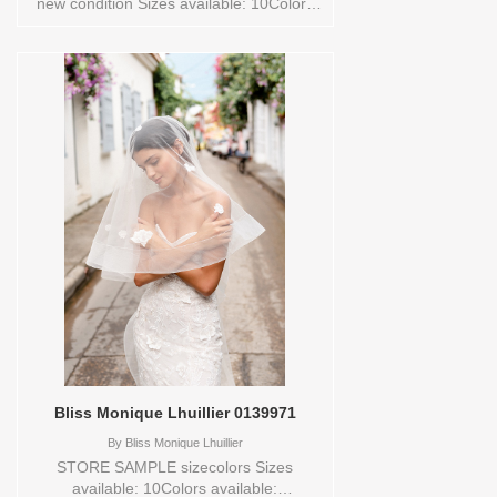
new condition Sizes available: 10Colors
available: OFFWHITE Vendor/Brand: VAN
DER VELDE - VAN JOU , Store style:
0127784 Available Sizes and Colors to
try-on in store: 10 OFFWHITE
Bliss Monique Lhuillier 0139971
By
Bliss Monique Lhuillier
STORE SAMPLE sizecolors Sizes
available: 10Colors available: