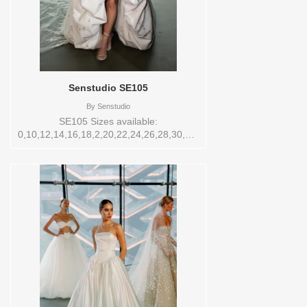
Senstudio SE105
By
Senstudio
SE105 Sizes available:
0,10,12,14,16,18,2,20,22,24,26,28,30,32,4,6,8,SPLIT,TS,VEIL
Vendor/Brand: Senstudio , Store style:
145188 Available Sizes and Colors to try-
on in store: 14 IVORY PRINT