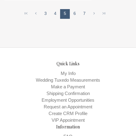
VAN DER VELDE - VAN JOU , Store style:
0140026 Available Sizes and Colors to
3
4
5
6
7
try-on in store: 12 DEEPTIFFANY
Quick Links
My Info
Wedding Tuxedo Measurements
Make a Payment
Shipping Confirmation
Employment Opportunities
Request an Appointment
Create CRM Profile
VIP Appointment
Information