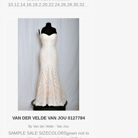
10,12,14,16,18,2,20,22,24,26,28,30,32,4,6,8,O/S,SPLIT,TS,TS-
VL,VEIL Vendor/Brand: Love By Pnina
Tornai , Store style: 144421 Available
Sizes and Colors to try-on in store: 14
OFFWHITE
VAN DER VELDE VAN JOU 0127784
By
Van der Velde - Van Jou
SAMPLE SALE SIZECOLORSgown not in