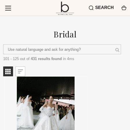
SEARCH
Bridal
101 - 125 out of
431 results found
in 4ms