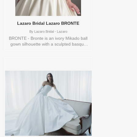
Lazaro Bridal Lazaro BRONTE
By
Lazaro Bridal - Lazaro
BRONTE - Bronte is an ivory Mikado ball
gown silhouette with a sculpted basque
waist and a full box-pleated skirt that
flows into a chapel train. An off-the-
shoulder neckline adorned with floral
beaded applique creates a romantic,
couture-inspired focal point. The overall
look feels elegant and timeless, designed
for the bride who wants classic structure
with soft, floral detail. Sizes available:
0,10,12,14,16,18,2,20,22,24,26,28,30,4,6,8,SPLIT,VEIL
Vendor/Brand: Lazaro Bridal - Lazaro ,
Store style: 145066 Available Sizes and
Colors to try-on in store: 10
IVORY/TRUNKSHOW 14 IVORY