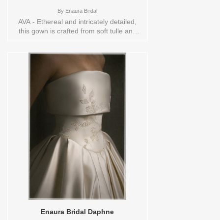
By
Enaura Bridal
AVA - Ethereal and intricately detailed,
this gown is crafted from soft tulle and
features a romantic full skirt paired with a
uniquely modern square neckline. The
bodice is adorned with hand embroidery
—delicate botanical motifs stitched in
tonal threads that glide organically across
the sheer overlay. Each leaf and petal is
carefully rendered with a soft shimmer,
creating dimension and movement that
flows seamlessly into the voluminous
skirt. The square neckline offers a
contemporary edge while framing the
collarbones with timeless grace, making
this gown a beautiful balance of classic
romance and couture craftsmanship.
Sizes available:
10,12,14,16,18,2,20,22,22/24,24,26,28,4,6,8,SPLIT,TS
Vendor/Brand: Enaura Bridal , Store style:
144590 Available Sizes and Colors to try-
on in store: 14 IVORY
Enaura Bridal Daphne