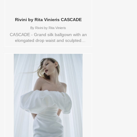
Rivini by Rita Vinieris CASCADE
By
Rivini by Rita Vinieris
CASCADE - Grand silk ballgown with an
elongated drop waist and sculpted
strapless bodice. The gathered skirt
arches into voluminous folds, balanced
by flared glovelettes- dramatic yet
effortlessly poised Sizes available:
10,12,14,16,18,1YD,2,20,22,4,6,8,HEADBND,TS,TS-
VL,VEIL Vendor/Brand: Rivini by Rita
Vinieris , Store style: 145105 Available
Sizes and Colors to try-on in store: 14
IVORY