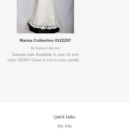
Marisa Collection 0122207
By
Marisa Collection
Sample sale Available in size 10 and
color IVORY Gown is not in new condition
Store style: 0122207
Quick Links
My Info