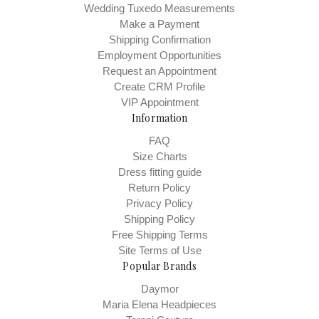
Wedding Tuxedo Measurements
Make a Payment
Shipping Confirmation
Employment Opportunities
Request an Appointment
Create CRM Profile
VIP Appointment
Information
FAQ
Size Charts
Dress fitting guide
Return Policy
Privacy Policy
Shipping Policy
Free Shipping Terms
Site Terms of Use
Popular Brands
Daymor
Maria Elena Headpieces