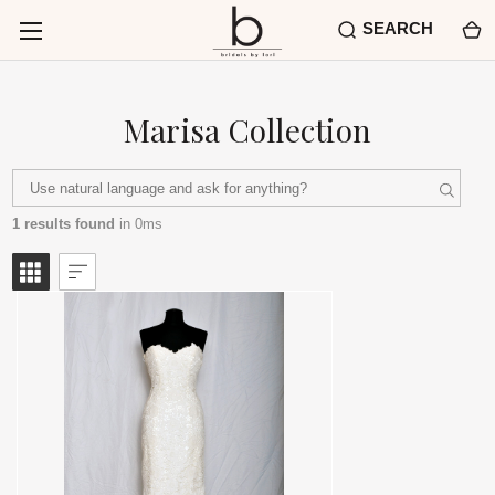
SEARCH
Marisa Collection
1 results found
in 0ms