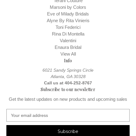
Terani Couture
Marsoni by Colors
Eve of Milady Bridals
Alyne By Rita Vinieris
Toni Federici
Rina Di Montella
Valentini
Enaura Bridal
View All
Info
6021 Sandy Springs Circle
Atlanta, GA 30328
Call us at 404-252-8767
Subscribe to our newsletter
Get the latest updates on new products and upcoming sales
E
m
a
i