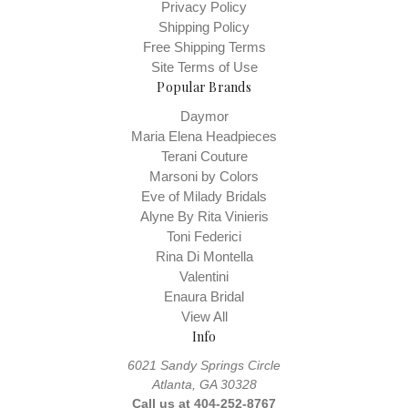
Privacy Policy
Shipping Policy
Free Shipping Terms
Site Terms of Use
Popular Brands
Daymor
Maria Elena Headpieces
Terani Couture
Marsoni by Colors
Eve of Milady Bridals
Alyne By Rita Vinieris
Toni Federici
Rina Di Montella
Valentini
Enaura Bridal
View All
Info
6021 Sandy Springs Circle
Atlanta, GA 30328
Call us at 404-252-8767