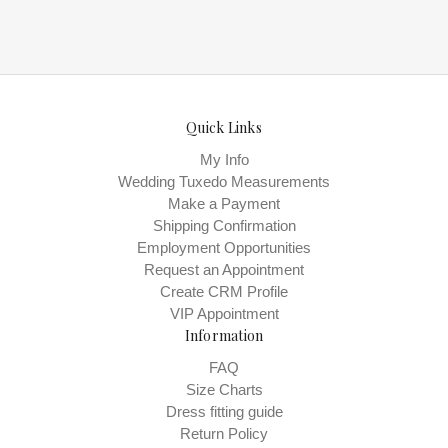
Quick Links
My Info
Wedding Tuxedo Measurements
Make a Payment
Shipping Confirmation
Employment Opportunities
Request an Appointment
Create CRM Profile
VIP Appointment
Information
FAQ
Size Charts
Dress fitting guide
Return Policy