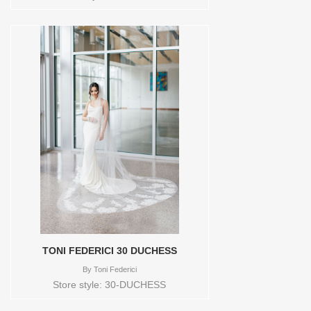
TONI FEDERICI 30 DUCHESS
By
Toni Federici
Store style: 30-DUCHESS