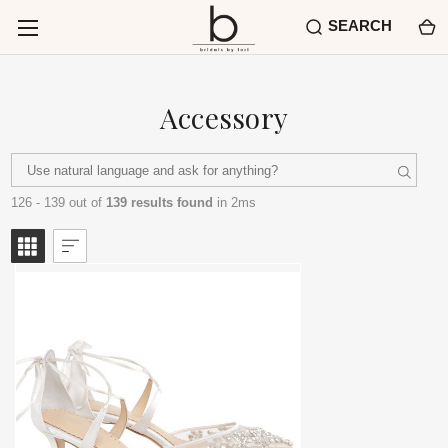
SEARCH
Accessory
126 - 139 out of
139 results found
in 2ms