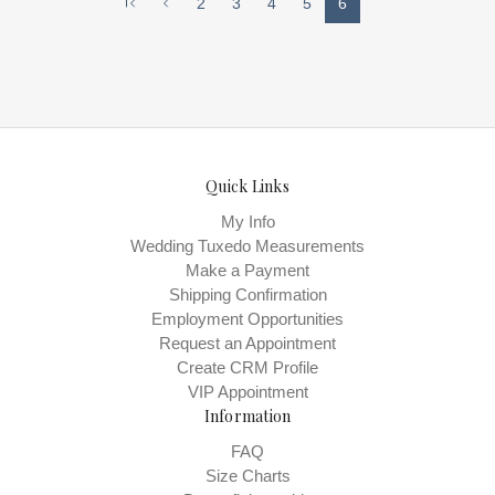
2
3
4
5
6
across the sidesSoft and comfortable
modern glass slippersSilk pipedAlmond
toeIvory colorImported silk
upperFlatHandmadeImported 'something
blue' leather liningImported leather
soleHeavy padding for all-day
comfortSizing runs true to size
Quick Links
My Info
Wedding Tuxedo Measurements
Make a Payment
Shipping Confirmation
Employment Opportunities
Request an Appointment
Create CRM Profile
VIP Appointment
Information
FAQ
Size Charts