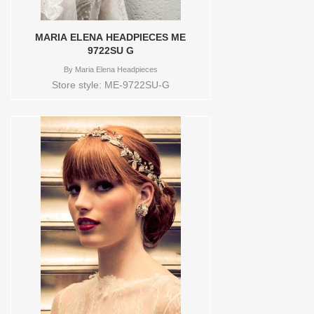
MARIA ELENA HEADPIECES ME
9722SU G
By
Maria Elena Headpieces
Store style: ME-9722SU-G