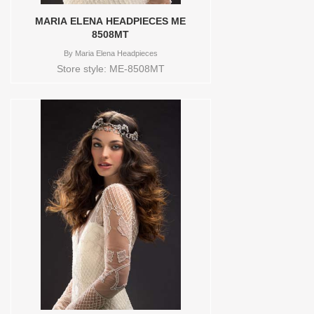
MARIA ELENA HEADPIECES ME
8508MT
By
Maria Elena Headpieces
Store style: ME-8508MT