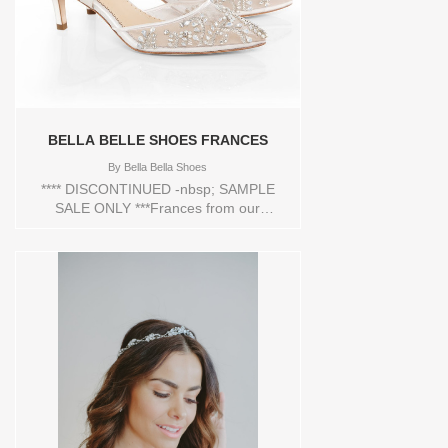
BELLA BELLE SHOES FRANCES
By
Bella Bella Shoes
**** DISCONTINUED -nbsp; SAMPLE
SALE ONLY ***Frances from our
'Enchanted' bridal collection is a crowd
stunner. These crystal heel shoes are
hand beaded with milky teardrop stones
and beads that shine bright like a
diamond. This crystal heel also has cross
ankle straps and lovely tied bows at the
heel cups for a secure fitting. Intricate in
beading design, luxurious in crystals, and
fitted with extra padding for all-day
comfort, you'll fall instantly in love with
Frances Ivory low heel crystal wedding
shoes.FEATURES:2 1/2" inch or 6.35 cm