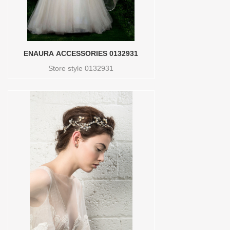
ENAURA ACCESSORIES 0132931
Store style 0132931