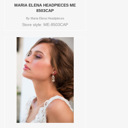
MARIA ELENA HEADPIECES ME
8503CAP
By
Maria Elena Headpieces
Store style: ME-8503CAP