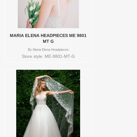
MARIA ELENA HEADPIECES ME 9801
MT G
By
Maria Elena Headpieces
Store style: ME-9801-MT-G