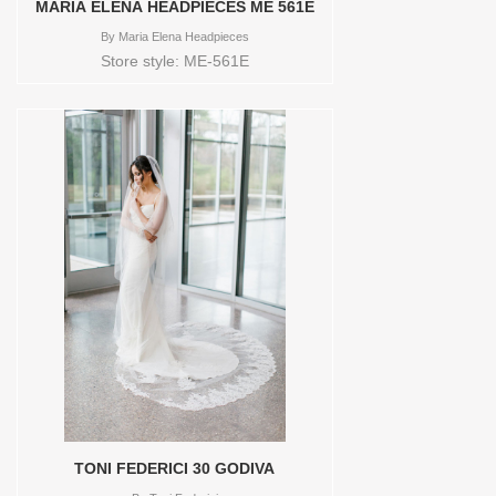
MARIA ELENA HEADPIECES ME 561E
By
Maria Elena Headpieces
Store style: ME-561E
TONI FEDERICI 30 GODIVA