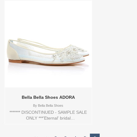
Swarovski crystal and pearl sizes for an
enticing finish.Store style: 30-PRIMA
Vendor style: 80-703-PRIMA
Bella Bella Shoes ADORA
By
Bella Bella Shoes
******* DISCONTINUED - SAMPLE SALE
ONLY ***'Eternal' bridal
collectionRomantic mesh flats with floral
beadingHand beaded and
embroideredSwiss dot beaded effect