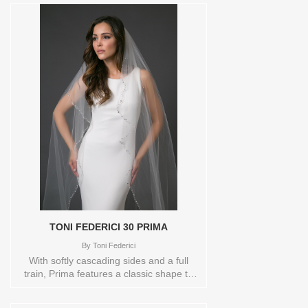
TONI FEDERICI 30 PRIMA
By
Toni Federici
With softly cascading sides and a full
train, Prima features a classic shape to
finish a gowns silhouette. The border is
heavily encrusted with a variety of