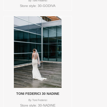
By
Toni Federici
Store style: 30-GODIVA
TONI FEDERICI 30 NADINE
By
Toni Federici
Store style: 30-NADINE