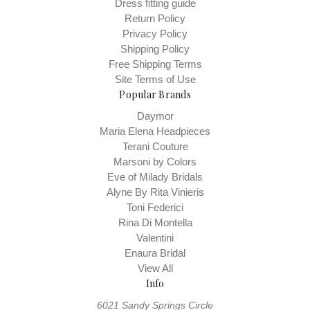
Dress fitting guide
Return Policy
Privacy Policy
Shipping Policy
Free Shipping Terms
Site Terms of Use
Popular Brands
Daymor
Maria Elena Headpieces
Terani Couture
Marsoni by Colors
Eve of Milady Bridals
Alyne By Rita Vinieris
Toni Federici
Rina Di Montella
Valentini
Enaura Bridal
View All
Info
6021 Sandy Springs Circle