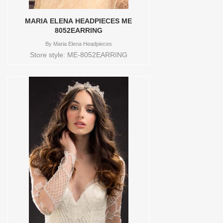
MARIA ELENA HEADPIECES ME
8052EARRING
By
Maria Elena Headpieces
Store style: ME-8052EARRING