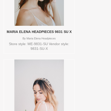
heelsHandmade Sizes available:
6.5Colors available: IVORY
Vendor/Brand: BELLA BELLE SHOES ,
Store style: BB-FRANCES Available Sizes
and Colors to try-on in store: 6.5 IVORY
MARIA ELENA HEADPIECES 9831 SU X
By
Maria Elena Headpieces
Store style: ME-9831-SU Vendor style:
9831-SU-X