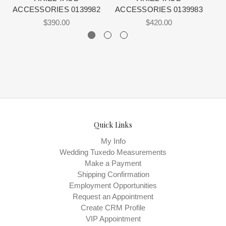
ACCESSORIES 0139982
ACCESSORIES 0139983
A
$390.00
$420.00
Quick Links
My Info
Wedding Tuxedo Measurements
Make a Payment
Shipping Confirmation
Employment Opportunities
Request an Appointment
Create CRM Profile
VIP Appointment