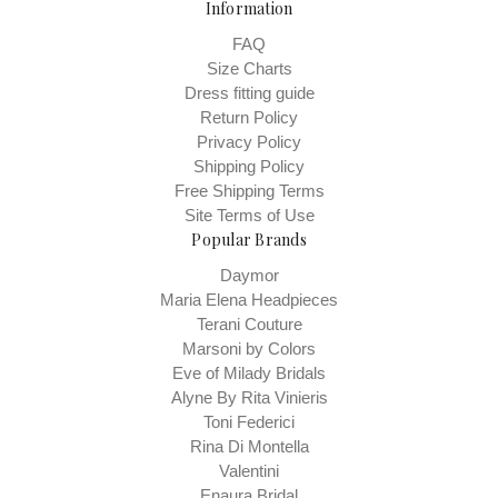
Information
FAQ
Size Charts
Dress fitting guide
Return Policy
Privacy Policy
Shipping Policy
Free Shipping Terms
Site Terms of Use
Popular Brands
Daymor
Maria Elena Headpieces
Terani Couture
Marsoni by Colors
Eve of Milady Bridals
Alyne By Rita Vinieris
Toni Federici
Rina Di Montella
Valentini
Enaura Bridal