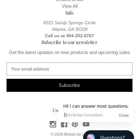
View All
Info
6021 Sandy Springs Circle
Atlanta, GA 30328
Call us at 404-252-8767
Subscribe to our newsletter
Get the latest updates on new products and upcoming sales
E
m
a
i
l
A
d
Connect With Us
d
r
e
s
© 2026 Bridals by Lori
s