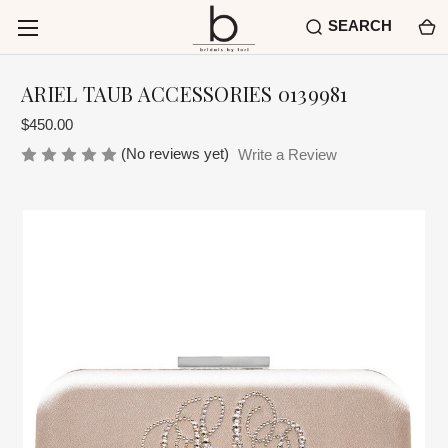
SEARCH
ARIEL TAUB ACCESSORIES 0139981
$450.00
(No reviews yet)
Write a Review