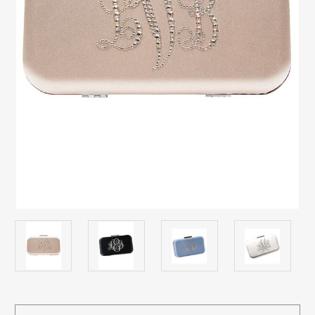
Current