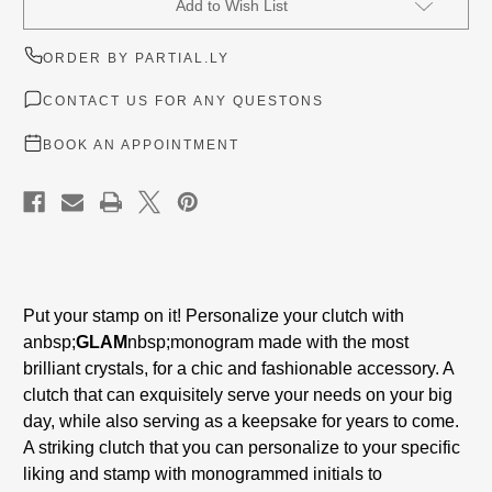
Add to Wish List
Stock:
ORDER BY PARTIAL.LY
CONTACT US FOR ANY QUESTONS
BOOK AN APPOINTMENT
Put your stamp on it! Personalize your clutch with
a
nbsp;
GLAM
nbsp;
monogram made with the most
brilliant crystals, for a chic and fashionable accessory. A
clutch that can exquisitely serve your needs on your big
day, while also serving as a keepsake for years to come.
A striking clutch that you can personalize to your specific
liking and stamp with monogrammed initials to