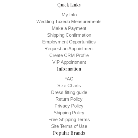
Quick Links
My Info
Wedding Tuxedo Measurements
Make a Payment
Shipping Confirmation
Employment Opportunities
Request an Appointment
Create CRM Profile
VIP Appointment
Information
FAQ
Size Charts
Dress fitting guide
Return Policy
Privacy Policy
Shipping Policy
Free Shipping Terms
Site Terms of Use
Popular Brands