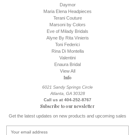
Daymor
Maria Elena Headpieces
Terani Couture
Marsoni by Colors
Eve of Milady Bridals
Alyne By Rita Vinieris
Toni Federici
Rina Di Montella
Valentini
Enaura Bridal
View All
Info
6021 Sandy Springs Circle
Atlanta, GA 30328
Call us at 404-252-8767
Subscribe to our newsletter
Get the latest updates on new products and upcoming sales
E