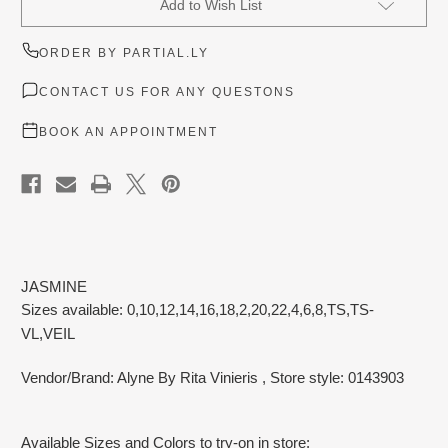
Add to Wish List
Stock:
ORDER BY PARTIAL.LY
CONTACT US FOR ANY QUESTONS
BOOK AN APPOINTMENT
JASMINE
Sizes available: 0,10,12,14,16,18,2,20,22,4,6,8,TS,TS-
VL,VEIL
Vendor/Brand: Alyne By Rita Vinieris
, Store style: 0143903
Available Sizes and Colors to try-on in store: