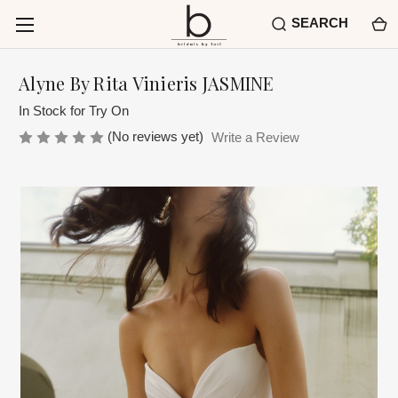
SEARCH
Alyne By Rita Vinieris JASMINE
In Stock for Try On
(No reviews yet)
Write a Review