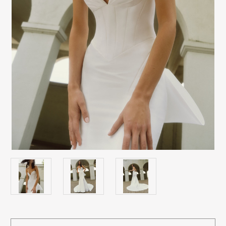
Current