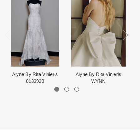
When in Atlanta please visit our beautiful 25,000 sq foot facility
Each Designer has a unique manufacturing schedule. This
where we offer the largest and best selection of couture bridal and
schedule varies throughout the year for each item based upon
special occasion, evening and Mother designers in the country.
seasonal demand. Each Designer’s current manufacturing
View More
for more information about us.
schedule is displayed on the product detail page.
The manufacturing clock begins ticking once we order the items
from the Designer. This normally occurs within 24 hours of sale.
Alyne By Rita Vinieris
Alyne By Rita Vinieris
0133920
WYNN