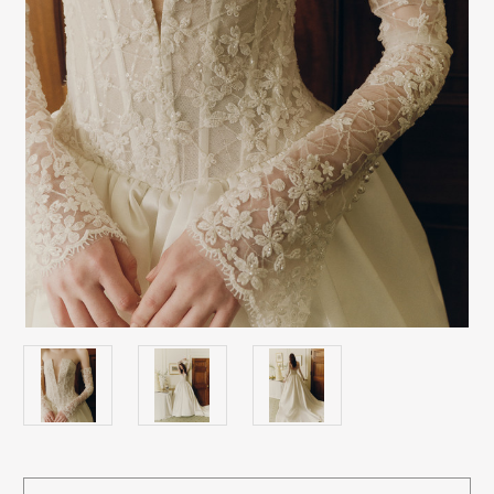
Current