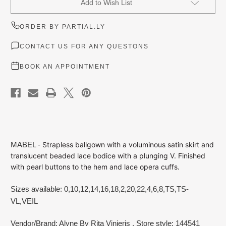
Add to Wish List
Stock:
ORDER BY PARTIAL.LY
CONTACT US FOR ANY QUESTONS
BOOK AN APPOINTMENT
MABEL -
Strapless ballgown with a voluminous satin skirt and
translucent beaded lace bodice with a plunging V. Finished
with pearl buttons to the hem and lace opera cuffs.
Sizes available: 0,10,12,14,16,18,2,20,22,4,6,8,TS,TS-
VL,VEIL
Vendor/Brand: Alyne By Rita Vinieris
, Store style: 144541