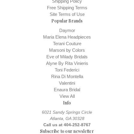
Shipping Policy
Free Shipping Terms
Site Terms of Use
Popular Brands
Daymor
Maria Elena Headpieces
Terani Couture
Marsoni by Colors
Eve of Milady Bridals
Alyne By Rita Vinieris
Toni Federici
Rina Di Montella
Valentini
Enaura Bridal
View All
Info
6021 Sandy Springs Circle
Atlanta, GA 30328
Call us at 404-252-8767
Subscribe to our newsletter