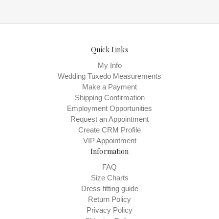
Quick Links
My Info
Wedding Tuxedo Measurements
Make a Payment
Shipping Confirmation
Employment Opportunities
Request an Appointment
Create CRM Profile
VIP Appointment
Information
FAQ
Size Charts
Dress fitting guide
Return Policy
Privacy Policy