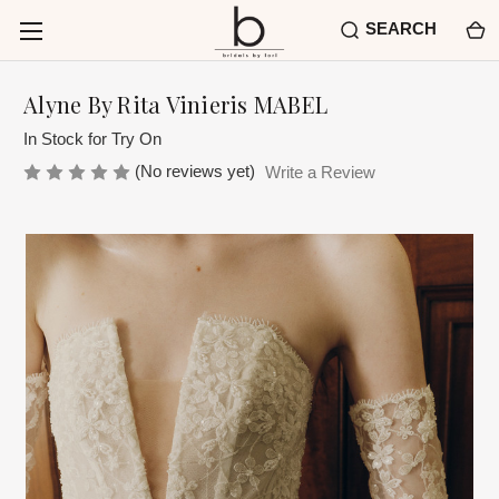
SEARCH
Alyne By Rita Vinieris MABEL
In Stock for Try On
(No reviews yet)
Write a Review