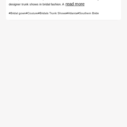
read more
designer trunk shows in bridal fashion. A
#Bridal gown
#Couture
#Bridals Trunk Shows
#Atlanta
#Southern Bride