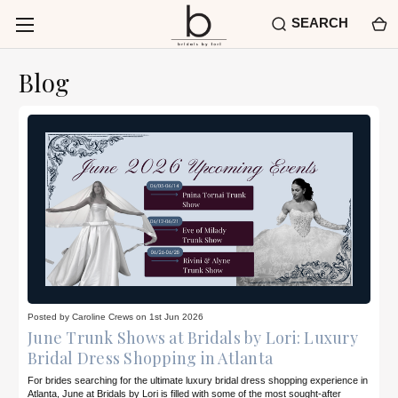
SEARCH
Blog
Posted by Caroline Crews on 1st Jun 2026
June Trunk Shows at Bridals by Lori: Luxury
Bridal Dress Shopping in Atlanta
For brides searching for the ultimate luxury bridal dress shopping experience in
Atlanta, June at Bridals by Lori is filled with some of the most sought-after