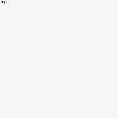
 input