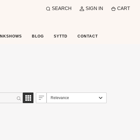
SEARCH
SIGN IN
CART
UNKSHOWS
BLOG
SYTTD
CONTACT
Relevance