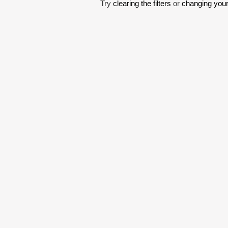
Try
clearing the filters
or
changing your