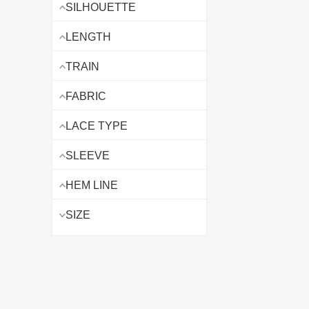
SILHOUETTE
LENGTH
TRAIN
FABRIC
LACE TYPE
SLEEVE
HEM LINE
SIZE