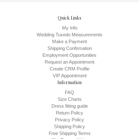
Quick Links
My Info
Wedding Tuxedo Measurements
Make a Payment
Shipping Confirmation
Employment Opportunities
Request an Appointment
Create CRM Profile
VIP Appointment
Information
FAQ
Size Charts
Dress fitting guide
Return Policy
Privacy Policy
Shipping Policy
Free Shipping Terms