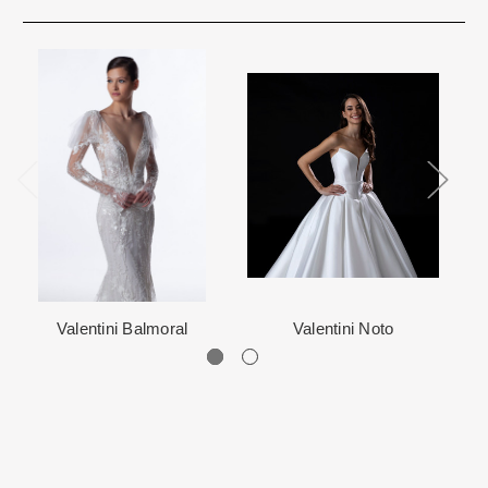
immediate delivery and will be marked as such. We prefer to not
Rest assure that we will work hard for you. We want to make your
ship internationally due to high shipping costs, but it can be
event very special.
arranged.
When in Atlanta please visit our beautiful 25,000 sq foot facility
Each Designer has a unique manufacturing schedule. This
where we offer the largest and best selection of couture bridal and
schedule varies throughout the year for each item based upon
special occasion, evening and Mother designers in the country.
seasonal demand. Each Designer’s current manufacturing
View More
for more information about us.
schedule is displayed on the product detail page.
The manufacturing clock begins ticking once we order the items
from the Designer. This normally occurs within 24 hours of sale.
Valentini Balmoral
Valentini Noto