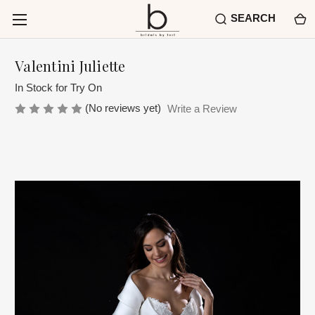
SEARCH
Valentini Juliette
In Stock for Try On
(No reviews yet)
Write a Review