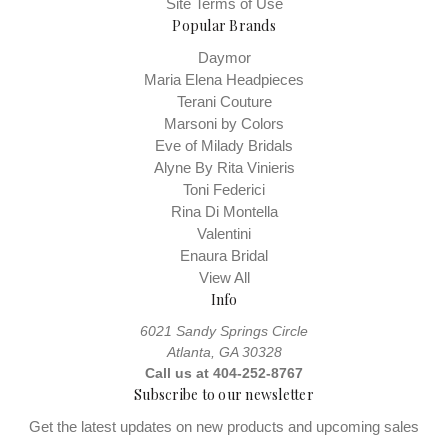
Site Terms of Use
Popular Brands
Daymor
Maria Elena Headpieces
Terani Couture
Marsoni by Colors
Eve of Milady Bridals
Alyne By Rita Vinieris
Toni Federici
Rina Di Montella
Valentini
Enaura Bridal
View All
Info
6021 Sandy Springs Circle
Atlanta, GA 30328
Call us at 404-252-8767
Subscribe to our newsletter
Get the latest updates on new products and upcoming sales