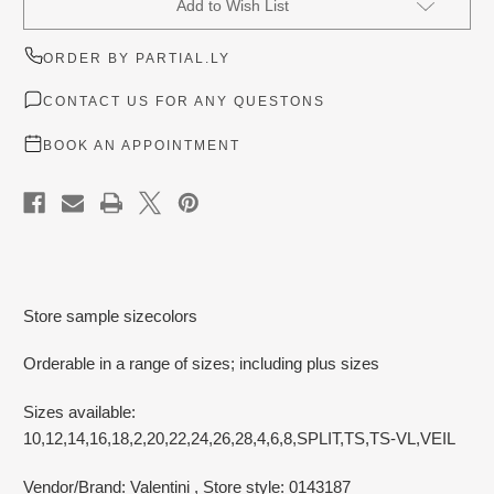
Add to Wish List
Stock:
ORDER BY PARTIAL.LY
CONTACT US FOR ANY QUESTONS
BOOK AN APPOINTMENT
Store sample sizecolors
Orderable in a range of sizes; including plus sizes
Sizes available:
10,12,14,16,18,2,20,22,24,26,28,4,6,8,SPLIT,TS,TS-VL,VEIL
Vendor/Brand: Valentini
, Store style: 0143187