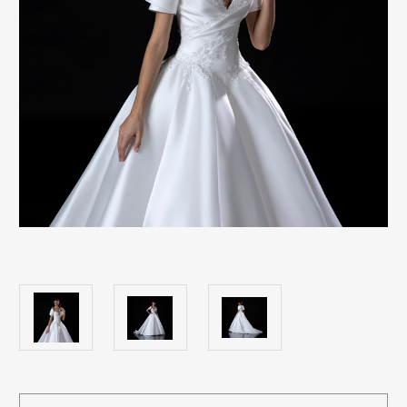
Current