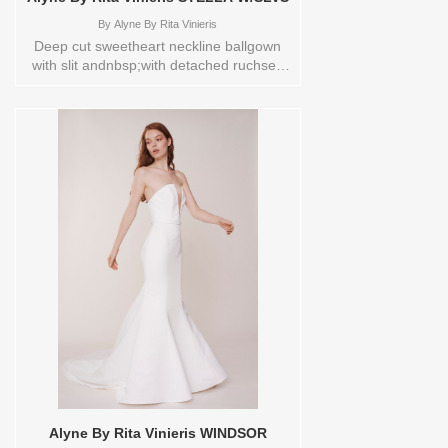
By
Alyne By Rita Vinieris
Deep cut sweetheart neckline ballgown
with slit andnbsp;with detached ruchsed
sheer sleeves.Store sample
sizecolorsOrderable in a range of sizes;
including plus sizes. Sizes available:
0,10,12,14,16,18,2,20,22,4,6,8,TS,TS-
VL,VEIL Vendor/Brand: Alyne By Rita
Vinieris , Store style: 0140393 Available
Sizes and Colors to try-on in store: 10
IVORY 18 IVORY
Alyne By Rita Vinieris WINDSOR