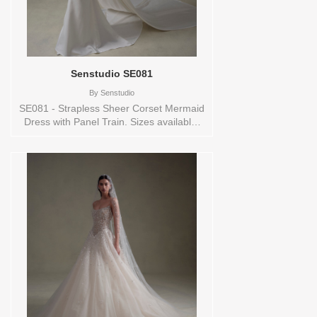
Senstudio SE081
By
Senstudio
SE081 - Strapless Sheer Corset Mermaid
Dress with Panel Train. Sizes available:
0,10,12,14,16,18,2,20,22,24,26,28,30,32,4,6,8,SPLIT,TS,VEIL
Vendor/Brand: Senstudio , Store style:
144691 Available Sizes and Colors to try-
on in store: 20 IVORY/NUDE