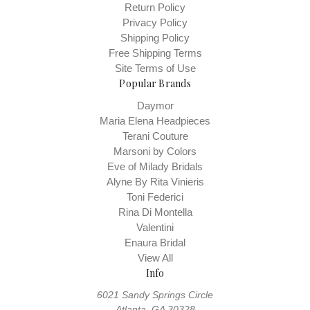
Return Policy
Privacy Policy
Shipping Policy
Free Shipping Terms
Site Terms of Use
Popular Brands
Daymor
Maria Elena Headpieces
Terani Couture
Marsoni by Colors
Eve of Milady Bridals
Alyne By Rita Vinieris
Toni Federici
Rina Di Montella
Valentini
Enaura Bridal
View All
Info
6021 Sandy Springs Circle
Atlanta, GA 30328