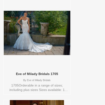
YARD,4,6,8,CUSTOM,SWATCH,TS,TS-
VL,VEIL Vendor/Brand: Eve of Milady
Bridals , Store style: 0144191 Available
Sizes and Colors to try-on in store: 16
D.WH/BLUSH
Eve of Milady Bridals 1705
By
Eve of Milady Bridals
1705Orderable in a range of sizes;
including plus sizes Sizes available: 1
YARD,10,12,14,16,18,2 YARD,20,22,24,3
YARD,4,6,8,CUSTOM,SWATCH,TS,TS-
VL,VEIL Vendor/Brand: Eve of Milady