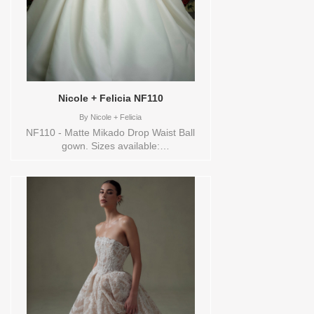
Nicole + Felicia NF110
By
Nicole + Felicia
NF110 - Matte Mikado Drop Waist Ball
gown. Sizes available:
0,10,12,14,16,18,2,20,22,24,26,28,30,32,4,6,8,VEIL
Vendor/Brand: Nicole + Felicia , Store
style: 144610 Available Sizes and Colors
to try-on in store: 10 IVORY