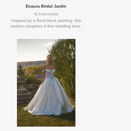
Enaura Bridal Jardin
By
Enaura Bridal
Inspired by a floral block painting, this
modern strapless A-line wedding dress
showcases a stunning diamond trellis
design, intricately detailed with florals.
Hints of jade and blush tulle weave
through the pattern, adding soft color and
dimension. The rich, artistic florals bring
an elegant vibrancy to the gown, while
the clean A-line silhouette offers a
contemporary yet romantic feel, perfect
for a bride seeking unique beauty and
modern sophistication. Sizes available:
10,12,14,16,18,2,20,22,22/24,24,26,28,4,6,8,SPLIT,TS
Vendor/Brand: Enaura Bridal , Store style:
0143873 Available Sizes and Colors to
try-on in store: 14 JADE/BLUSH