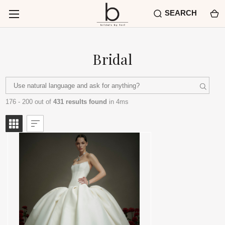
SEARCH
Bridal
176 - 200 out of
431 results found
in 4ms