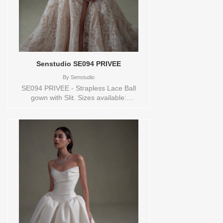
Senstudio SE094 PRIVEE
By
Senstudio
SE094 PRIVEE - Strapless Lace Ball
gown with Slit. Sizes available:
0,10,12,14,16,18,2,20,22,24,26,28,30,32,4,6,8,SPLIT,TS,VEIL
Vendor/Brand: Senstudio , Store style:
144720 Available Sizes and Colors to try-
on in store: 14 IVORY/NUDE