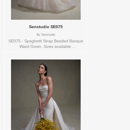
Senstudio SE075
By
Senstudio
SE075 - Spaghetti Strap Beaded Basque
Waist Gown. Sizes available:
0,10,12,14,16,18,2,20,22,24,26,28,30,32,4,6,8,SPLIT,TS,VEIL
Vendor/Brand: Senstudio , Store style:
144681 Available Sizes and Colors to try-
on in store: 14 IVORY/NUDE