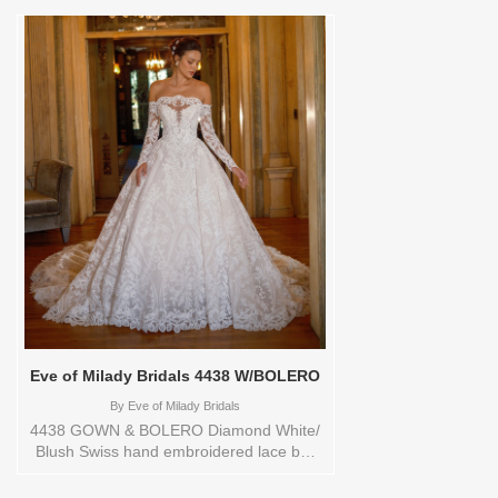
YARD,20,22,24,3
YARD,4,6,8,CUSTOM,SWATCH,TS,TS-
VL,VEIL Vendor/Brand: Eve of Milady
Bridals , Store style: 0144184 Available
Sizes and Colors to try-on in store: 16
D.WH/BLUSH
Eve of Milady Bridals 4438 W/BOLERO
By
Eve of Milady Bridals
4438 GOWN & BOLERO Diamond White/
Blush Swiss hand embroidered lace ball
gown, hand crafted with a incredible
border, chapel train and Matching off the