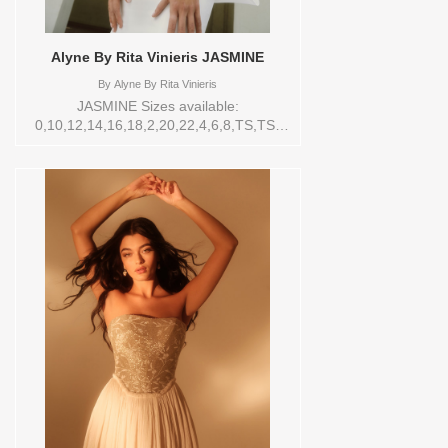
Alyne By Rita Vinieris JASMINE
By
Alyne By Rita Vinieris
JASMINE Sizes available:
0,10,12,14,16,18,2,20,22,4,6,8,TS,TS-
VL,VEIL Vendor/Brand: Alyne By Rita
Vinieris , Store style: 0143903 Available
Sizes and Colors to try-on in store: 14
IVORY