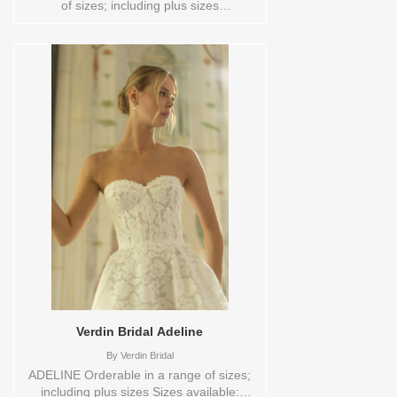
of sizes; including plus sizes
Vendor/Brand: Verdin Bridal , Store style:
0144050 Available Sizes and Colors to
try-on in store: 14 CREAM
Verdin Bridal Adeline
By
Verdin Bridal
ADELINE Orderable in a range of sizes;
including plus sizes Sizes available: