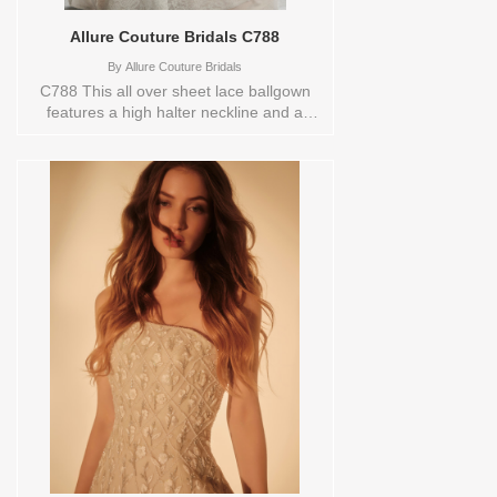
Allure Couture Bridals C788
By
Allure Couture Bridals
C788 This all over sheet lace ballgown
features a high halter neckline and a
softly contoured bodice that flows into a
full, sweeping skirt. Delicate texture and
dramatic volume combine to create a
silhouette that’s effortlessly timeless and
full of quiet romance. Vendor/Brand:
Allure Couture Bridals , Store style:
144407 Available Sizes and Colors to try-
on in store: 12 DSRT/IV/CHMP/ND