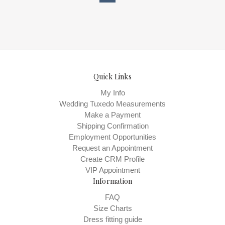
Bridals , Store style: 0144190 Available
Sizes and Colors to try-on in store: 12
D.WH/BLUSH
Quick Links
My Info
Wedding Tuxedo Measurements
Make a Payment
Shipping Confirmation
Employment Opportunities
Request an Appointment
Create CRM Profile
VIP Appointment
Information
FAQ
Size Charts
Dress fitting guide