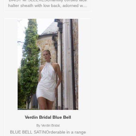
halter sheath with low back, adorned with
hand-made organza flower on cascading
bow, and covered buttons extending
down to hem.Orderable in a range of
sizes; including plus sizes Sizes available:
0,10,12,14,16,18,2,20,22,4,6,8,TS,TS-
VL,VEIL Vendor/Brand: Alyne By Rita
Vinieris , Store style: 0143900 Available
Sizes and Colors to try-on in store: 14
IVORY/NUDE
Verdin Bridal Blue Bell
By
Verdin Bridal
BLUE BELL SATINOrderable in a range