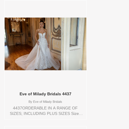
shoulder bolero.Orderable in a range of
sizes; including plus sizes. Sizes
available: 1 YARD,10,12,14,16,18,2
YARD,20,22,24,3
YARD,4,6,8,CUSTOM,SWATCH,TS,TS-
VL,VEIL Vendor/Brand: Eve of Milady
Bridals , Store style: 0144192 Available
Sizes and Colors to try-on in store: 14
D.WH/BLUSH/D.WHITE
Eve of Milady Bridals 4437
By
Eve of Milady Bridals
4437ORDERABLE IN A RANGE OF
SIZES; INCLUDING PLUS SIZES Sizes
available: 1 YARD,10,12,14,16,18,2
YARD,20,22,24,3