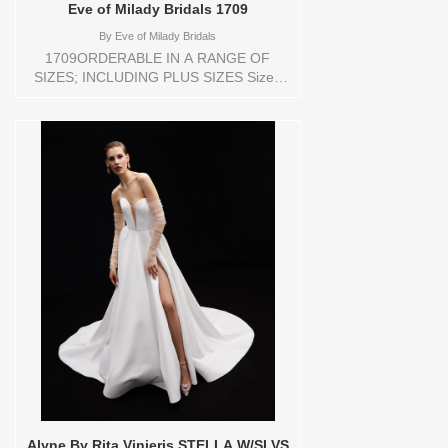
Eve of Milady Bridals 1709
By
Eve of Milady Bridals
1709ORDERABLE IN A RANGE OF
SIZES; INCLUDING PLUS SIZES Sizes
available: 1 YARD,10,12,14,16,18,2
YARD,20,22,24,3
YARD,4,6,8,CUSTOM,SWATCH,TS,TS-
VL,VEIL Vendor/Brand: Eve of Milady
Bridals , Store style: 0144181 Available
Sizes and Colors to try-on in store: 12
D.WH/D.WH
Alyne By Rita Vinieris STELLA W/SLVS