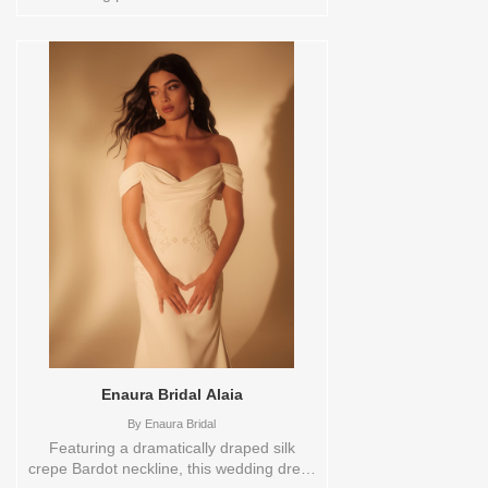
0,10,12,14,16,18,2,20,22,24,26,28,30,4,6,8,VEIL
Vendor/Brand: Verdin Bridal , Store style:
0144029 Available Sizes and Colors to
try-on in store: 12 CREAM
Enaura Bridal Alaia
By
Enaura Bridal
Featuring a dramatically draped silk
crepe Bardot neckline, this wedding dress