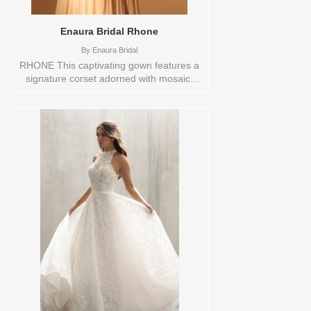
Enaura Bridal Rhone
By
Enaura Bridal
RHONE This captivating gown features a
signature corset adorned with mosaic-
inspired beading that forms a tonal
botanical print, creating a shimmering,
organic pattern. Each bead, like a
'tessera' in a mosaic, is a small yet
essential part of the intricate floral design,
making this dress a true work of art. The
strategically gathered and pleated high
basque-style waist flows into a billowing
A-line skirt, blending structure and
softness. Sizes available:
10,12,14,16,18,2,20,22,22/24,24,26,28,4,6,8,SPLIT,TS
Vendor/Brand: Enaura Bridal , Store style:
0144248 Available Sizes and Colors to
try-on in store: 12 IVORY