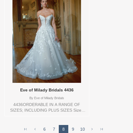
Bridals , Store style: 0144176 Available
Sizes and Colors to try-on in store: 16
D.WH/BLUSH
Eve of Milady Bridals 4436
By
Eve of Milady Bridals
4436ORDERABLE IN A RANGE OF
SIZES; INCLUDING PLUS SIZES Sizes
available: 1 YARD,10,12,14,16,18,2
YARD,20,22,24,3
YARD,4,6,8,CUSTOM,SWATCH,TS,TS-
6
7
8
9
10
VL,VEIL Vendor/Brand: Eve of Milady