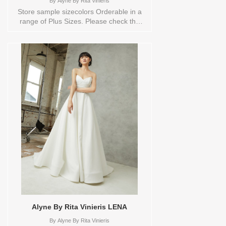
By
Alyne By Rita Vinieris
Store sample sizecolors Orderable in a
range of Plus Sizes. Please check the
Designers size chart to see the plus sizes
available or contact store customer
service for more information. Sizes
available: 10,18Colors available:
IVORY,IVORY Vendor/Brand: Alyne By
Rita Vinieris , Store style: 0135431
Available Sizes and Colors to try-on in
store: 10 IVORY 18
IVORY/TRUNKSHOW
Alyne By Rita Vinieris LENA
By
Alyne By Rita Vinieris