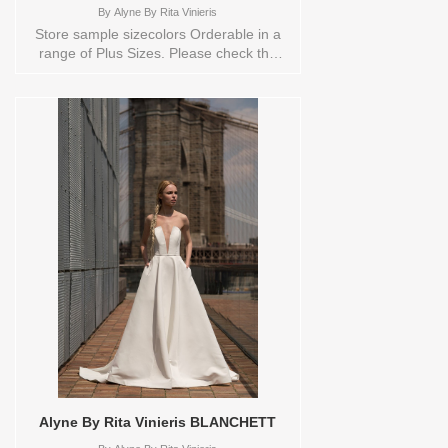
By
Alyne By Rita Vinieris
Store sample sizecolors Orderable in a
range of Plus Sizes. Please check the
Designers size chart to see the plus sizes
available or contact store customer
service for more information. Sizes
available: 10,18Colors available:
IVORY,IVORY Vendor/Brand: Alyne By
Rita Vinieris , Store style: 0137982
Available Sizes and Colors to try-on in
store: 10 IVORY 18
IVORY/TRUNKSHOW
Alyne By Rita Vinieris BLANCHETT