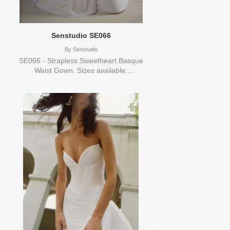
Senstudio SE066
By
Senstudio
SE066 - Strapless Sweetheart Basque
Waist Gown. Sizes available:
0,10,12,14,16,18,2,20,22,24,26,28,30,32,4,6,8,SPLIT,TS,VEIL
Vendor/Brand: Senstudio , Store style:
144666 Available Sizes and Colors to try-
on in store: 14 IVORY