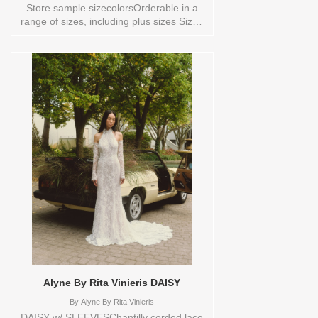
Store sample sizecolorsOrderable in a
range of sizes, including plus sizes Sizes
available:
0,10,12,14,16,18,2,20,22,4,6,8,TS,TS-
VL,VEIL Vendor/Brand: Alyne By Rita
Vinieris , Store style: 0139902 Available
Sizes and Colors to try-on in store: 10
IVORY 18 IVORY/TRUNKSHOW
Alyne By Rita Vinieris DAISY
By
Alyne By Rita Vinieris
DAISY w/ SLEEVESChantilly corded lace