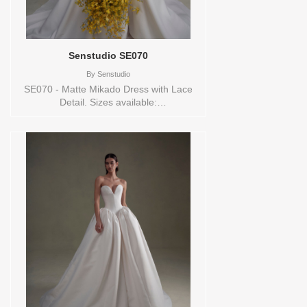
Senstudio SE070
By
Senstudio
SE070 - Matte Mikado Dress with Lace
Detail. Sizes available:
0,10,12,14,16,18,2,20,22,24,26,28,30,32,4,6,8,SPLIT,TS,VEIL
Vendor/Brand: Senstudio , Store style:
144673 Available Sizes and Colors to try-
on in store: 16 IVORY