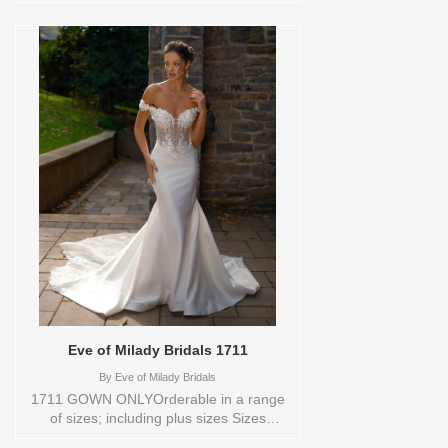
exudes refined elegance. Delicate pearl
beading highlights the natural waist and
flows seamlessly into a sleek sheath skirt,
creating a sophisticated and timeless
silhouette. Ideal for the modern bride with
a taste for understated luxury.Orderable
in a range of sizes; including plus sizes.
Sizes available:
10,12,14,16,18,2,20,22,22/24,24,26,28,4,6,8,SPLIT,TS
Vendor/Brand: Enaura Bridal , Store style:
0143872 Available Sizes and Colors to
try-on in store: 14 IVORY
Eve of Milady Bridals 1711
By
Eve of Milady Bridals
1711 GOWN ONLYOrderable in a range
of sizes; including plus sizes Sizes
available: 1 YARD,10,12,14,16,18,2