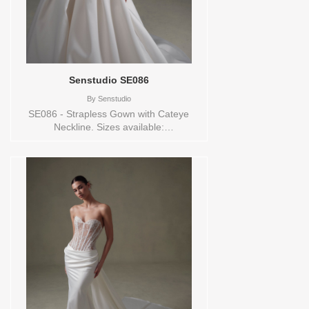
Senstudio SE086
By
Senstudio
SE086 - Strapless Gown with Cateye
Neckline. Sizes available:
0,10,12,14,16,18,2,20,22,24,26,28,30,32,4,6,8,SPLIT,TS,VEIL
Vendor/Brand: Senstudio , Store style:
144703 Available Sizes and Colors to try-
on in store: 14 IVORY