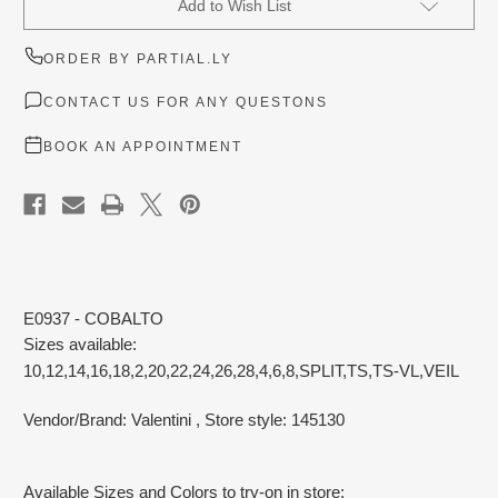
Add to Wish List
Stock:
ORDER BY PARTIAL.LY
CONTACT US FOR ANY QUESTONS
BOOK AN APPOINTMENT
E0937 - COBALTO
Sizes available:
10,12,14,16,18,2,20,22,24,26,28,4,6,8,SPLIT,TS,TS-VL,VEIL
Vendor/Brand: Valentini
, Store style: 145130
Available Sizes and Colors to try-on in store: