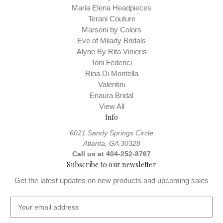
Maria Elena Headpieces
Terani Couture
Marsoni by Colors
Eve of Milady Bridals
Alyne By Rita Vinieris
Toni Federici
Rina Di Montella
Valentini
Enaura Bridal
View All
Info
6021 Sandy Springs Circle
Atlanta, GA 30328
Call us at 404-252-8767
Subscribe to our newsletter
Get the latest updates on new products and upcoming sales
E
m
a