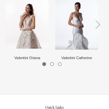
When in Atlanta please visit our beautiful 25,000 sq foot facility
Each Designer has a unique manufacturing schedule. This
where we offer the largest and best selection of couture bridal and
schedule varies throughout the year for each item based upon
special occasion, evening and Mother designers in the country.
seasonal demand. Each Designer’s current manufacturing
View More
for more information about us.
schedule is displayed on the product detail page.
The manufacturing clock begins ticking once we order the items
from the Designer. This normally occurs within 24 hours of sale.
Valentini Oriana
Valentini Catherine
Quick Links