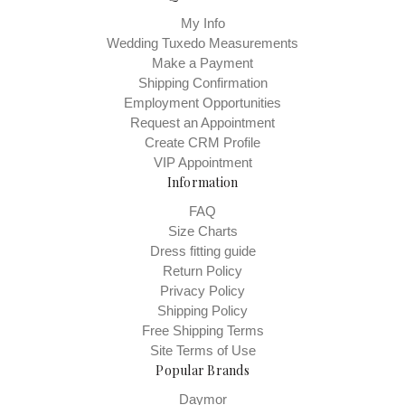
My Info
Wedding Tuxedo Measurements
Make a Payment
Shipping Confirmation
Employment Opportunities
Request an Appointment
Create CRM Profile
VIP Appointment
Information
FAQ
Size Charts
Dress fitting guide
Return Policy
Privacy Policy
Shipping Policy
Free Shipping Terms
Site Terms of Use
Popular Brands
Daymor