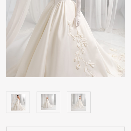
Current