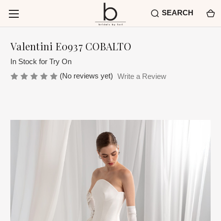
SEARCH
Valentini E0937 COBALTO
In Stock for Try On
(No reviews yet)
Write a Review