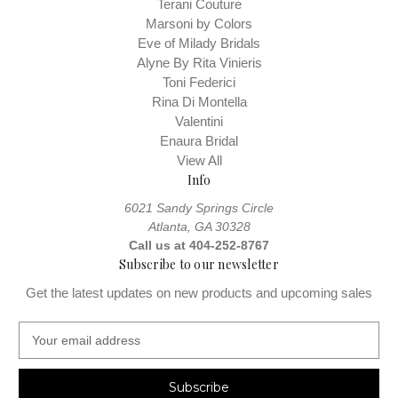
Terani Couture
Marsoni by Colors
Eve of Milady Bridals
Alyne By Rita Vinieris
Toni Federici
Rina Di Montella
Valentini
Enaura Bridal
View All
Info
6021 Sandy Springs Circle
Atlanta, GA 30328
Call us at 404-252-8767
Subscribe to our newsletter
Get the latest updates on new products and upcoming sales
E
m
a
i