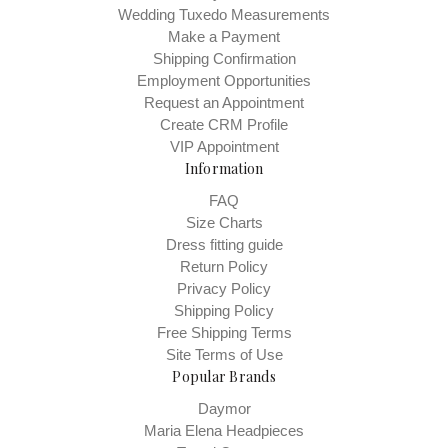
Wedding Tuxedo Measurements
Make a Payment
Shipping Confirmation
Employment Opportunities
Request an Appointment
Create CRM Profile
VIP Appointment
Information
FAQ
Size Charts
Dress fitting guide
Return Policy
Privacy Policy
Shipping Policy
Free Shipping Terms
Site Terms of Use
Popular Brands
Daymor
Maria Elena Headpieces