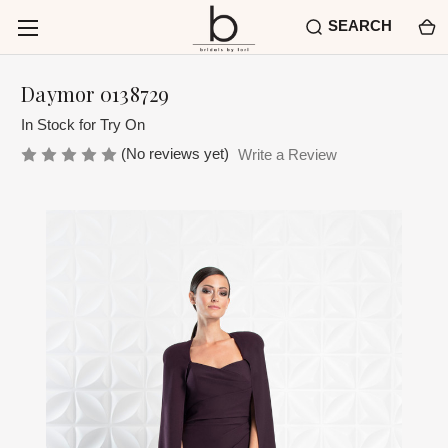
SEARCH
Daymor 0138729
In Stock for Try On
(No reviews yet)
Write a Review