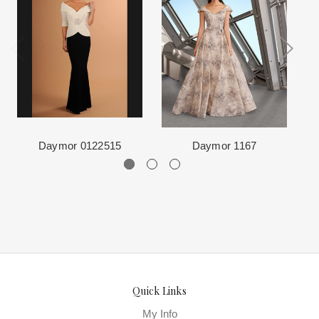
Each Designer has a unique manufacturing schedule. This
where we offer the largest and best selection of couture bridal and
schedule varies throughout the year for each item based upon
special occasion, evening and Mother designers in the country.
seasonal demand. Each Designer’s current manufacturing
View More
for more information about us.
schedule is displayed on the product detail page.
The manufacturing clock begins ticking once we order the items
from the Designer. This normally occurs within 24 hours of sale.
Daymor 0122515
Daymor 1167
Quick Links
My Info