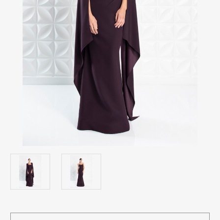
Current