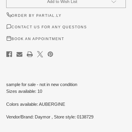
Add to Wish List
Stock:
ORDER BY PARTIAL.LY
CONTACT US FOR ANY QUESTONS
BOOK AN APPOINTMENT
sample for sale - not in new condition
Sizes available: 10
Colors available: AUBERGINE
Vendor/Brand: Daymor
, Store style: 0138729