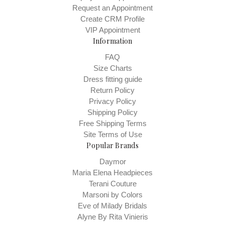
Request an Appointment
Create CRM Profile
VIP Appointment
Information
FAQ
Size Charts
Dress fitting guide
Return Policy
Privacy Policy
Shipping Policy
Free Shipping Terms
Site Terms of Use
Popular Brands
Daymor
Maria Elena Headpieces
Terani Couture
Marsoni by Colors
Eve of Milady Bridals
Alyne By Rita Vinieris