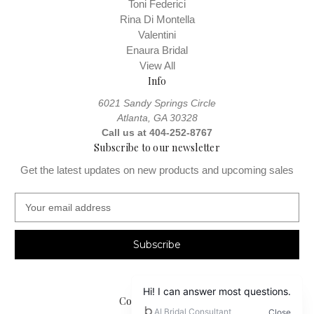
Toni Federici
Rina Di Montella
Valentini
Enaura Bridal
View All
Info
6021 Sandy Springs Circle
Atlanta, GA 30328
Call us at 404-252-8767
Subscribe to our newsletter
Get the latest updates on new products and upcoming sales
E
m
a
i
l
A
d
Connect With Us
d