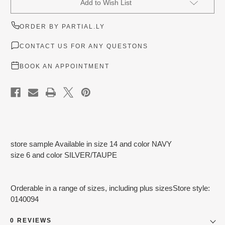
Add to Wish List
Stock:
ORDER BY PARTIAL.LY
CONTACT US FOR ANY QUESTONS
BOOK AN APPOINTMENT
store sample Available in size 14 and color NAVY
size 6 and color SILVER/TAUPE
Orderable in a range of sizes, including plus sizesStore style:
0140094
0 REVIEWS