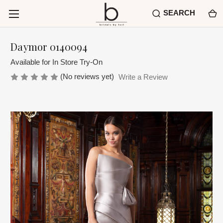
SEARCH
Daymor 0140094
Available for In Store Try-On
(No reviews yet)
Write a Review