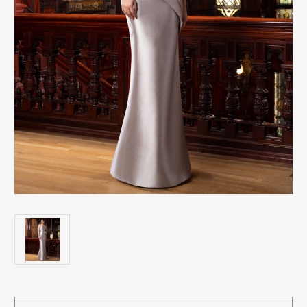
Current