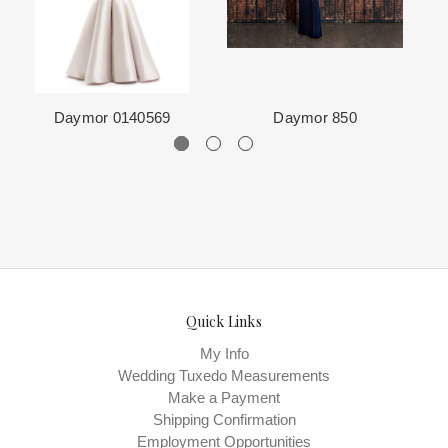
The manufacturing clock begins ticking once we order the items
from the Designer. This normally occurs within 24 hours of sale.
Daymor 0140569
Daymor 850
Quick Links
My Info
Wedding Tuxedo Measurements
Make a Payment
Shipping Confirmation
Employment Opportunities