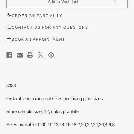
Add to Wish List
Stock:
ORDER BY PARTIAL.LY
CONTACT US FOR ANY QUESTONS
BOOK AN APPOINTMENT
3083
Orderable in a range of sizes; including plus sizes
Store sample size: 12; color: graphite
Sizes available: 0,00,10,12,14,16,18,2,20,22,24,26,4,6,8