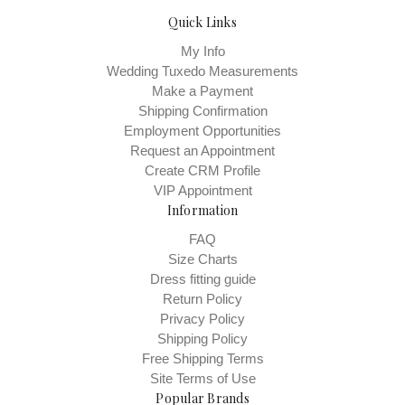
Quick Links
My Info
Wedding Tuxedo Measurements
Make a Payment
Shipping Confirmation
Employment Opportunities
Request an Appointment
Create CRM Profile
VIP Appointment
Information
FAQ
Size Charts
Dress fitting guide
Return Policy
Privacy Policy
Shipping Policy
Free Shipping Terms
Site Terms of Use
Popular Brands