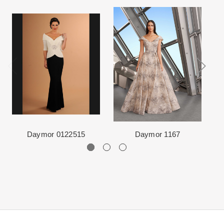
ship internationally due to high shipping costs, but it can be
event very special.
arranged.
When in Atlanta please visit our beautiful 25,000 sq foot facility
Each Designer has a unique manufacturing schedule. This
where we offer the largest and best selection of couture bridal and
schedule varies throughout the year for each item based upon
special occasion, evening and Mother designers in the country.
seasonal demand. Each Designer’s current manufacturing
View More
for more information about us.
schedule is displayed on the product detail page.
The manufacturing clock begins ticking once we order the items
from the Designer. This normally occurs within 24 hours of sale.
Daymor 0122515
Daymor 1167