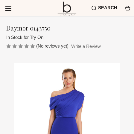
SEARCH
Daymor 0143750
In Stock for Try On
(No reviews yet)
Write a Review