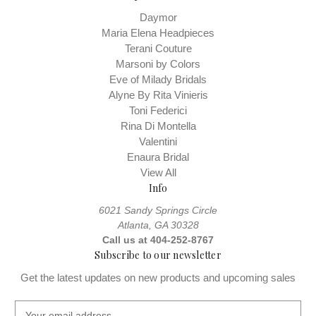
Daymor
Maria Elena Headpieces
Terani Couture
Marsoni by Colors
Eve of Milady Bridals
Alyne By Rita Vinieris
Toni Federici
Rina Di Montella
Valentini
Enaura Bridal
View All
Info
6021 Sandy Springs Circle
Atlanta, GA 30328
Call us at 404-252-8767
Subscribe to our newsletter
Get the latest updates on new products and upcoming sales
E