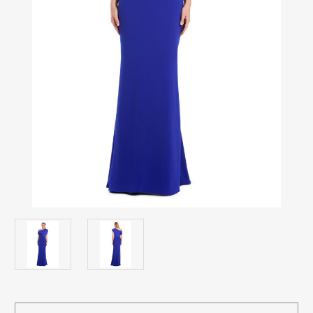
Current