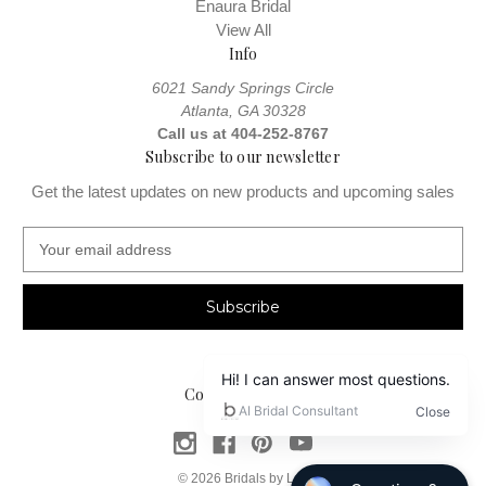
Enaura Bridal
View All
Info
6021 Sandy Springs Circle
Atlanta, GA 30328
Call us at 404-252-8767
Subscribe to our newsletter
Get the latest updates on new products and upcoming sales
E
m
a
i
l
A
d
Connect With Us
d
r
e
s
© 2026 Bridals by Lori