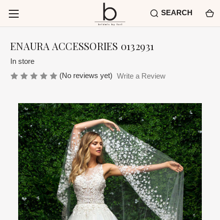
SEARCH
ENAURA ACCESSORIES 0132931
In store
(No reviews yet)
Write a Review