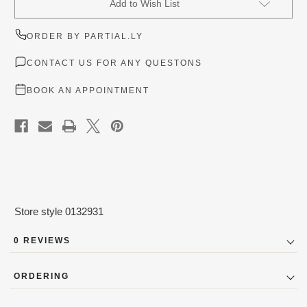
Add to Wish List
Stock:
ORDER BY PARTIAL.LY
CONTACT US FOR ANY QUESTONS
BOOK AN APPOINTMENT
Store style 0132931
0 REVIEWS
ORDERING
Designer Couture Bridal Gowns (New and Outlet) are not