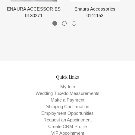
ENAURA ACCESSORIES
Enaura Accessories
E
0130271
0141153
Quick Links
My Info
Wedding Tuxedo Measurements
Make a Payment
Shipping Confirmation
Employment Opportunities
Request an Appointment
Create CRM Profile
VIP Appointment