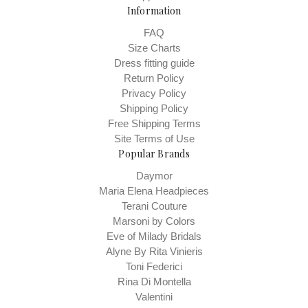
Information
FAQ
Size Charts
Dress fitting guide
Return Policy
Privacy Policy
Shipping Policy
Free Shipping Terms
Site Terms of Use
Popular Brands
Daymor
Maria Elena Headpieces
Terani Couture
Marsoni by Colors
Eve of Milady Bridals
Alyne By Rita Vinieris
Toni Federici
Rina Di Montella
Valentini