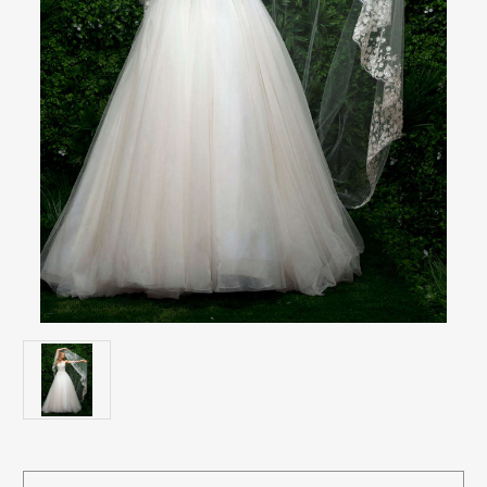
Current