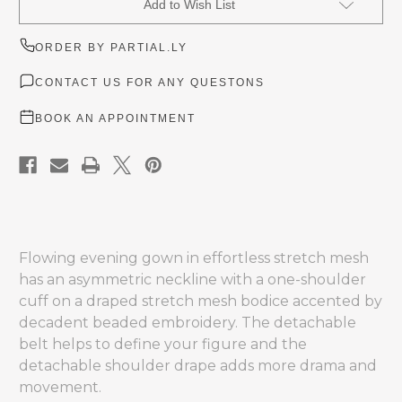
Add to Wish List
Stock:
ORDER BY PARTIAL.LY
CONTACT US FOR ANY QUESTONS
BOOK AN APPOINTMENT
Flowing evening gown in effortless stretch mesh
has an asymmetric neckline with a one-shoulder
cuff on a draped stretch mesh bodice accented by
decadent beaded embroidery. The detachable
belt helps to define your figure and the
detachable shoulder drape adds more drama and
movement.