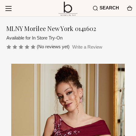
SEARCH
MLNY Morilee New York 0141602
Available for In Store Try-On
(No reviews yet)
Write a Review