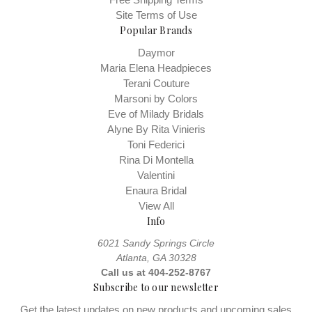
Site Terms of Use
Popular Brands
Daymor
Maria Elena Headpieces
Terani Couture
Marsoni by Colors
Eve of Milady Bridals
Alyne By Rita Vinieris
Toni Federici
Rina Di Montella
Valentini
Enaura Bridal
View All
Info
6021 Sandy Springs Circle
Atlanta, GA 30328
Call us at 404-252-8767
Subscribe to our newsletter
Get the latest updates on new products and upcoming sales