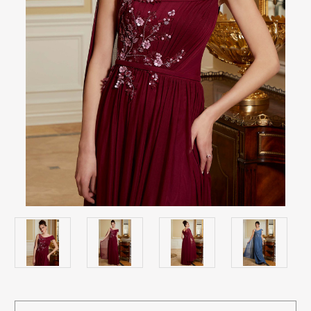
Current