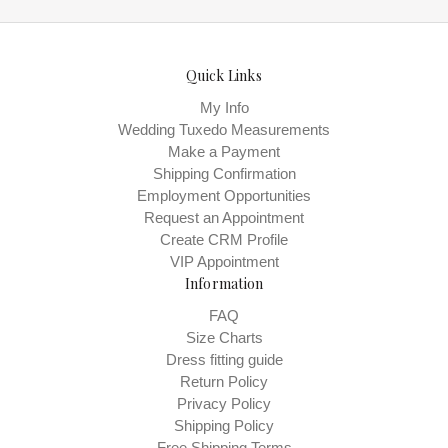
Quick Links
My Info
Wedding Tuxedo Measurements
Make a Payment
Shipping Confirmation
Employment Opportunities
Request an Appointment
Create CRM Profile
VIP Appointment
Information
FAQ
Size Charts
Dress fitting guide
Return Policy
Privacy Policy
Shipping Policy
Free Shipping Terms