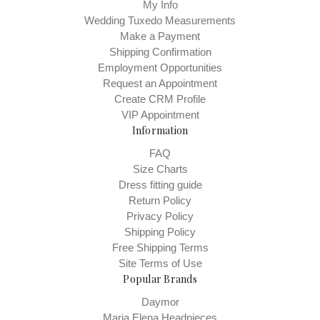
My Info
Wedding Tuxedo Measurements
Make a Payment
Shipping Confirmation
Employment Opportunities
Request an Appointment
Create CRM Profile
VIP Appointment
Information
FAQ
Size Charts
Dress fitting guide
Return Policy
Privacy Policy
Shipping Policy
Free Shipping Terms
Site Terms of Use
Popular Brands
Daymor
Maria Elena Headpieces