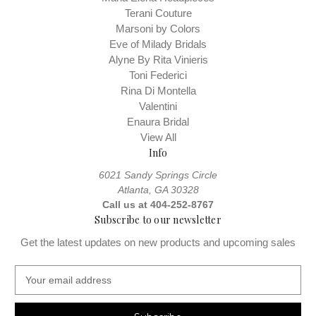
Terani Couture
Marsoni by Colors
Eve of Milady Bridals
Alyne By Rita Vinieris
Toni Federici
Rina Di Montella
Valentini
Enaura Bridal
View All
Info
6021 Sandy Springs Circle
Atlanta, GA 30328
Call us at 404-252-8767
Subscribe to our newsletter
Get the latest updates on new products and upcoming sales
E
m
a