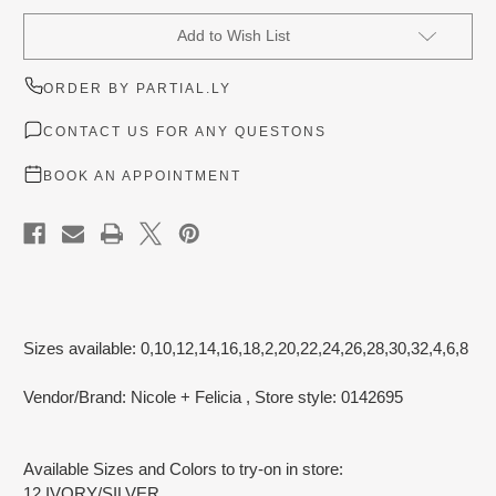
Current
Add to Wish List
Stock:
ORDER BY PARTIAL.LY
CONTACT US FOR ANY QUESTONS
BOOK AN APPOINTMENT
Sizes available: 0,10,12,14,16,18,2,20,22,24,26,28,30,32,4,6,8
Vendor/Brand: Nicole + Felicia
, Store style: 0142695
Available Sizes and Colors to try-on in store:
12 IVORY/SILVER