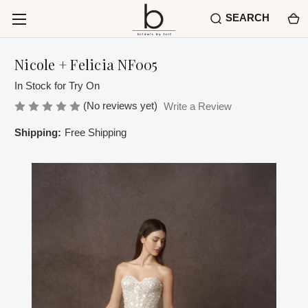
SEARCH
Nicole + Felicia NF005
In Stock for Try On
(No reviews yet)
Write a Review
Shipping:
Free Shipping