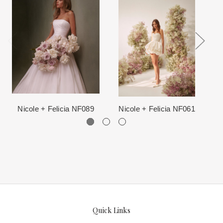
When in Atlanta please visit our beautiful 25,000 sq foot facility
Each Designer has a unique manufacturing schedule. This
where we offer the largest and best selection of couture bridal and
schedule varies throughout the year for each item based upon
special occasion, evening and Mother designers in the country.
seasonal demand. Each Designer’s current manufacturing
View More
for more information about us.
schedule is displayed on the product detail page.
The manufacturing clock begins ticking once we order the items
from the Designer. This normally occurs within 24 hours of sale.
Nicole + Felicia NF089
Nicole + Felicia NF061
Quick Links