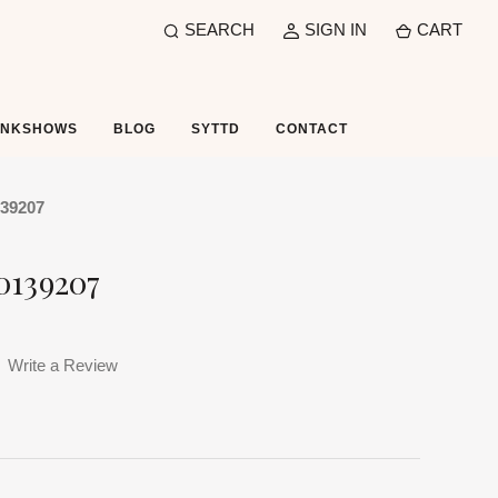
SEARCH
SIGN IN
CART
UNKSHOWS
BLOG
SYTTD
CONTACT
139207
0139207
Write a Review