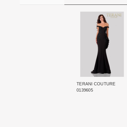
TERANI COUTURE
0139605