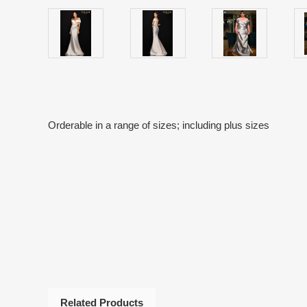
Orderable in a range of sizes; including plus sizes
Related Products