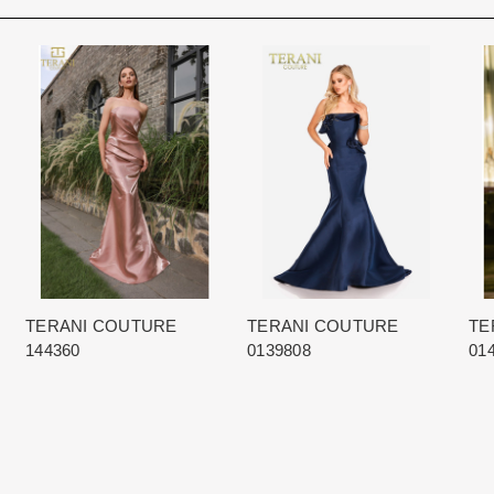
Rest assure that we will work hard 
Each Designer has a unique manufa
When in Atlanta please visit our bea
for each item based upon seasonal
best selection of couture bridal an
is displayed on the product detail p
View More
country.
for more inform
The manufacturing clock begins tic
normally occurs within 24 hours of 
TERANI COUTURE
TERANI COUTURE
TE
144360
0139808
01