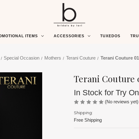
OMOTIONAL ITEMS
ACCESSORIES
TUXEDOS
TR
Special Occasion
Mothers
Terani Couture
Terani Couture 0
Terani Couture 
In Stock for Try On
(No reviews yet)
Shipping:
Free Shipping