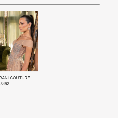
for you. We want to make your event very special.
cturing schedule. This schedule varies throughout the year
utiful 25,000 sq foot facility where we offer the largest and
 demand. Each Designer’s current manufacturing schedule
d special occasion, evening and Mother designers in the
age.
ation about us.
king once we order the items from the Designer. This
sale.
RANI COUTURE
43493