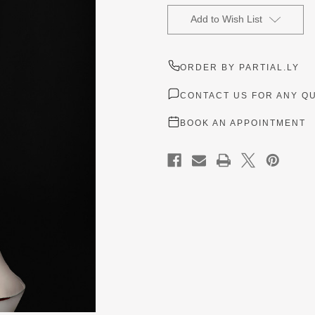
Current
Stock:
Add to Wish List
ORDER BY PARTIAL.LY
CONTACT US FOR ANY Q
BOOK AN APPOINTMENT