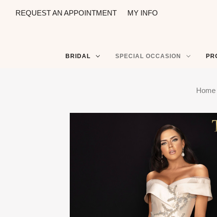
REQUEST AN APPOINTMENT
MY INFO
BRIDAL
SPECIAL OCCASION
PR
Home