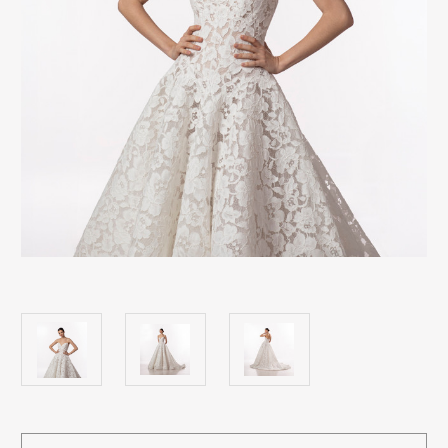
Current