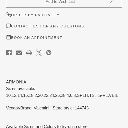
Add to Wish List
Stock:
ORDER BY PARTIAL.LY
CONTACT US FOR ANY QUESTONS
BOOK AN APPOINTMENT
ARMONIA
Sizes available:
10,12,14,16,18,2,20,22,24,26,28,4,6,8,SPLIT,TS,TS-VL,VEIL
Vendor/Brand: Valentini
, Store style: 144743
Available Sizes and Colors to try-on in store: