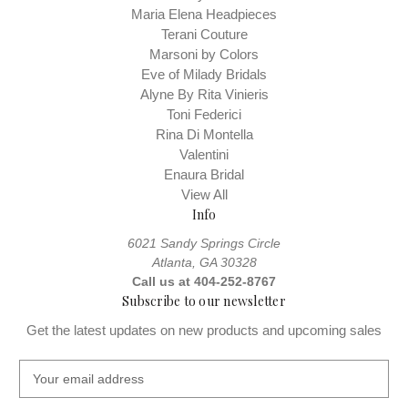
Maria Elena Headpieces
Terani Couture
Marsoni by Colors
Eve of Milady Bridals
Alyne By Rita Vinieris
Toni Federici
Rina Di Montella
Valentini
Enaura Bridal
View All
Info
6021 Sandy Springs Circle
Atlanta, GA 30328
Call us at 404-252-8767
Subscribe to our newsletter
Get the latest updates on new products and upcoming sales
E
m
a