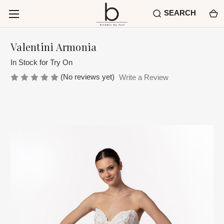
SEARCH
Valentini Armonia
In Stock for Try On
(No reviews yet)
Write a Review