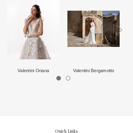
When in Atlanta please visit our beautiful 25,000 sq foot facility
Each Designer has a unique manufacturing schedule. This
where we offer the largest and best selection of couture bridal and
schedule varies throughout the year for each item based upon
special occasion, evening and Mother designers in the country.
seasonal demand. Each Designer’s current manufacturing
View More
for more information about us.
schedule is displayed on the product detail page.
The manufacturing clock begins ticking once we order the items
from the Designer. This normally occurs within 24 hours of sale.
Valentini Oriana
Valentini Bergamotto
Quick Links