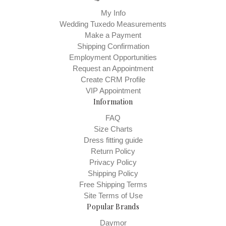
My Info
Wedding Tuxedo Measurements
Make a Payment
Shipping Confirmation
Employment Opportunities
Request an Appointment
Create CRM Profile
VIP Appointment
Information
FAQ
Size Charts
Dress fitting guide
Return Policy
Privacy Policy
Shipping Policy
Free Shipping Terms
Site Terms of Use
Popular Brands
Daymor