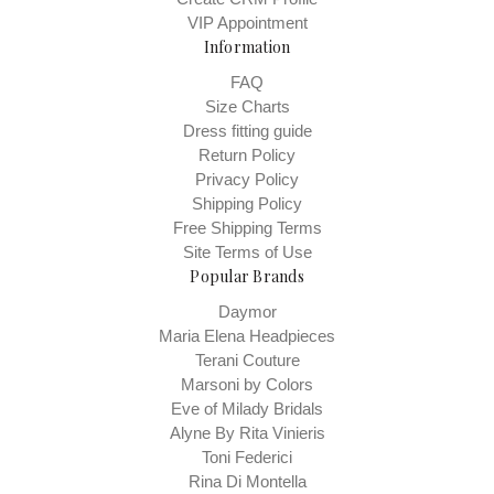
VIP Appointment
Information
FAQ
Size Charts
Dress fitting guide
Return Policy
Privacy Policy
Shipping Policy
Free Shipping Terms
Site Terms of Use
Popular Brands
Daymor
Maria Elena Headpieces
Terani Couture
Marsoni by Colors
Eve of Milady Bridals
Alyne By Rita Vinieris
Toni Federici
Rina Di Montella