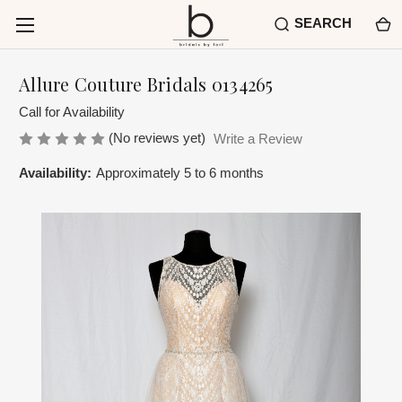
SEARCH
Allure Couture Bridals 0134265
Call for Availability
(No reviews yet)
Write a Review
Availability:
Approximately 5 to 6 months