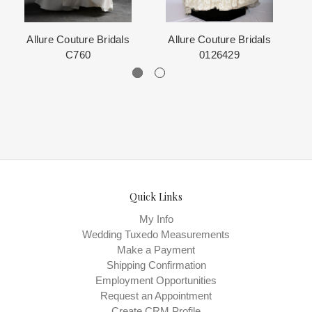
Allure Couture Bridals
Allure Couture Bridals
C760
0126429
Quick Links
My Info
Wedding Tuxedo Measurements
Make a Payment
Shipping Confirmation
Employment Opportunities
Request an Appointment
Create CRM Profile