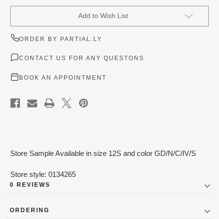
Current
Add to Wish List
Stock:
ORDER BY PARTIAL.LY
CONTACT US FOR ANY QUESTONS
BOOK AN APPOINTMENT
Store Sample Available in size 12S and color GD/N/C/IV/S
Store style: 0134265
0 REVIEWS
ORDERING