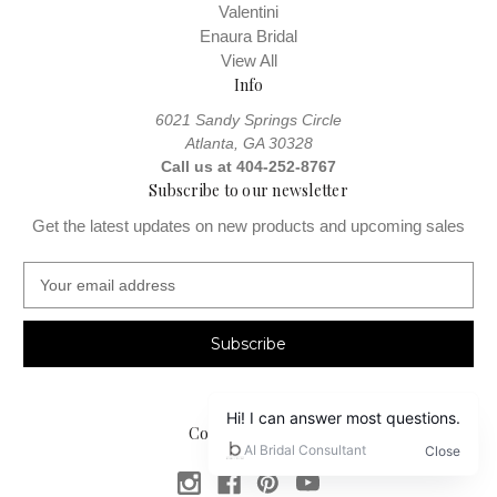
Valentini
Enaura Bridal
View All
Info
6021 Sandy Springs Circle
Atlanta, GA 30328
Call us at 404-252-8767
Subscribe to our newsletter
Get the latest updates on new products and upcoming sales
E
m
a
i
l
A
d
Connect With Us
d
r
e