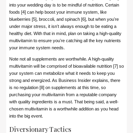
into your wedding day is to be mindful of nutrition. Certain
foods [4] can help boost your immune system, like
blueberries [5], broccoli, and spinach [6], but when you're
under major stress, it isn't always enough to be eating a
healthy diet. With that in mind, plan on taking a high-quality
multivitamin to ensure you're catching all the key nutrients
your immune system needs.
Note not all supplements are worthwhile. A high-quality
multivitamin will be comprised of bioavailable nutrition [7] so
your system can metabolize what it needs to keep you
strong and energized. As Business Insider explains, there
is no regulation [8] on supplements at this time, so
purchasing your multivitamin from a reputable company
with quality ingredients is a must. That being said, a well-
chosen multivitamin is a worthwhile addition as you head
into the big event.
Diversionary Tactics