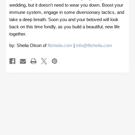
wedding, but it doesn't need to wear you down. Boost your
immune system, engage in some diversionary tactics, and
take a deep breath. Soon you and your beloved will look
back on this time fondly, as you build a beautiful, new life
together.
by: Sheila Olson of
fitsheila.com
|
info@fitsheila.com