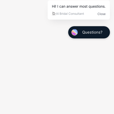
Quick Links
My Info
Wedding Tuxedo Measurements