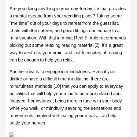
Are you doing anything in your day-to-day life that provides
a mental escape from your wedding plans? Taking some
"me time" out of your days to retreat from the guest list,
chats with the caterer, and gown fittings can equate to a
mini-vacation. With that in mind, Real Simple recommends
picking out some relaxing reading material [9]. It's a great
way to destress your brain, and just 6 minutes of reading
can be enough to help you relax.
Another idea is to engage in mindfulness. Even if you
dislike or have a difficult time meditating, there are
mindfulness methods [10] that you can apply to everyday
activities that will help your mind to be more relaxed and
focused. For instance, being more in tune with your body
while you walk, or mindfully savoring the sensations and
movements involved with eating your meals, can help
settle your nerves.