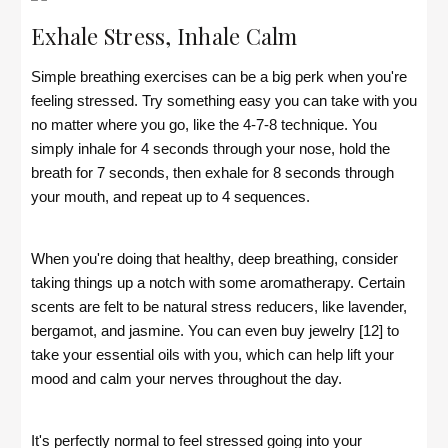
Exhale Stress, Inhale Calm
Simple breathing exercises can be a big perk when you're
feeling stressed. Try something easy you can take with you
no matter where you go, like the 4-7-8 technique. You
simply inhale for 4 seconds through your nose, hold the
breath for 7 seconds, then exhale for 8 seconds through
your mouth, and repeat up to 4 sequences.
When you're doing that healthy, deep breathing, consider
taking things up a notch with some aromatherapy. Certain
scents are felt to be natural stress reducers, like lavender,
bergamot, and jasmine. You can even buy jewelry [12] to
take your essential oils with you, which can help lift your
mood and calm your nerves throughout the day.
It's perfectly normal to feel stressed going into your