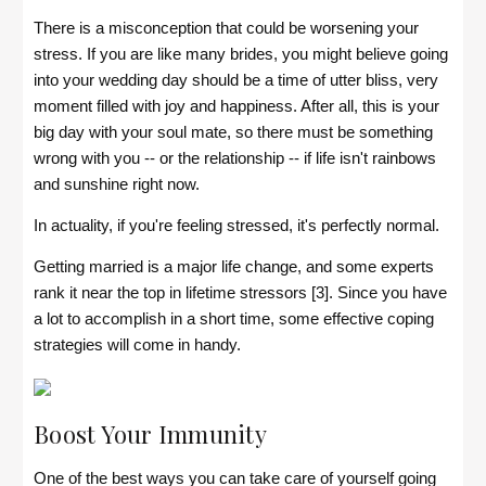
There is a misconception that could be worsening your
stress. If you are like many brides, you might believe going
into your wedding day should be a time of utter bliss, very
moment filled with joy and happiness. After all, this is your
big day with your soul mate, so there must be something
wrong with you -- or the relationship -- if life isn't rainbows
and sunshine right now.
In actuality, if you're feeling stressed, it's perfectly normal.
Getting married is a major life change, and some experts
rank it near the top in lifetime stressors [3]. Since you have
a lot to accomplish in a short time, some effective coping
strategies will come in handy.
Boost Your Immunity
One of the best ways you can take care of yourself going