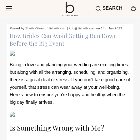
SEARCH
Posted by Sheila Olson of fitsheila.com |
info@fitsheila.com
on 14th Jan 2023
How Brides Can Avoid Getting Run Down
Before the Big Event
Being in love and planning your wedding are exciting times,
but along with all the arranging, scheduling, and organizing,
there is a great deal of stress. If you don't take good care of
yourself, that stress can wear away at your well-being.
Here's how to ensure you're happy and healthy when the
big day finally arrives.
Is Something Wrong with Me?